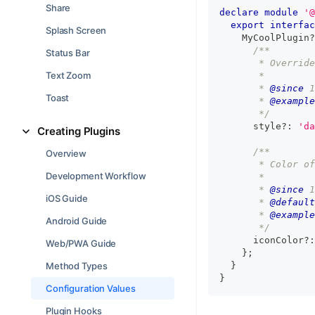
Share
declare
module
'@
export
interfac
Splash Screen
    MyCoolPlugin
?
/**
Status Bar
       * Override
Text Zoom
       *
       * 
@since
 1
Toast
       * 
@example
       */
      style
?
:
'da
Creating Plugins
/**
Overview
       * Color of
Development Workflow
       *
       * 
@since
 1
iOS Guide
       * 
@default
       * 
@example
Android Guide
       */
      iconColor
?
:
Web/PWA Guide
}
;
Method Types
}
}
Configuration Values
Plugin Hooks