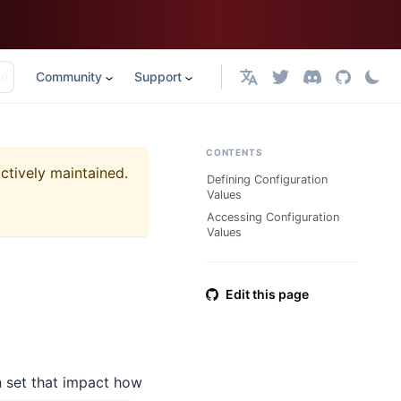
Community
Support
English
CONTENTS
actively maintained.
Defining Configuration
Values
Accessing Configuration
Values
Edit this page
n set that impact how