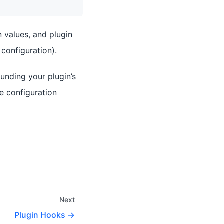
 values, and plugin
configuration).
unding your plugin’s
de configuration
Next
Plugin Hooks