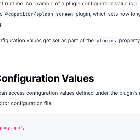
at runtime. An example of a plugin configuration value is
l
he
plugin, which sets how lon
@capacitor/splash-screen
g.
nfiguration values get set as part of the
property
plugins
Configuration Values
can access configuration values defined under the plugin's
tor configuration file.
pany.app'
,