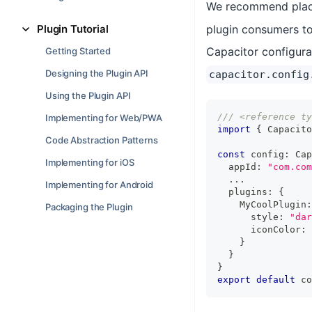
We recommend placin
Plugin Tutorial
plugin consumers to
Capacitor configurat
Getting Started
Designing the Plugin API
capacitor.config
Using the Plugin API
/// <reference ty
Implementing for Web/PWA
import
{
 Capacito
Code Abstraction Patterns
const
 config
:
 Cap
Implementing for iOS
  appId
:
"com.com
...
Implementing for Android
  plugins
:
{
    MyCoolPlugin
:
Packaging the Plugin
      style
:
"dar
      iconColor
:
}
}
}
export
default
 co