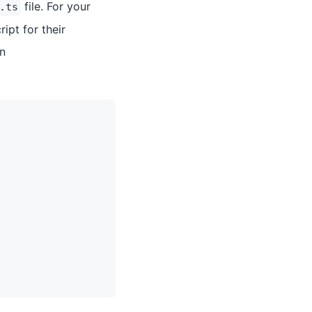
file. For your
.ts
ipt for their
in