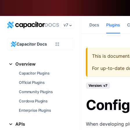
v7
Docs
Plugins
C
Capacitor Docs
This is document
Overview
For up-to-date d
Capacitor Plugins
Official Plugins
Version: v7
Community Plugins
Config
Cordova Plugins
Enterprise Plugins
When developing plu
APIs