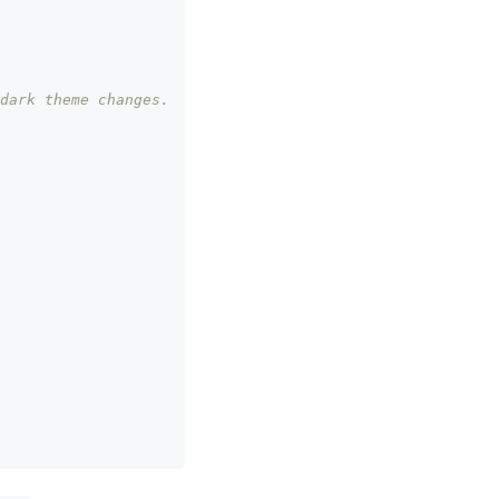
dark theme changes.