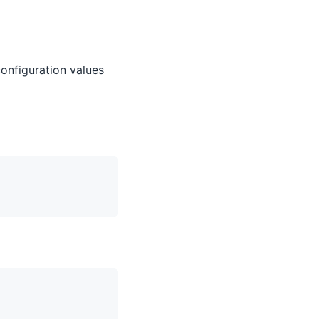
configuration values