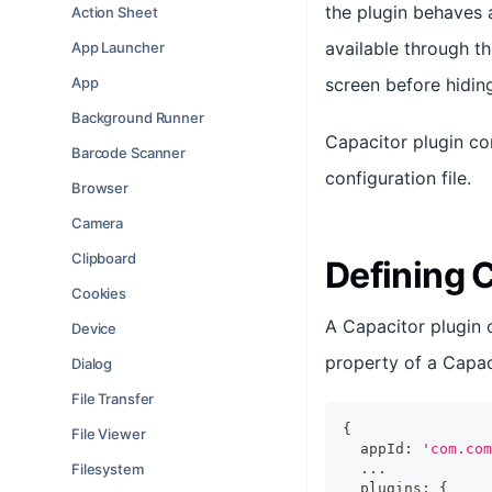
the plugin behaves 
Action Sheet
available through t
App Launcher
App
screen before hidin
Background Runner
Capacitor plugin co
Barcode Scanner
configuration file.
Browser
Camera
Clipboard
Defining 
Cookies
A Capacitor plugin 
Device
property of a Capaci
Dialog
File Transfer
{
File Viewer
  appId
:
'com.com
Filesystem
...
  plugins
:
{