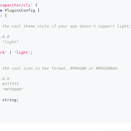
capacitor/cli'
{
e
PluginsConfig
{
:
{
 the cool theme style if your app doesn't support light/
.0.0
 "light"
rk'
|
'light'
;
 the cool icon in hex format, #RRGGBB or #RRGGBBAA.
.0.0
 #ffffff
 "#FF9900"
string
;