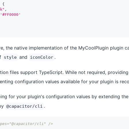
{
k"
,
'#FF0000'
e, the native implementation of the MyCoolPlugin plugin c
of
and
.
style
iconColor
ion files support TypeScript. While not required, providing
nting configuration values available for your plugin is r
ing for your plugin's configuration values by extending th
 by
.
@capacitor/cli
pes="@capacitor/cli" />