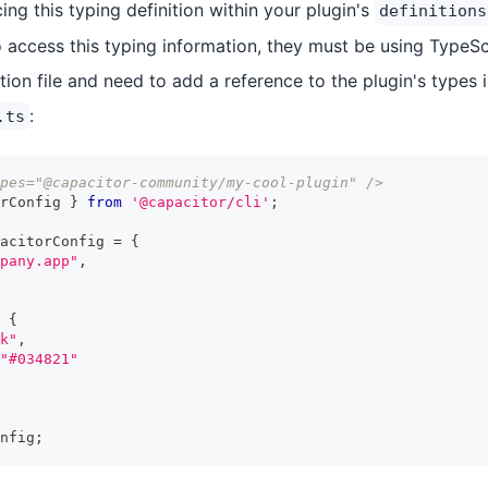
g this typing definition within your plugin's
definitions
 access this typing information, they must be using TypeScr
ion file and need to add a reference to the plugin's types 
:
.ts
pes="@capacitor-community/my-cool-plugin" />
rConfig 
}
from
'@capacitor/cli'
;
acitorConfig 
=
{
pany.app"
,
{
k"
,
"#034821"
nfig
;