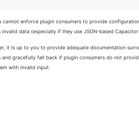
u cannot enforce plugin consumers to provide configuration
invalid data (especially if they use JSON-based Capacitor 
er, it is up to you to provide adequate documentation surro
 and gracefully fall back if plugin consumers do not provi
em with invalid input.