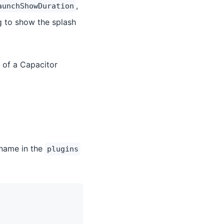
,
aunchShowDuration
g to show the splash
 of a Capacitor
 name in the
plugins