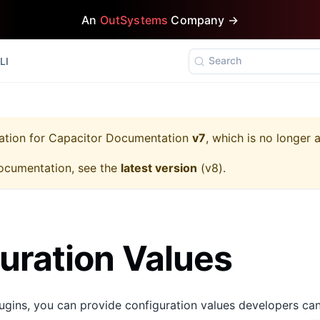
An
OutSystems
Company →
Search
LI
ation for
Capacitor Documentation
v7
, which is no longer 
ocumentation, see the
latest version
(
v8
).
uration Values
gins, you can provide configuration values developers ca