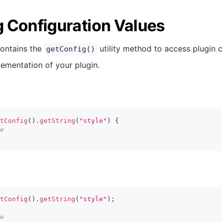
 Configuration Values
contains the
utility method to access plugin 
getConfig()
lementation of your plugin.
tConfig
(
)
.
getString
(
"style"
)
{
e
tConfig
(
)
.
getString
(
"style"
)
;
e