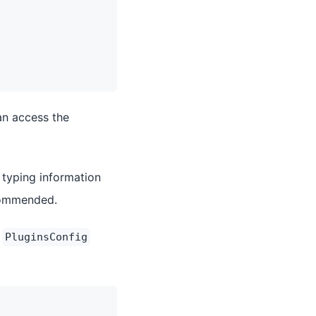
an access the
 typing information
ecommended.
e
PluginsConfig