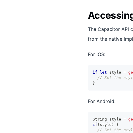
Accessing
The Capacitor API 
from the native imp
For iOS:
if
let
 style 
=
ge
// Set the styl
}
For Android:
String
 style 
=
ge
if
(
style
)
{
// Set the styl