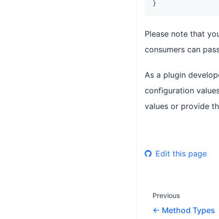
}
Please note that yo
consumers can pass 
As a plugin develop
configuration values
values or provide th
Edit this page
Previous
Method Types