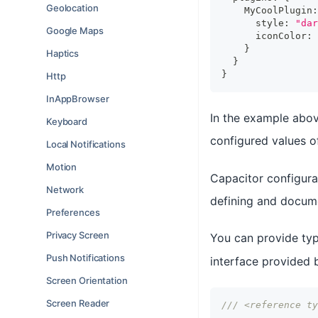
Geolocation
    MyCoolPlugin
:
      style
:
"dar
Google Maps
      iconColor
:
}
Haptics
}
}
Http
InAppBrowser
In the example abov
Keyboard
configured values 
Local Notifications
Motion
Capacitor configurat
Network
defining and docume
Preferences
Privacy Screen
You can provide typ
Push Notifications
interface provided
Screen Orientation
Screen Reader
/// <reference ty