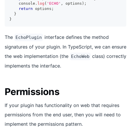
console
.
log
(
'ECHO'
,
 options
)
;
return
 options
;
}
}
The
interface defines the method
EchoPlugin
signatures of your plugin. In TypeScript, we can ensure
the web implementation (the
class) correctly
EchoWeb
implements the interface.
Permissions
If your plugin has functionality on web that requires
permissions from the end user, then you will need to
implement the permissions pattern.