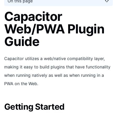
On this page
Capacitor
Web/PWA Plugin
Guide
Capacitor utilizes a web/native compatibility layer,
making it easy to build plugins that have functionality
when running natively as well as when running in a
PWA on the Web.
Getting Started