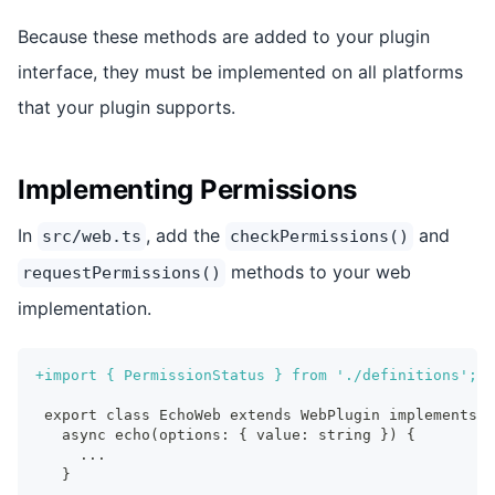
Because these methods are added to your plugin
interface, they must be implemented on all platforms
that your plugin supports.
Implementing Permissions
In
, add the
and
src/web.ts
checkPermissions()
methods to your web
requestPermissions()
implementation.
+
import { PermissionStatus } from './definitions';
export class EchoWeb extends WebPlugin implements E
  async echo(options: { value: string }) {
    ...
  }