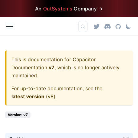
An
OutSystems
Company →
This is documentation for
Capacitor
Documentation
v7
, which is no longer actively
maintained.
For up-to-date documentation, see the
latest version
(
v8
).
Version: v7