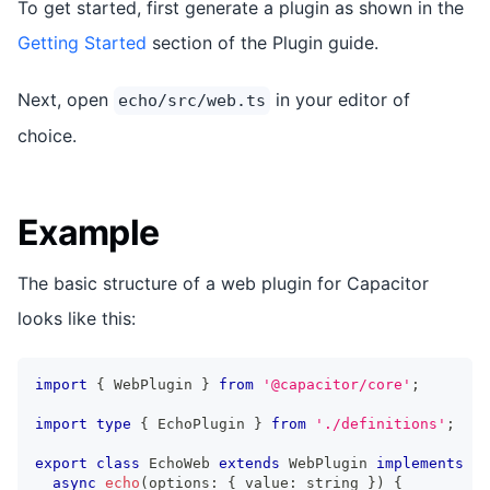
To get started, first generate a plugin as shown in the
Getting Started
section of the Plugin guide.
Next, open
in your editor of
echo/src/web.ts
choice.
Example
The basic structure of a web plugin for Capacitor
looks like this:
import
{
 WebPlugin 
}
from
'@capacitor/core'
;
import
type
{
 EchoPlugin 
}
from
'./definitions'
;
export
class
EchoWeb
extends
WebPlugin
implements
Ec
async
echo
(
options
:
{
 value
:
string
}
)
{