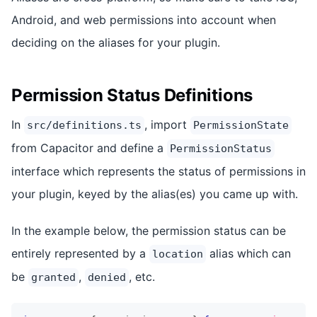
Android, and web permissions into account when
deciding on the aliases for your plugin.
Permission Status Definitions
In
, import
src/definitions.ts
PermissionState
from Capacitor and define a
PermissionStatus
interface which represents the status of permissions in
your plugin, keyed by the alias(es) you came up with.
In the example below, the permission status can be
entirely represented by a
alias which can
location
be
,
, etc.
granted
denied