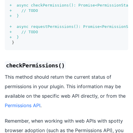
+
  async checkPermissions(): Promise<PermissionStatu
+
    // TODO
+
  }
+
  async requestPermissions(): Promise<PermissionSta
+
    // TODO
+
  }
}
checkPermissions()
This method should return the current status of
permissions in your plugin. This information may be
available on the specific web API directly, or from the
Permissions API
.
Remember, when working with web APIs with spotty
browser adoption (such as the Permissions API), you