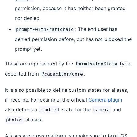
permission, because it has neither been granted
nor denied.
: The end user has
prompt-with-rationale
denied permission before, but has not blocked the
prompt yet.
These are represented by the
type
PermissionState
exported from
.
@capacitor/core
It is also possible to define custom states for aliases,
if need be. For example, the official
Camera plugin
also defines a
state for the
and
limited
camera
aliases.
photos
Aliases are cross-platform, so make sure to take iOS,