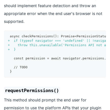
should implement feature detection and throw an
appropriate error when the end user's browser is not
supported.
async checkPermissions(): Promise<PermissionStatus>
+
  if (typeof navigator === 'undefined' || !navigato
+
    throw this.unavailable('Permissions API not ava
+
  }
  const permission = await navigator.permissions.qu
  // TODO
}
requestPermissions()
This method should prompt the end user for
permission to use the platform APIs that your plugin