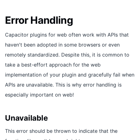
Error Handling
Capacitor plugins for web often work with APIs that
haven't been adopted in some browsers or even
remotely standardized. Despite this, it is common to
take a best-effort approach for the web
implementation of your plugin and gracefully fail when
APIs are unavailable. This is why error handling is
especially important on web!
Unavailable
This error should be thrown to indicate that the