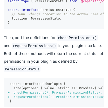
import
type
{
 PermissionState 
}
from
'@capacitor/cor
export
interface
PermissionStatus
{
// TODO: change 'location' to the actual name of y
  location
:
 PermissionState
;
}
Then, add the definitions for
checkPermissions()
and
in your plugin interface.
requestPermissions()
Both of these methods will return the current status of
permissions in your plugin as defined by
.
PermissionStatus
export interface EchoPlugin {
  echo(options: { value: string }): Promise<{ value
+
  checkPermissions(): Promise<PermissionStatus>;
+
  requestPermissions(): Promise<PermissionStatus>;
}