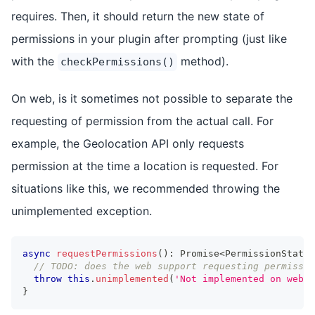
requires. Then, it should return the new state of
permissions in your plugin after prompting (just like
with the
method).
checkPermissions()
On web, is it sometimes not possible to separate the
requesting of permission from the actual call. For
example, the Geolocation API only requests
permission at the time a location is requested. For
situations like this, we recommended throwing the
unimplemented exception.
async
requestPermissions
(
)
:
Promise
<
PermissionStatus
// TODO: does the web support requesting permissio
throw
this
.
unimplemented
(
'Not implemented on web.'
}