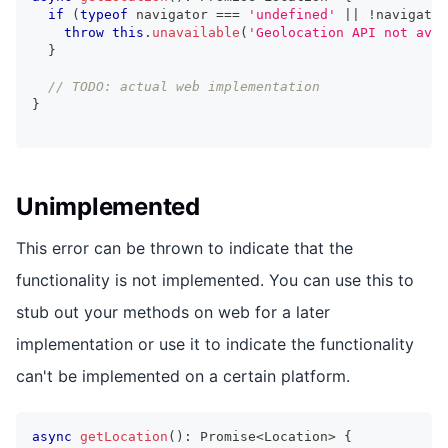
if
(
typeof
 navigator 
===
'undefined'
||
!
navigator
throw
this
.
unavailable
(
'Geolocation API not avai
}
// TODO: actual web implementation
}
Unimplemented
This error can be thrown to indicate that the
functionality is not implemented. You can use this to
stub out your methods on web for a later
implementation or use it to indicate the functionality
can't be implemented on a certain platform.
async
getLocation
(
)
:
Promise
<
Location
>
{