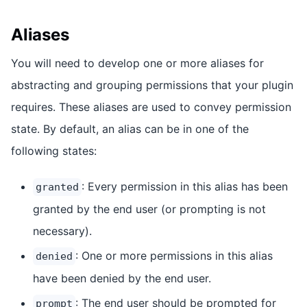
Aliases
You will need to develop one or more aliases for
abstracting and grouping permissions that your plugin
requires. These aliases are used to convey permission
state. By default, an alias can be in one of the
following states:
: Every permission in this alias has been
granted
granted by the end user (or prompting is not
necessary).
: One or more permissions in this alias
denied
have been denied by the end user.
: The end user should be prompted for
prompt