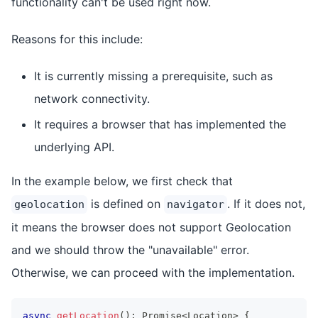
functionality can't be used right now.
Reasons for this include:
It is currently missing a prerequisite, such as
network connectivity.
It requires a browser that has implemented the
underlying API.
In the example below, we first check that
is defined on
. If it does not,
geolocation
navigator
it means the browser does not support Geolocation
and we should throw the "unavailable" error.
Otherwise, we can proceed with the implementation.
async
getLocation
(
)
:
Promise
<
Location
>
{