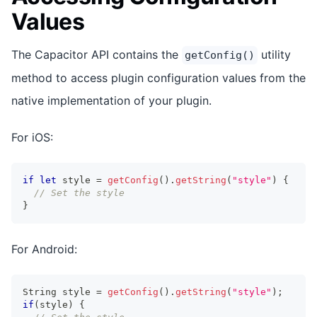
Values
The Capacitor API contains the
utility
getConfig()
method to access plugin configuration values from the
native implementation of your plugin.
For iOS:
if
let
 style 
=
getConfig
(
)
.
getString
(
"style"
)
{
// Set the style
}
For Android:
String
 style 
=
getConfig
(
)
.
getString
(
"style"
)
;
if
(
style
)
{