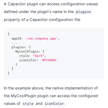
A Capacitor plugin can access configuration values
defined under the plugin's name in the
plugins
property of a Capacitor configuration file.
{
  appId
:
'com.company.app'
,
...
  plugins
:
{
    MyCoolPlugin
:
{
      style
:
"dark"
,
      iconColor
:
'#FF0000'
}
}
}
In the example above, the native implementation of
the MyCoolPlugin plugin can access the configured
values of
and
.
style
iconColor