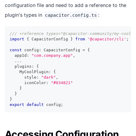
configuration file and need to add a reference to the
plugin's types in
:
capacitor.config.ts
/// <reference types="@capacitor-community/my-cool-p
import
{
 CapacitorConfig 
}
from
'@capacitor/cli'
;
const
 config
:
 CapacitorConfig 
=
{
  appId
:
"com.company.app"
,
...
  plugins
:
{
    MyCoolPlugin
:
{
      style
:
"dark"
,
      iconColor
:
"#034821"
}
}
}
export
default
 config
;
Accessing Configuration