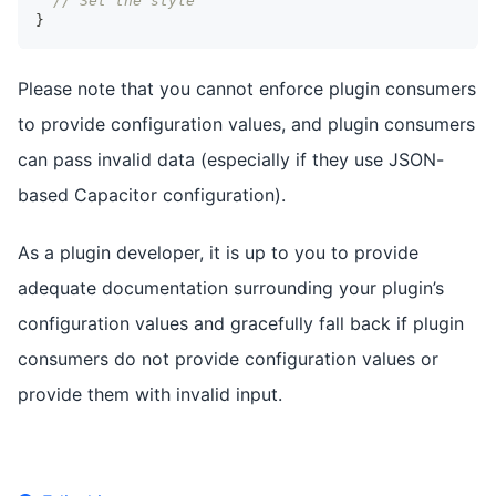
// Set the style
}
Please note that you cannot enforce plugin consumers
to provide configuration values, and plugin consumers
can pass invalid data (especially if they use JSON-
based Capacitor configuration).
As a plugin developer, it is up to you to provide
adequate documentation surrounding your plugin’s
configuration values and gracefully fall back if plugin
consumers do not provide configuration values or
provide them with invalid input.