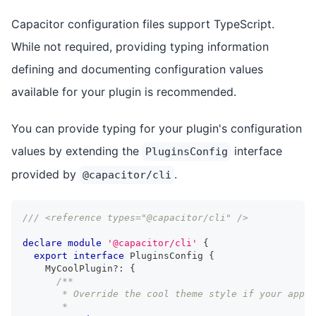
Capacitor configuration files support TypeScript.
While not required, providing typing information
defining and documenting configuration values
available for your plugin is recommended.
You can provide typing for your plugin's configuration
values by extending the
interface
PluginsConfig
provided by
.
@capacitor/cli
/// <reference types="@capacitor/cli" />
declare
module
'@capacitor/cli'
{
export
interface
PluginsConfig
{
    MyCoolPlugin
?
:
{
/**
       * Override the cool theme style if your app 
       *