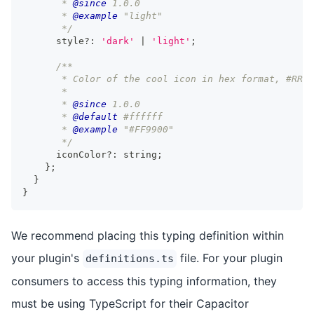
       * 
@since
 1.0.0
       * 
@example
 "light"
       */
      style
?
:
'dark'
|
'light'
;
/**
       * Color of the cool icon in hex format, #RRGG
       *
       * 
@since
 1.0.0
       * 
@default
 #ffffff
       * 
@example
 "#FF9900"
       */
      iconColor
?
:
string
;
}
;
}
}
We recommend placing this typing definition within
your plugin's
file. For your plugin
definitions.ts
consumers to access this typing information, they
must be using TypeScript for their Capacitor