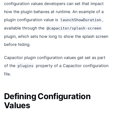
configuration values developers can set that impact
how the plugin behaves at runtime. An example of a
plugin configuration value is
,
launchShowDuration
available through the
@capacitor/splash-screen
plugin, which sets how long to show the splash screen
before hiding.
Capacitor plugin configuration values get set as part
of the
property of a Capacitor configuration
plugins
file.
Defining Configuration
Values