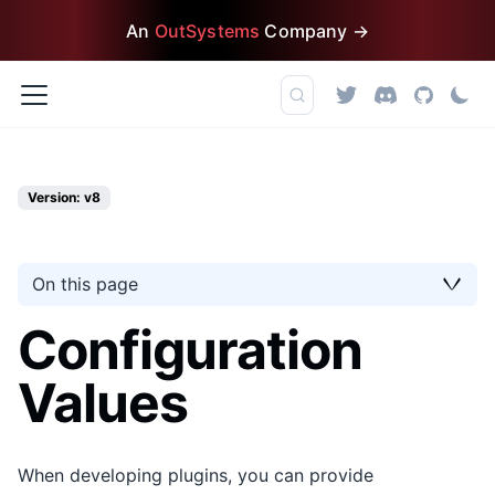
An
OutSystems
Company →
Version: v8
On this page
Configuration
Values
When developing plugins, you can provide