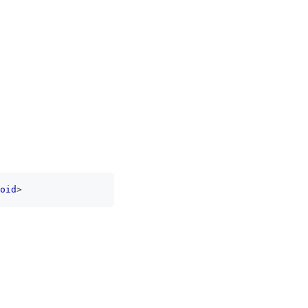
oid
>