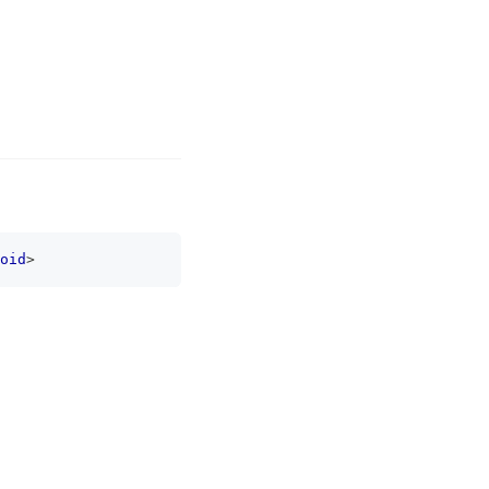
oid
>