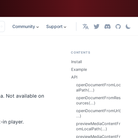
Community
Support
English
CONTENTS
Install
Example
API
openDocumentFromLoc
alPath(...)
a. Not available on
openDocumentFromRes
ources(...)
openDocumentFromUrl(
...)
-in player.
previewMediaContentFr
omLocalPath(...)
previewMediaContentFr