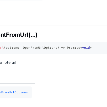
tFromUrl(...)
rl
(
options
:
 OpenFromUrlOptions
)
=>
Promise
<
void
>
emote url
nFromUrlOptions