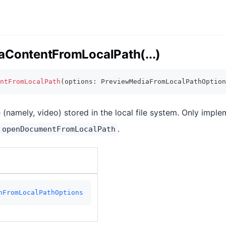
aContentFromLocalPath(...)
ntFromLocalPath
(
options
:
 PreviewMediaFromLocalPathOption
 (namely, video) stored in the local file system. Only imple
.
openDocumentFromLocalPath
nFromLocalPathOptions