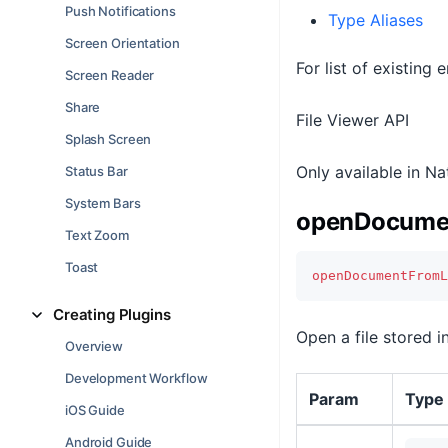
Push Notifications
Type Aliases
Screen Orientation
For list of existing
Screen Reader
Share
File Viewer API
Splash Screen
Only available in N
Status Bar
System Bars
openDocumen
Text Zoom
Toast
openDocumentFromL
Creating Plugins
Open a file stored in
Overview
Development Workflow
Param
Type
iOS Guide
Android Guide