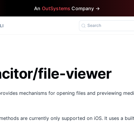
An
OutSystems
Company →
Search
LI
itor/file-viewer
provides mechanisms for opening files and previewing medi
ethods are currently only supported on iOS. It uses a built