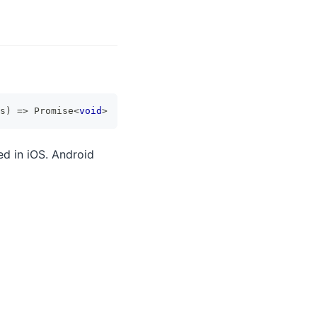
s
)
=>
Promise
<
void
>
ed in iOS. Android