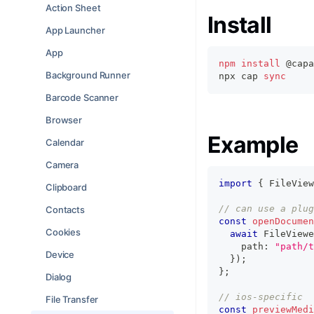
Action Sheet
Install
App Launcher
App
npm
install
 @capa
Background Runner
npx cap 
sync
Barcode Scanner
Browser
Example
Calendar
Camera
import
{
 FileView
Clipboard
// can use a plug
Contacts
const
openDocumen
Cookies
await
 FileViewe
    path
:
"path/t
Device
}
)
;
}
;
Dialog
// ios-specific
File Transfer
const
previewMedi