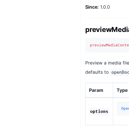
Since:
1.0.0
previewMedi
previewMediaConte
Preview a media fil
defaults to
openDo
Param
Type
Ope
options