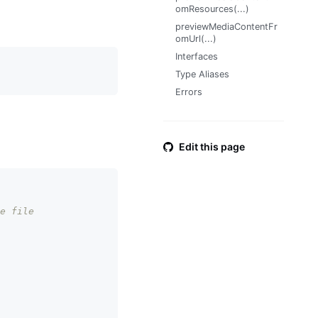
omResources(...)
previewMediaContentFr
omUrl(...)
Interfaces
Type Aliases
Errors
Edit this page
e file