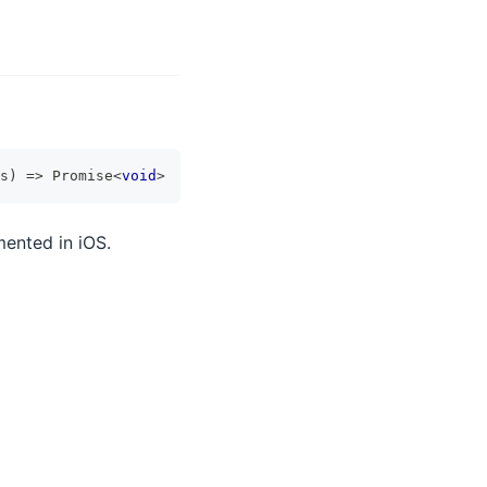
s
)
=>
Promise
<
void
>
mented in iOS.