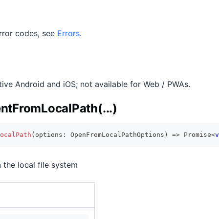
 error codes, see
Errors
.
ative Android and iOS; not available for Web / PWAs.
tFromLocalPath(...)
ocalPath
(
options
:
 OpenFromLocalPathOptions
)
=>
Promise
<
v
 the local file system