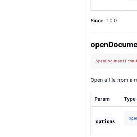
Since:
1.0.0
openDocumen
openDocumentFromU
Open a file from a r
Param
Type
Ope
options