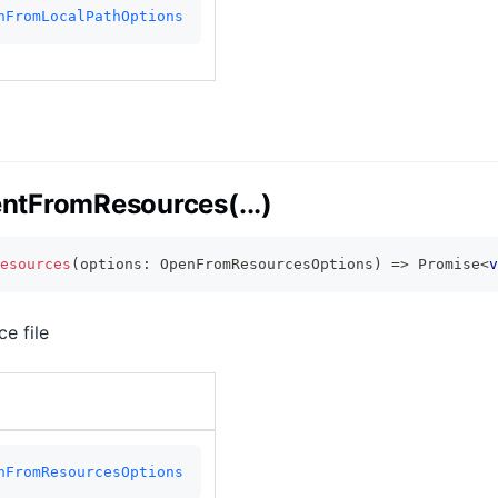
nFromLocalPathOptions
tFromResources(...)
esources
(
options
:
 OpenFromResourcesOptions
)
=>
Promise
<
v
e file
nFromResourcesOptions