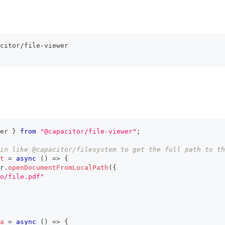
citor/file-viewer
er 
}
from
"@capacitor/file-viewer"
;
in like @capacitor/filesystem to get the full path to th
t
=
async
(
)
=>
{
r
.
openDocumentFromLocalPath
(
{
o/file.pdf"
a
=
async
(
)
=>
{