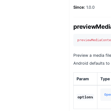
Since:
1.0.0
previewMedi
previewMediaConte
Preview a media file
Android defaults to
Param
Type
Ope
options