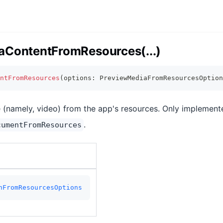
aContentFromResources(...)
ntFromResources
(
options
:
 PreviewMediaFromResourcesOption
e (namely, video) from the app's resources. Only implement
.
cumentFromResources
nFromResourcesOptions