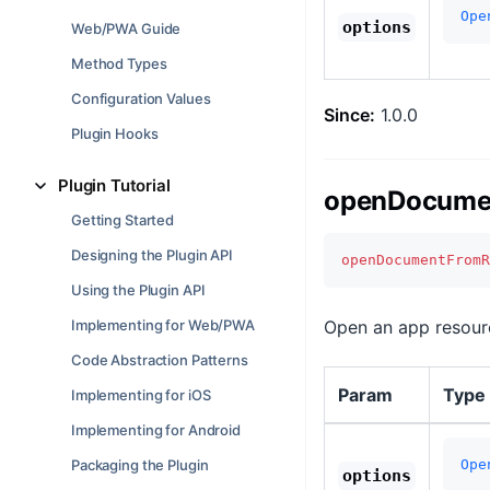
Ope
options
Web/PWA Guide
Method Types
Configuration Values
Since:
1.0.0
Plugin Hooks
Plugin Tutorial
openDocumen
Getting Started
Designing the Plugin API
openDocumentFromR
Using the Plugin API
Implementing for Web/PWA
Open an app resourc
Code Abstraction Patterns
Param
Type
Implementing for iOS
Implementing for Android
Packaging the Plugin
Ope
options