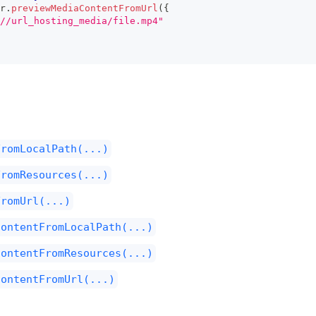
r
.
previewMediaContentFromUrl
(
{
//url_hosting_media/file.mp4"
FromLocalPath(...)
FromResources(...)
FromUrl(...)
ContentFromLocalPath(...)
ContentFromResources(...)
ContentFromUrl(...)