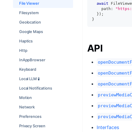
File Viewer
await
 FileViewe
    path
:
"https:
Filesystem
}
)
;
}
Geolocation
Google Maps
Haptics
API
Http
InAppBrowser
openDocument
Keyboard
openDocument
Local LLM 🧪
openDocument
Local Notifications
previewMedia
Motion
previewMedia
Network
Preferences
previewMedia
Privacy Screen
Interfaces