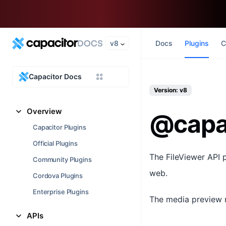
v8
Docs
Plugins
C
Capacitor Docs
Version: v8
Overview
@capac
Capacitor Plugins
Official Plugins
The FileViewer API 
Community Plugins
web.
Cordova Plugins
Enterprise Plugins
The media preview m
APIs