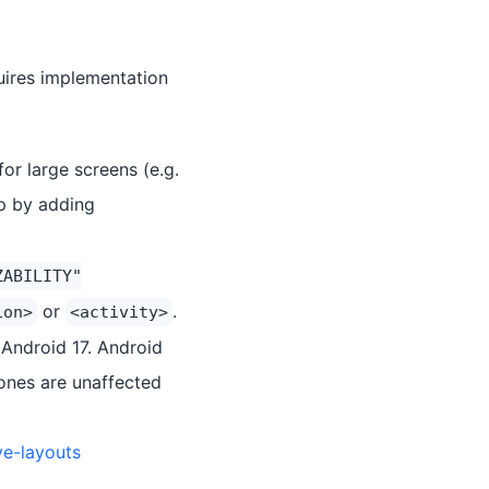
quires implementation
or large screens (e.g.
pp by adding
ZABILITY"
or
.
ion>
<activity>
 Android 17. Android
hones are unaffected
ve-layouts