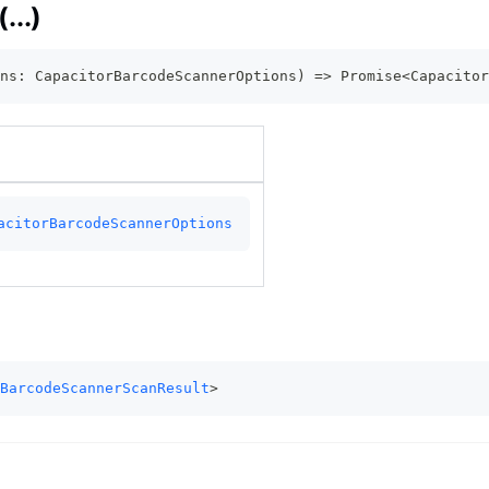
...)
ns
:
 CapacitorBarcodeScannerOptions
)
=>
Promise
<
Capacitor
acitorBarcodeScannerOptions
BarcodeScannerScanResult
>