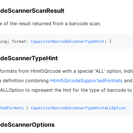
odeScannerScanResult
e of the result returned from a barcode scan.
ing; format: 
CapacitorBarcodeScannerTypeHint
; }
odeScannerTypeHint
ormats from Html5Qrcode with a special 'ALL' option, indic
e definition combining
Html5QrcodeSupportedFormats
and
LOption to represent the hint for the type of barcode to
tedFormats
 | 
CapacitorBarcodeScannerTypeHintALLOption
odeScannerOptions