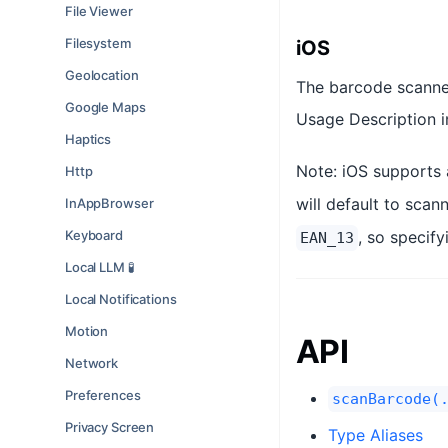
File Viewer
Filesystem
iOS
Geolocation
The barcode scanner
Google Maps
Usage Description in
Haptics
Note: iOS supports 
Http
will default to sca
InAppBrowser
Keyboard
, so specif
EAN_13
Local LLM 🧪
Local Notifications
Motion
API
Network
Preferences
scanBarcode(
Privacy Screen
Type Aliases