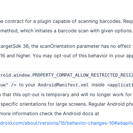
the contract for a plugin capable of scanning barcodes. Re
method, which initiates a barcode scan with given options.
targetSdk 36, the scanOrientation parameter has no effect f
 16 and higher. You may opt-out of this behavior in your a
droid.window.PROPERTY_COMPAT_ALLOW_RESTRICTED_RESI
to your
inside
rue" />
AndroidManifest.xml
<applicat
 that this opt-out is temporary and will no longer work for
 specific orientations for large screens. Regular Android p
 more information check the Android docs at
android.com/about/versions/16/behavior-changes-16#adapti