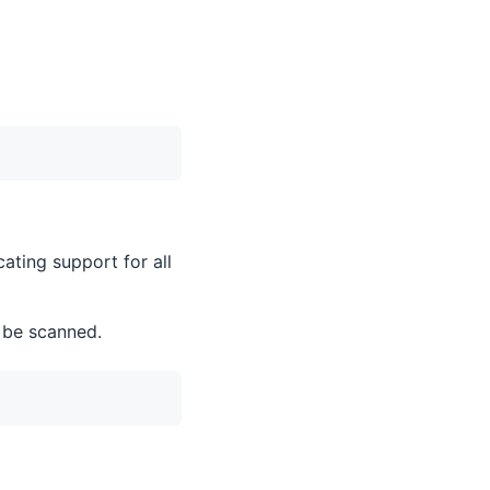
ating support for all
 be scanned.