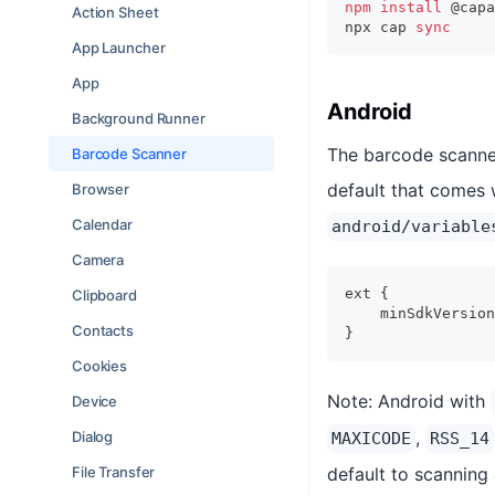
npm
install
 @capa
Action Sheet
npx cap 
sync
App Launcher
App
Android
Background Runner
The barcode scanner
Barcode Scanner
default that comes 
Browser
Calendar
android/variable
Camera
ext {
Clipboard
    minSdkVersion
Contacts
}
Cookies
Note: Android with
Device
,
Dialog
MAXICODE
RSS_14
File Transfer
default to scanning