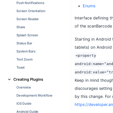
Push Notifications
Enums
Screen Orientation
Interface defining 
Screen Reader
of the scanBarcode 
Share
Splash Screen
Starting in Android 
Status Bar
tablets) on Android
System Bars
<property
Text Zoom
android:name="an
Toast
android:value="t
Creating Plugins
Keep in mind though
Overview
discourages setting
Development Workflow
by this change. For
iOS Guide
https://developer.
Android Guide