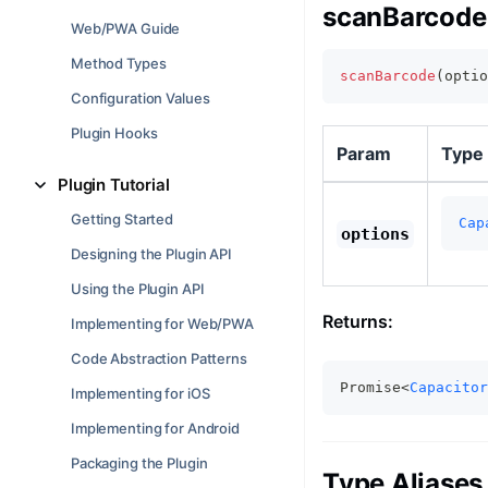
scanBarcode(
Web/PWA Guide
Method Types
scanBarcode
(
optio
Configuration Values
Plugin Hooks
Param
Type
Plugin Tutorial
Getting Started
Cap
options
Designing the Plugin API
Using the Plugin API
Returns:
Implementing for Web/PWA
Code Abstraction Patterns
Promise<
Capacitor
Implementing for iOS
Implementing for Android
Packaging the Plugin
Type Aliases