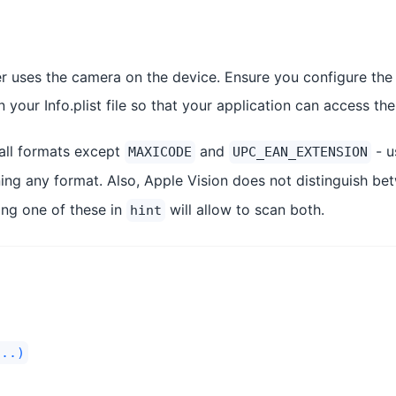
 uses the camera on the device. Ensure you configure the
 your Info.plist file so that your application can access th
all formats except
and
- u
MAXICODE
UPC_EAN_EXTENSION
nning any format. Also, Apple Vision does not distinguish b
ying one of these in
will allow to scan both.
hint
...)