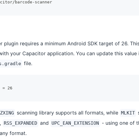
citor/barcode-scanner
 plugin requires a minimum Android SDK target of 26. This 
with your Capacitor application. You can update this value 
file.
s.gradle
 = 26
scanning library supports all formats, while
s
ZXING
MLKIT
,
and
- using one of 
RSS_EXPANDED
UPC_EAN_EXTENSION
 any format.