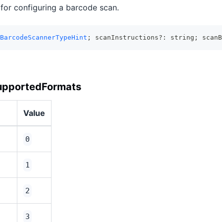
 for configuring a barcode scan.
BarcodeScannerTypeHint
; scanInstructions?: string; scanB
upportedFormats
Value
0
1
2
3