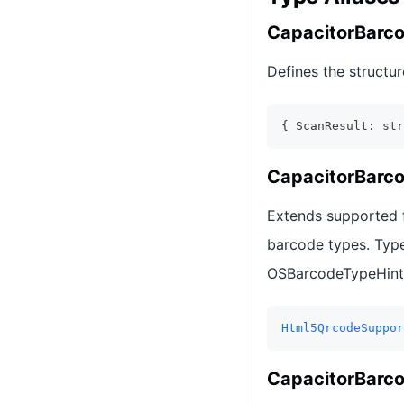
CapacitorBarc
Defines the structur
{ ScanResult: str
CapacitorBarc
Extends supported f
barcode types. Typ
OSBarcodeTypeHintAL
Html5QrcodeSuppor
CapacitorBarc