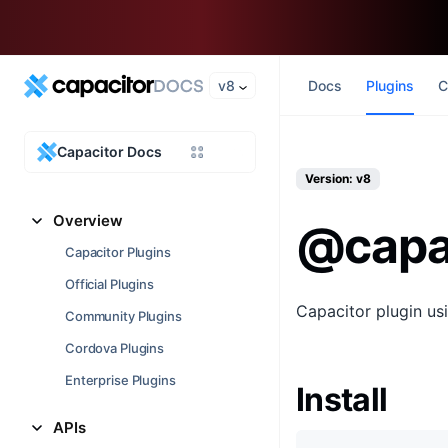
v8
Docs
Plugins
C
Capacitor Docs
Version: v8
Overview
@capa
Capacitor Plugins
Official Plugins
Capacitor plugin us
Community Plugins
Cordova Plugins
Enterprise Plugins
Install
APIs