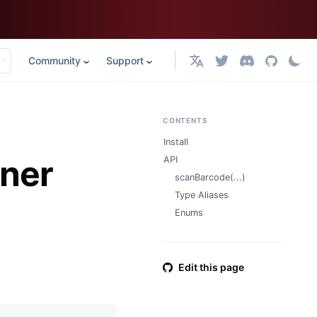
Community
Support
English
CONTENTS
Install
ner
API
scanBarcode(...)
Type Aliases
Enums
Edit this page