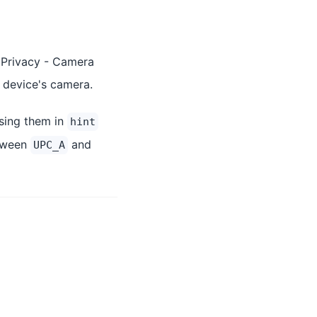
 Privacy - Camera
e device's camera.
sing them in
hint
etween
and
UPC_A