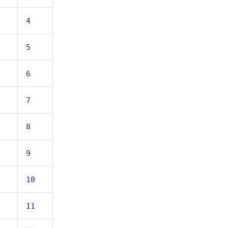
4
5
6
7
8
9
10
11