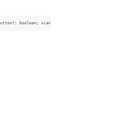
utton?: boolean; scanText?: string; cameraDirection?: 
Ca