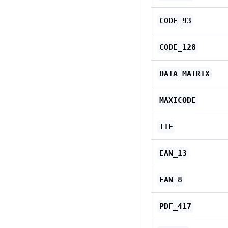
CODE_93
CODE_128
DATA_MATRIX
MAXICODE
ITF
EAN_13
EAN_8
PDF_417