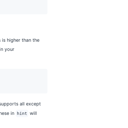
is higher than the
in your
upports all except
these in
will
hint