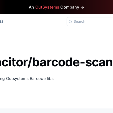
An
OutSystems
Company →
Search
LI
citor/barcode-scan
ing Outsystems Barcode libs