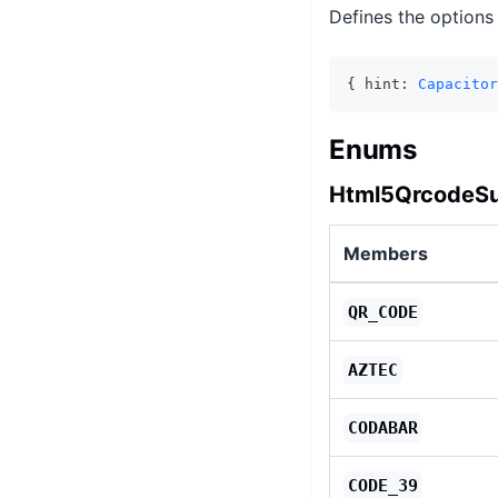
Defines the options
{ hint: 
Capacitor
Enums
Html5QrcodeS
Members
QR_CODE
AZTEC
CODABAR
CODE_39