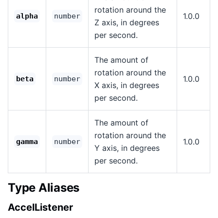
rotation around the
1.0.0
alpha
number
Z axis, in degrees
per second.
The amount of
rotation around the
1.0.0
beta
number
X axis, in degrees
per second.
The amount of
rotation around the
1.0.0
gamma
number
Y axis, in degrees
per second.
Type Aliases
AccelListener