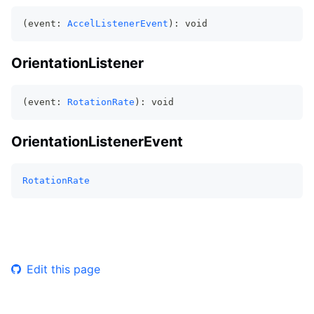
(event: 
AccelListenerEvent
): void
OrientationListener
(event: 
RotationRate
): void
OrientationListenerEvent
RotationRate
Edit this page