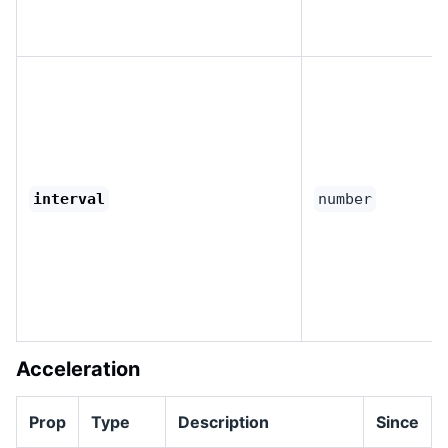
interval
number
Acceleration
Prop
Type
Description
Since