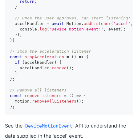
return
;
}
// Once the user approves, can start listening:
  accelHandler 
=
await
 Motion
.
addListener
(
'accel'
,
 e
console
.
log
(
'Device motion event:'
,
 event
)
;
}
)
;
}
)
;
// Stop the acceleration listener
const
stopAcceleration
=
(
)
=>
{
if
(
accelHandler
)
{
    accelHandler
.
remove
(
)
;
}
}
;
// Remove all listeners
const
removeListeners
=
(
)
=>
{
  Motion
.
removeAllListeners
(
)
;
}
;
See the
API to understand the
DeviceMotionEvent
data supplied in the 'accel' event.