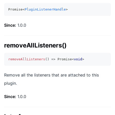
Promise<
PluginListenerHandle
>
Since:
1.0.0
removeAllListeners()
removeAllListeners
(
)
=>
Promise
<
void
>
Remove all the listeners that are attached to this
plugin.
Since:
1.0.0