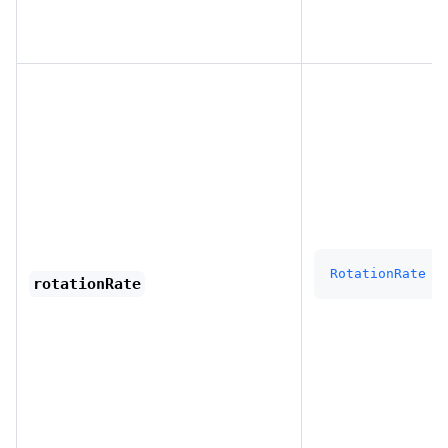
RotationRate
rotationRate