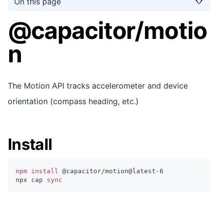
On this page
@capacitor/motio
n
The Motion API tracks accelerometer and device
orientation (compass heading, etc.)
Install
npm
install
 @capacitor/motion@latest-6
npx cap 
sync