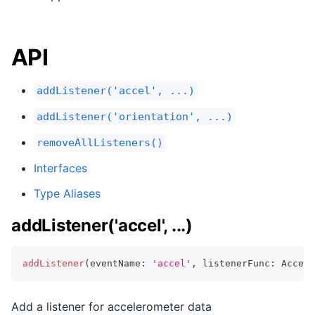
API
addListener('accel', ...)
addListener('orientation', ...)
removeAllListeners()
Interfaces
Type Aliases
addListener('accel', ...)
addListener
(
eventName
:
'accel'
,
 listenerFunc
:
 AccelL
Add a listener for accelerometer data