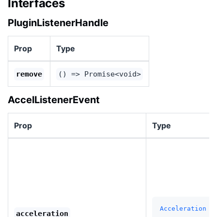
Interfaces
PluginListenerHandle
Prop
Type
remove
() => Promise<void>
AccelListenerEvent
Prop
Type
Acceleration
acceleration