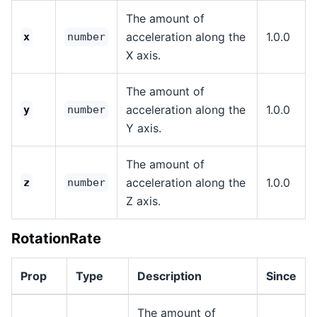
The amount of
acceleration along the
1.0.0
x
number
X axis.
The amount of
acceleration along the
1.0.0
y
number
Y axis.
The amount of
acceleration along the
1.0.0
z
number
Z axis.
RotationRate
Prop
Type
Description
Since
The amount of