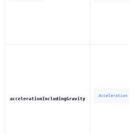
Acceleration
accelerationIncludingGravity