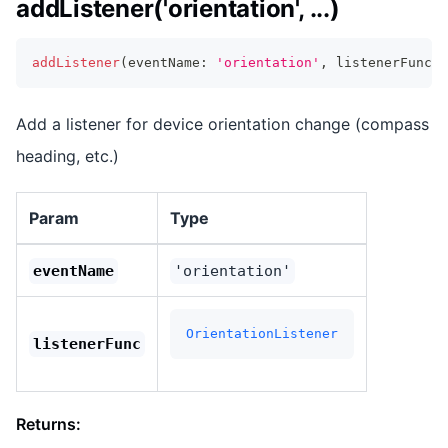
addListener('orientation', ...)
addListener
(
eventName
:
'orientation'
,
 listenerFunc
:
 
Add a listener for device orientation change (compass
heading, etc.)
Param
Type
eventName
'orientation'
OrientationListener
listenerFunc
Returns: