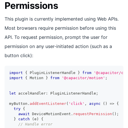
Permissions
This plugin is currently implemented using Web APIs.
Most browsers require permission before using this
API. To request permission, prompt the user for
permission on any user-initiated action (such as a
button click):
import
{
 PluginListenerHandle 
}
from
'@capacitor/cor
import
{
 Motion 
}
from
'@capacitor/motion'
;
let
 accelHandler
:
 PluginListenerHandle
;
myButton
.
addEventListener
(
'click'
,
async
(
)
=>
{
try
{
await
 DeviceMotionEvent
.
requestPermission
(
)
;
}
catch
(
e
)
{
// Handle error