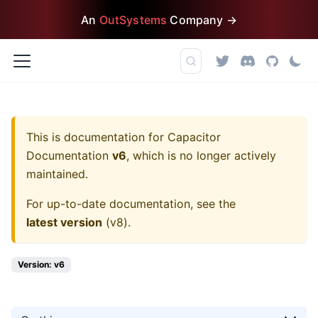
An
OutSystems
Company →
This is documentation for
Capacitor
Documentation
v6
, which is no longer actively
maintained.
For up-to-date documentation, see the
latest version
(
v8
).
Version: v6