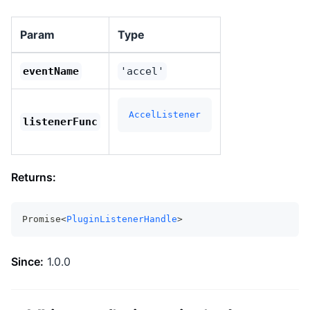
Param
Type
eventName
'accel'
AccelListener
listenerFunc
Returns:
Promise<
PluginListenerHandle
>
Since:
1.0.0