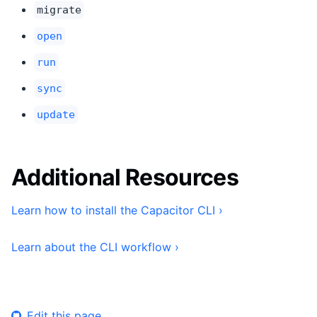
migrate
open
run
sync
update
Additional Resources
Learn how to install the Capacitor CLI ›
Learn about the CLI workflow ›
Edit this page