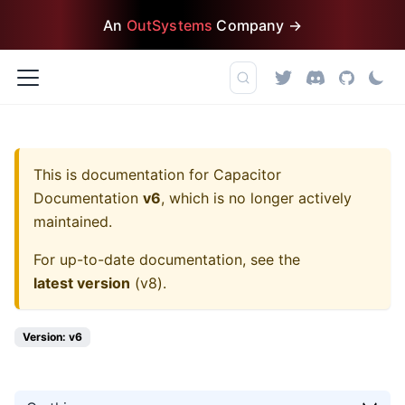
An
OutSystems
Company →
This is documentation for
Capacitor
Documentation
v6
, which is no longer actively
maintained.
For up-to-date documentation, see the
latest version
(
v8
).
Version: v6