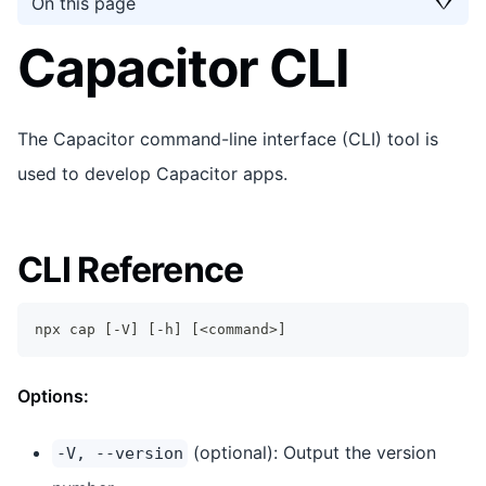
On this page
Capacitor CLI
The Capacitor command-line interface (CLI) tool is
used to develop Capacitor apps.
CLI Reference
npx cap 
[
-V
]
[
-h
]
[
<
command
>
]
Options:
(optional): Output the version
-V, --version