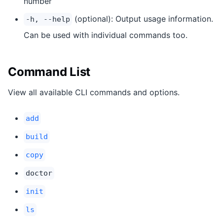
number
(optional): Output usage information.
-h, --help
Can be used with individual commands too.
Command List
View all available CLI commands and options.
add
build
copy
doctor
init
ls