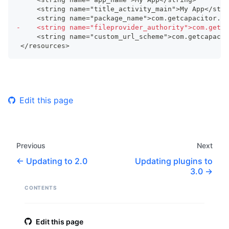
    <string name="title_activity_main">My App</stri
    <string name="package_name">com.getcapacitor.my
-
    <string name="fileprovider_authority">com.getca
    <string name="custom_url_scheme">com.getcapacit
</resources>
Edit this page
Previous
Next
Updating to 2.0
Updating plugins to
3.0
CONTENTS
Edit this page