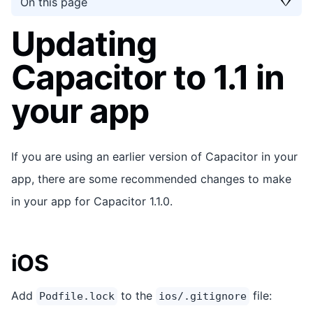
On this page
Updating
Capacitor to 1.1 in
your app
If you are using an earlier version of Capacitor in your
app, there are some recommended changes to make
in your app for Capacitor 1.1.0.
iOS
Add
to the
file:
Podfile.lock
ios/.gitignore