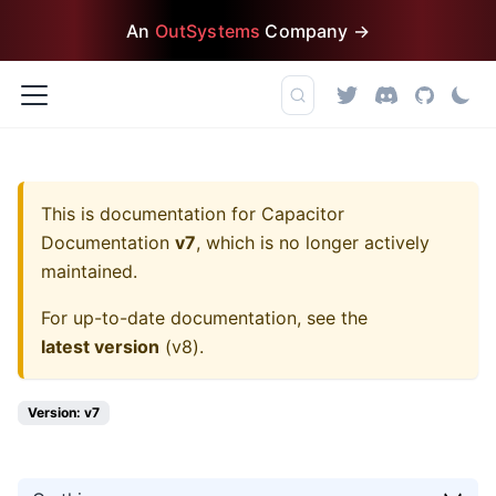
An
OutSystems
Company →
This is documentation for
Capacitor
Documentation
v7
, which is no longer actively
maintained.
For up-to-date documentation, see the
latest version
(
v8
).
Version: v7