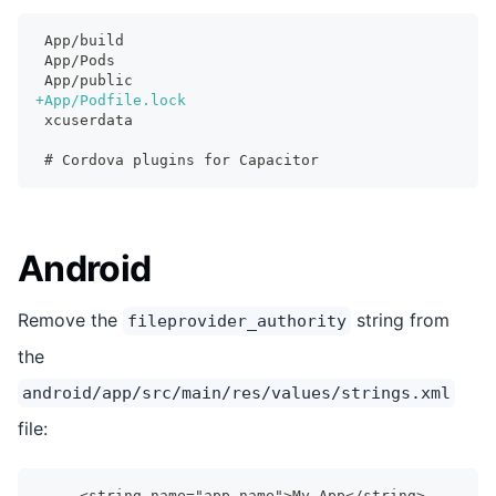
App/build
App/Pods
App/public
+
App/Podfile.lock
xcuserdata
# Cordova plugins for Capacitor
Android
Remove the
string from
fileprovider_authority
the
android/app/src/main/res/values/strings.xml
file:
    <string name="app_name">My App</string>