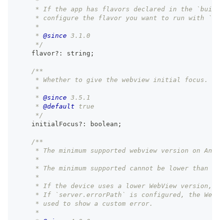
     *
     * If the app has flavors declared in the `build
     * configure the flavor you want to run with `np
     *
     * 
@since
 3.1.0
     */
    flavor
?
:
string
;
/**
     * Whether to give the webview initial focus.
     *
     * 
@since
 3.5.1
     * 
@default
 true
     */
    initialFocus
?
:
boolean
;
/**
     * The minimum supported webview version on Andr
     *
     * The minimum supported cannot be lower than ve
     *
     * If the device uses a lower WebView version, 
     * If `server.errorPath` is configured, the Web
     * used to show a custom error.
     *