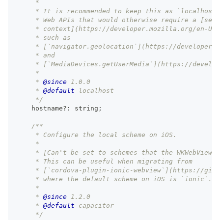
     *
     * It is recommended to keep this as `localhost`
     * Web APIs that would otherwise require a [secu
     * context](https://developer.mozilla.org/en-US/
     * such as
     * [`navigator.geolocation`](https://developer.m
     * and
     * [`MediaDevices.getUserMedia`](https://develop
     *
     * 
@since
 1.0.0
     * 
@default
 localhost
     */
    hostname
?
:
string
;
/**
     * Configure the local scheme on iOS.
     *
     * [Can't be set to schemes that the WKWebView a
     * This can be useful when migrating from
     * [`cordova-plugin-ionic-webview`](https://gith
     * where the default scheme on iOS is `ionic`.
     *
     * 
@since
 1.2.0
     * 
@default
 capacitor
     */