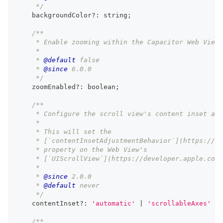
     */
    backgroundColor
?
:
string
;
/**
     * Enable zooming within the Capacitor Web View 
     *
     * 
@default
 false
     * 
@since
 6.0.0
     */
    zoomEnabled
?
:
boolean
;
/**
     * Configure the scroll view's content inset adj
     *
     * This will set the
     * [`contentInsetAdjustmentBehavior`](https://de
     * property on the Web View's
     * [`UIScrollView`](https://developer.apple.com/
     *
     * 
@since
 2.0.0
     * 
@default
 never
     */
    contentInset
?
:
'automatic'
|
'scrollableAxes'
|
/**