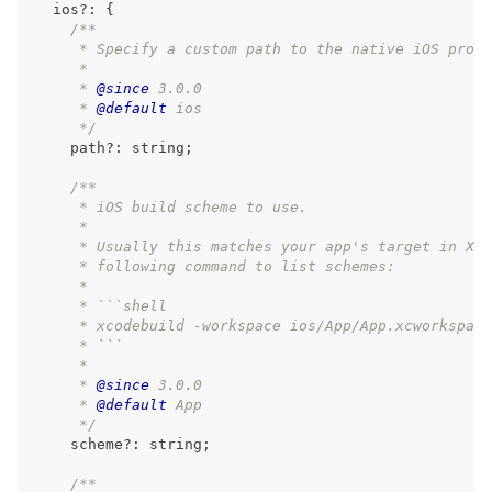
  ios
?
:
{
/**
     * Specify a custom path to the native iOS proje
     *
     * 
@since
 3.0.0
     * 
@default
 ios
     */
    path
?
:
string
;
/**
     * iOS build scheme to use.
     *
     * Usually this matches your app's target in Xco
     * following command to list schemes:
     *
     * ```shell
     * xcodebuild -workspace ios/App/App.xcworkspace
     * ```
     *
     * 
@since
 3.0.0
     * 
@default
 App
     */
    scheme
?
:
string
;
/**