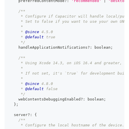
    preferredContentMode
?
:
'recommended'
|
'desktop'
/**
     * Configure if Capacitor will handle local/push
     * Set to false if you want to use your own UNUs
     *
     * 
@since
 4.5.0
     * 
@default
 true
     */
    handleApplicationNotifications
?
:
boolean
;
/**
     * Using Xcode 14.3, on iOS 16.4 and greater, en
     *
     * If not set, it's `true` for development build
     *
     * 
@since
 4.8.0
     * 
@default
 false
     */
    webContentsDebuggingEnabled
?
:
boolean
;
}
;
  server
?
:
{
/**
     * Configure the local hostname of the device.