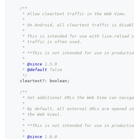
/**
     * Allow cleartext traffic in the Web View.
     *
     * On Android, all cleartext traffic is disabled
     *
     * This is intended for use with live-reload ser
     * traffic is often used.
     *
     * **This is not intended for use in production.
     *
     * 
@since
 1.5.0
     * 
@default
 false
     */
    cleartext
?
:
boolean
;
/**
     * Set additional URLs the Web View can navigate
     *
     * By default, all external URLs are opened in t
     * the Web View).
     *
     * **This is not intended for use in production.
     *
     * 
@since
 1.0.0