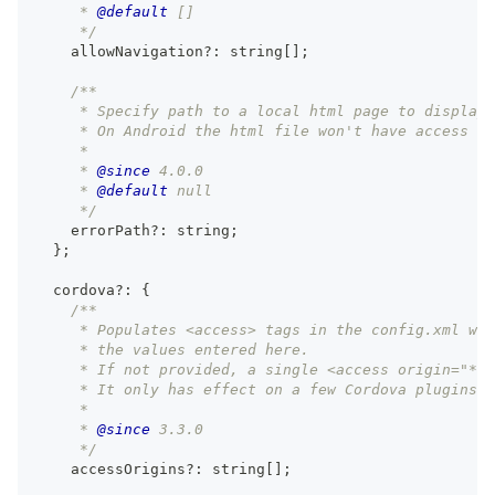
     * 
@default
 []
     */
    allowNavigation
?
:
string
[
]
;
/**
     * Specify path to a local html page to display 
     * On Android the html file won't have access to
     *
     * 
@since
 4.0.0
     * 
@default
 null
     */
    errorPath
?
:
string
;
}
;
  cordova
?
:
{
/**
     * Populates <access> tags in the config.xml wit
     * the values entered here.
     * If not provided, a single <access origin="*" 
     * It only has effect on a few Cordova plugins t
     *
     * 
@since
 3.3.0
     */
    accessOrigins
?
:
string
[
]
;