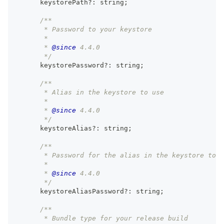
      keystorePath
?
:
string
;
/**
       * Password to your keystore
       *
       * 
@since
 4.4.0
       */
      keystorePassword
?
:
string
;
/**
       * Alias in the keystore to use
       *
       * 
@since
 4.4.0
       */
      keystoreAlias
?
:
string
;
/**
       * Password for the alias in the keystore to u
       *
       * 
@since
 4.4.0
       */
      keystoreAliasPassword
?
:
string
;
/**
       * Bundle type for your release build