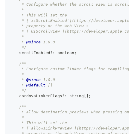
     * Configure whether the scroll view is scrollab
     *
     * This will set the
     * [`isScrollEnabled`](https://developer.apple.c
     * property on the Web View's
     * [`UIScrollView`](https://developer.apple.com/
     *
     * 
@since
 1.0.0
     */
    scrollEnabled
?
:
boolean
;
/**
     * Configure custom linker flags for compiling C
     *
     * 
@since
 1.0.0
     * 
@default
 []
     */
    cordovaLinkerFlags
?
:
string
[
]
;
/**
     * Allow destination previews when pressing on l
     *
     * This will set the
     * [`allowsLinkPreview`](https://developer.apple
     * property on the Web View, instead of using th