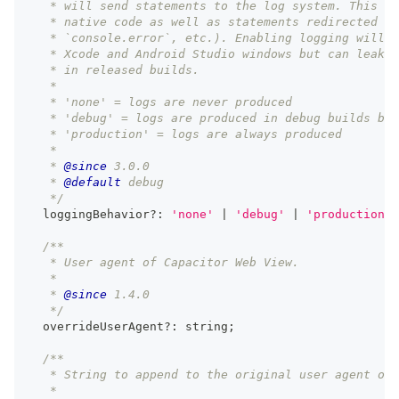
   * will send statements to the log system. This ap
   * native code as well as statements redirected fr
   * `console.error`, etc.). Enabling logging will l
   * Xcode and Android Studio windows but can leak i
   * in released builds.
   *
   * 'none' = logs are never produced
   * 'debug' = logs are produced in debug builds but
   * 'production' = logs are always produced
   *
   * 
@since
 3.0.0
   * 
@default
 debug
   */
  loggingBehavior
?
:
'none'
|
'debug'
|
'production'
;
/**
   * User agent of Capacitor Web View.
   *
   * 
@since
 1.4.0
   */
  overrideUserAgent
?
:
string
;
/**
   * String to append to the original user agent of 
   *