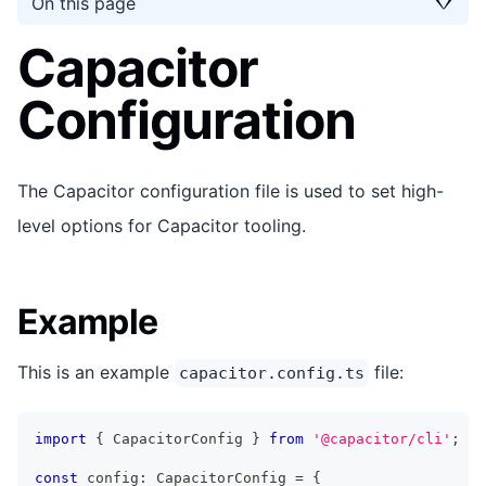
On this page
Capacitor
Configuration
The Capacitor configuration file is used to set high-
level options for Capacitor tooling.
Example
This is an example
file:
capacitor.config.ts
import
{
 CapacitorConfig 
}
from
'@capacitor/cli'
;
const
 config
:
 CapacitorConfig 
=
{