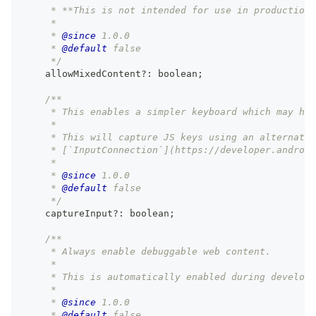
     * **This is not intended for use in production.
     *
     * 
@since
 1.0.0
     * 
@default
 false
     */
    allowMixedContent
?
:
boolean
;
/**
     * This enables a simpler keyboard which may hav
     *
     * This will capture JS keys using an alternativ
     * [`InputConnection`](https://developer.android
     *
     * 
@since
 1.0.0
     * 
@default
 false
     */
    captureInput
?
:
boolean
;
/**
     * Always enable debuggable web content.
     *
     * This is automatically enabled during developm
     *
     * 
@since
 1.0.0
     * 
@default
 false