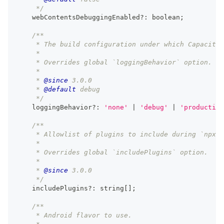
     */
    webContentsDebuggingEnabled
?
:
boolean
;
/**
     * The build configuration under which Capacitor
     *
     * Overrides global `loggingBehavior` option.
     *
     * 
@since
 3.0.0
     * 
@default
 debug
     */
    loggingBehavior
?
:
'none'
|
'debug'
|
'production
/**
     * Allowlist of plugins to include during `npx c
     *
     * Overrides global `includePlugins` option.
     *
     * 
@since
 3.0.0
     */
    includePlugins
?
:
string
[
]
;
/**
     * Android flavor to use.