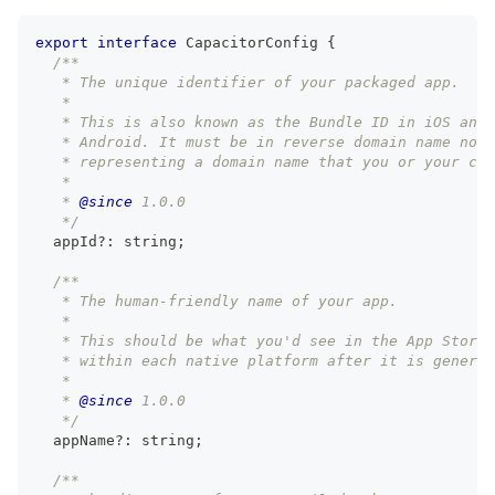
export
interface
CapacitorConfig
{
/**
   * The unique identifier of your packaged app.
   *
   * This is also known as the Bundle ID in iOS and 
   * Android. It must be in reverse domain name nota
   * representing a domain name that you or your com
   *
   * 
@since
 1.0.0
   */
  appId
?
:
string
;
/**
   * The human-friendly name of your app.
   *
   * This should be what you'd see in the App Store,
   * within each native platform after it is generat
   *
   * 
@since
 1.0.0
   */
  appName
?
:
string
;
/**