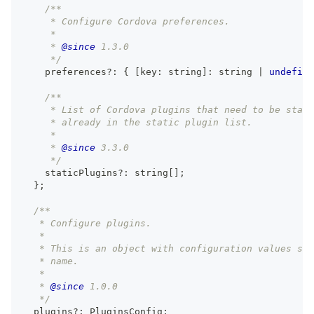
/**
     * Configure Cordova preferences.
     *
     * 
@since
 1.3.0
     */
    preferences
?
:
{
[
key
:
string
]
:
string
|
undefine
/**
     * List of Cordova plugins that need to be stati
     * already in the static plugin list.
     *
     * 
@since
 3.3.0
     */
    staticPlugins
?
:
string
[
]
;
}
;
/**
   * Configure plugins.
   *
   * This is an object with configuration values spe
   * name.
   *
   * 
@since
 1.0.0
   */
  plugins
?
:
 PluginsConfig
;