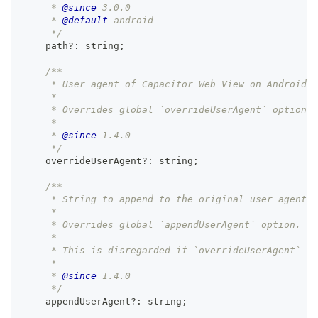
     * 
@since
 3.0.0
     * 
@default
 android
     */
    path
?
:
string
;
/**
     * User agent of Capacitor Web View on Android.
     *
     * Overrides global `overrideUserAgent` option.
     *
     * 
@since
 1.4.0
     */
    overrideUserAgent
?
:
string
;
/**
     * String to append to the original user agent o
     *
     * Overrides global `appendUserAgent` option.
     *
     * This is disregarded if `overrideUserAgent` is
     *
     * 
@since
 1.4.0
     */
    appendUserAgent
?
:
string
;