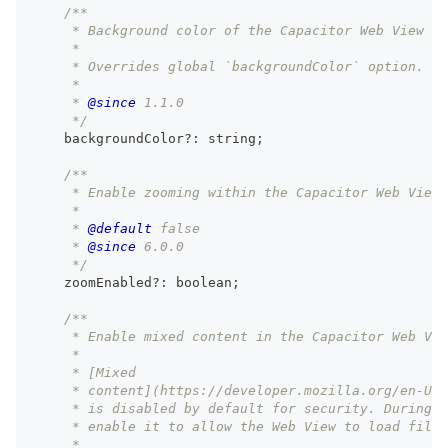
/**
     * Background color of the Capacitor Web View fo
     *
     * Overrides global `backgroundColor` option.
     *
     * 
@since
 1.1.0
     */
    backgroundColor
?
:
string
;
/**
     * Enable zooming within the Capacitor Web View 
     *
     * 
@default
 false
     * 
@since
 6.0.0
     */
    zoomEnabled
?
:
boolean
;
/**
     * Enable mixed content in the Capacitor Web Vie
     *
     * [Mixed
     * content](https://developer.mozilla.org/en-US/
     * is disabled by default for security. During d
     * enable it to allow the Web View to load files
     *