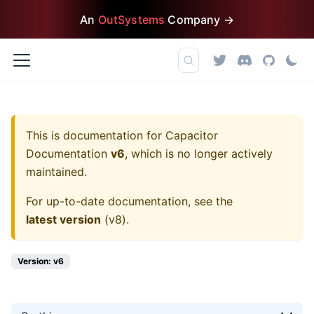
An
OutSystems
Company →
This is documentation for
Capacitor
Documentation
v6
, which is no longer actively
maintained.
For up-to-date documentation, see the
latest version
(
v8
).
Version: v6