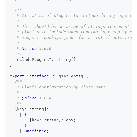
/**
   * Allowlist of plugins to include during `npx cap
   *
   * This should be an array of strings representing
   * plugins to include when running `npx cap sync`.
   * inspect `package.json` for a list of potential 
   *
   * 
@since
 3.0.0
   */
  includePlugins
?
:
string
[
]
;
}
export
interface
PluginsConfig
{
/**
   * Plugin configuration by class name.
   *
   * 
@since
 1.0.0
   */
[
key
:
string
]
:
|
{
[
key
:
string
]
:
any
;
}
|
undefined
;