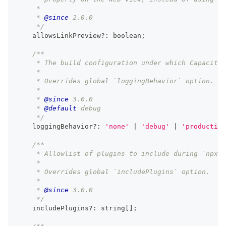
     *
     * 
@since
 2.0.0
     */
    allowsLinkPreview
?
:
boolean
;
/**
     * The build configuration under which Capacitor
     *
     * Overrides global `loggingBehavior` option.
     *
     * 
@since
 3.0.0
     * 
@default
 debug
     */
    loggingBehavior
?
:
'none'
|
'debug'
|
'production
/**
     * Allowlist of plugins to include during `npx c
     *
     * Overrides global `includePlugins` option.
     *
     * 
@since
 3.0.0
     */
    includePlugins
?
:
string
[
]
;