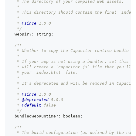
   * The directory of your compiled web assets.
   *
   * This directory should contain the final `index.
   *
   * 
@since
 1.0.0
   */
  webDir
?
:
string
;
/**
   * Whether to copy the Capacitor runtime bundle or
   *
   * If your app is not using a bundler, set this to
   * will create a `capacitor.js` file that you'll n
   * your `index.html` file.
   *
   * It's deprecated and will be removed in Capacito
   *
   * 
@since
 1.0.0
   * 
@deprecated
 5.0.0
   * 
@default
 false
   */
  bundledWebRuntime
?
:
boolean
;
/**
   * The build configuration (as defined by the nati