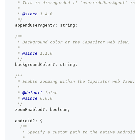
   * This is disregarded if `overrideUserAgent` is u
   *
   * 
@since
 1.4.0
   */
  appendUserAgent
?
:
string
;
/**
   * Background color of the Capacitor Web View.
   *
   * 
@since
 1.1.0
   */
  backgroundColor
?
:
string
;
/**
   * Enable zooming within the Capacitor Web View.
   *
   * 
@default
 false
   * 
@since
 6.0.0
   */
  zoomEnabled
?
:
boolean
;
  android
?
:
{
/**
     * Specify a custom path to the native Android p
     *