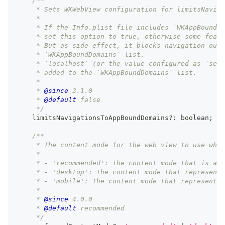
/**
     * Sets WKWebView configuration for limitsNaviga
     *
     * If the Info.plist file includes `WKAppBoundDo
     * set this option to true, otherwise some featu
     * But as side effect, it blocks navigation outs
     * `WKAppBoundDomains` list.
     * `localhost` (or the value configured as `serv
     * added to the `WKAppBoundDomains` list.
     *
     * 
@since
 3.1.0
     * 
@default
 false
     */
    limitsNavigationsToAppBoundDomains
?
:
boolean
;
/**
     * The content mode for the web view to use when
     *
     * - 'recommended': The content mode that is app
     * - 'desktop': The content mode that represents
     * - 'mobile': The content mode that represents 
     *
     * 
@since
 4.0.0
     * 
@default
 recommended
     */