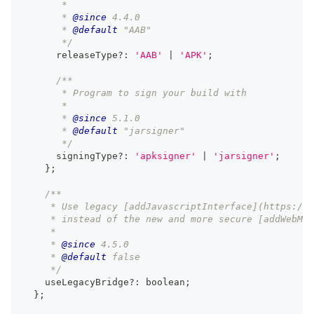
       *
       * 
@since
 4.4.0
       * 
@default
 "AAB"
       */
      releaseType
?
:
'AAB'
|
'APK'
;
/**
       * Program to sign your build with
       *
       * 
@since
 5.1.0
       * 
@default
 "jarsigner"
       */
      signingType
?
:
'apksigner'
|
'jarsigner'
;
}
;
/**
     * Use legacy [addJavascriptInterface](https://d
     * instead of the new and more secure [addWebMes
     *
     * 
@since
 4.5.0
     * 
@default
 false
     */
    useLegacyBridge
?
:
boolean
;
}
;