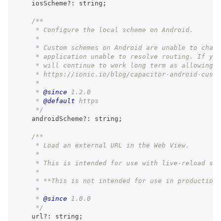
    iosScheme
?
:
string
;
/**
     * Configure the local scheme on Android.
     *
     * Custom schemes on Android are unable to chang
     * application unable to resolve routing. If you
     * will continue to work long term as allowing n
     * https://ionic.io/blog/capacitor-android-custo
     *
     * 
@since
 1.2.0
     * 
@default
 https
     */
    androidScheme
?
:
string
;
/**
     * Load an external URL in the Web View.
     *
     * This is intended for use with live-reload ser
     *
     * **This is not intended for use in production.
     *
     * 
@since
 1.0.0
     */
    url
?
:
string
;