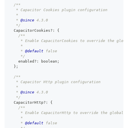
/**
   * Capacitor Cookies plugin configuration
   *
   * 
@since
 4.3.0
   */
  CapacitorCookies
?
:
{
/**
     * Enable CapacitorCookies to override the globa
     *
     * 
@default
 false
     */
    enabled
?
:
boolean
;
}
;
/**
   * Capacitor Http plugin configuration
   *
   * 
@since
 4.3.0
   */
  CapacitorHttp
?
:
{
/**
     * Enable CapacitorHttp to override the global 
     *
     * 
@default
 false