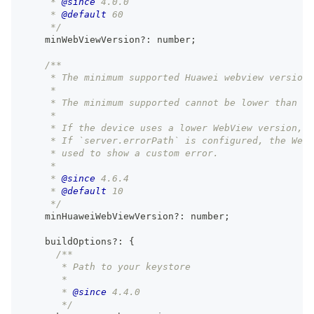
     * 
@since
 4.0.0
     * 
@default
 60
     */
    minWebViewVersion
?
:
number
;
/**
     * The minimum supported Huawei webview version 
     *
     * The minimum supported cannot be lower than ve
     *
     * If the device uses a lower WebView version, 
     * If `server.errorPath` is configured, the Web
     * used to show a custom error.
     *
     * 
@since
 4.6.4
     * 
@default
 10
     */
    minHuaweiWebViewVersion
?
:
number
;
    buildOptions
?
:
{
/**
       * Path to your keystore
       *
       * 
@since
 4.4.0
       */