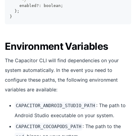
     */
    enabled
?
:
boolean
;
}
;
}
Environment Variables
The Capacitor CLI will find dependencies on your
system automatically. In the event you need to
configure these paths, the following environment
variables are available:
: The path to
CAPACITOR_ANDROID_STUDIO_PATH
Android Studio executable on your system.
: The path to the
CAPACITOR_COCOAPODS_PATH