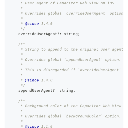
     * User agent of Capacitor Web View on iOS.
     *
     * Overrides global `overrideUserAgent` option.
     *
     * 
@since
 1.4.0
     */
    overrideUserAgent
?
:
string
;
/**
     * String to append to the original user agent o
     *
     * Overrides global `appendUserAgent` option.
     *
     * This is disregarded if `overrideUserAgent` is
     *
     * 
@since
 1.4.0
     */
    appendUserAgent
?
:
string
;
/**
     * Background color of the Capacitor Web View fo
     *
     * Overrides global `backgroundColor` option.
     *
     * 
@since
 1.1.0