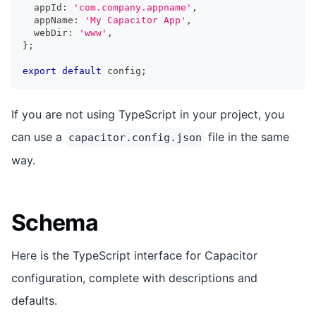
  appId
:
'com.company.appname'
,
  appName
:
'My Capacitor App'
,
  webDir
:
'www'
,
}
;
export
default
 config
;
If you are not using TypeScript in your project, you
can use a
file in the same
capacitor.config.json
way.
Schema
Here is the TypeScript interface for Capacitor
configuration, complete with descriptions and
defaults.