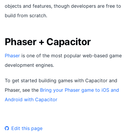
objects and features, though developers are free to
build from scratch.
Phaser + Capacitor
Phaser
is one of the most popular web-based game
development engines.
To get started building games with Capacitor and
Phaser, see the
Bring your Phaser game to iOS and
Android with Capacitor
Edit this page