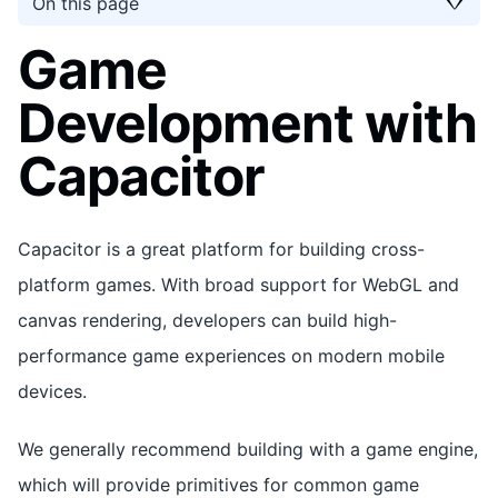
On this page
Game
Development with
Capacitor
Capacitor is a great platform for building cross-
platform games. With broad support for WebGL and
canvas rendering, developers can build high-
performance game experiences on modern mobile
devices.
We generally recommend building with a game engine,
which will provide primitives for common game