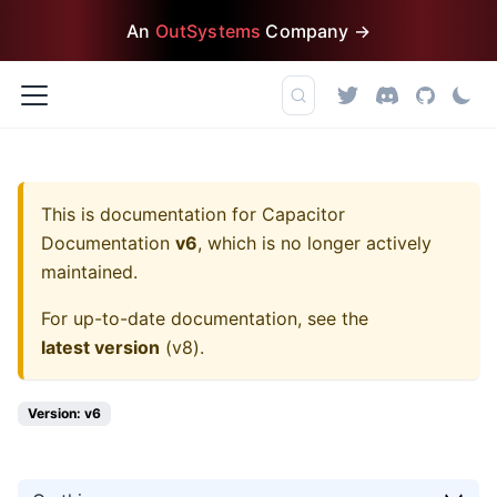
An
OutSystems
Company →
This is documentation for
Capacitor
Documentation
v6
, which is no longer actively
maintained.
For up-to-date documentation, see the
latest version
(
v8
).
Version: v6