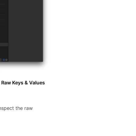
g
Raw Keys & Values
inspect the raw