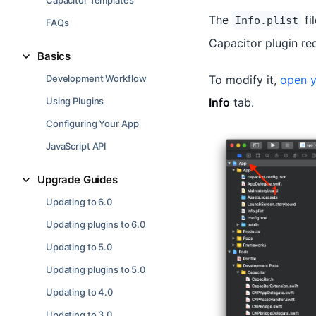
Capacitor Templates
The
fi
Info.plist
FAQs
Capacitor plugin re
Basics
Development Workflow
To modify it,
open y
Using Plugins
Info
tab.
Configuring Your App
JavaScript API
Upgrade Guides
Updating to 6.0
Updating plugins to 6.0
Updating to 5.0
Updating plugins to 5.0
Updating to 4.0
Updating to 3.0