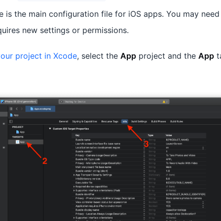
le is the main configuration file for iOS apps. You may need
quires new settings or permissions.
our project in Xcode
, select the
App
project and the
App
t