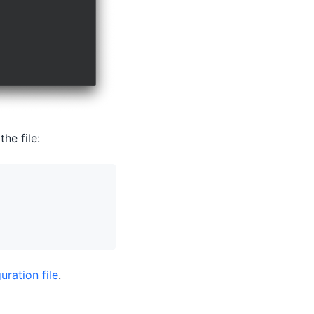
he file:
uration file
.