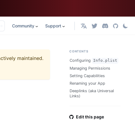
Community
Support
English
CONTENTS
actively maintained.
Configuring
Info.plist
Managing Permissions
Setting Capabilities
Renaming your App
Deeplinks (aka Universal
Links)
Edit this page