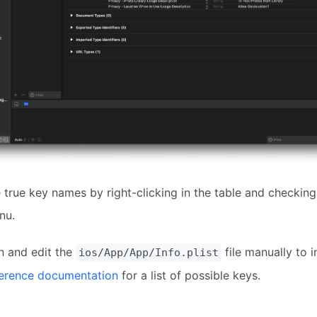
true key names by right-clicking in the table and checkin
nu.
n and edit the
file manually to 
ios/App/App/Info.plist
ference documentation
for a list of possible keys.