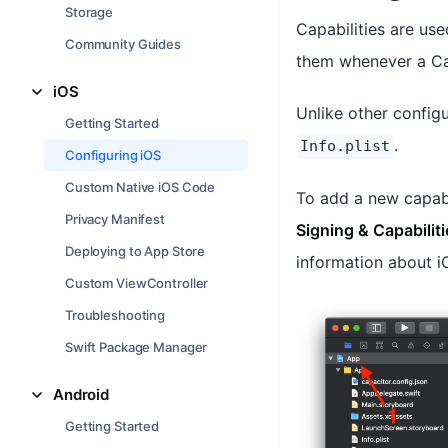
Storage
Capabilities are us
Community Guides
them whenever a Cap
iOS
Unlike other configu
Getting Started
.
Info.plist
Configuring iOS
Custom Native iOS Code
To add a new capabi
Privacy Manifest
Signing & Capabiliti
Deploying to App Store
information about iO
Custom ViewController
Troubleshooting
Swift Package Manager
Android
Getting Started