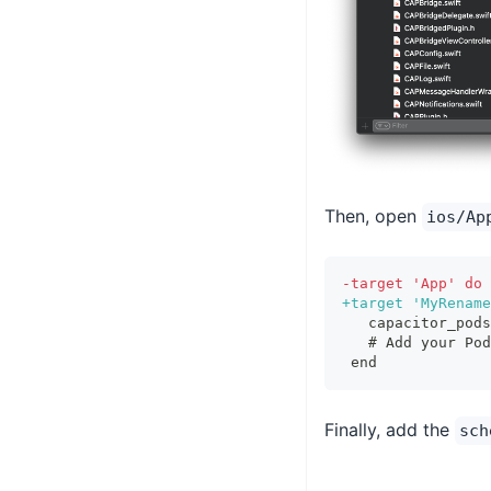
Then, open
ios/Ap
-
target 'App' do
+
target 'MyRename
  capacitor_pods
  # Add your Pod
end
Finally, add the
sch