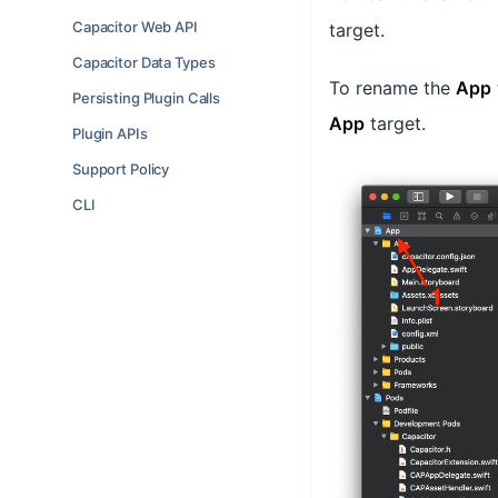
Capacitor Web API
target.
Capacitor Data Types
To rename the
App
Persisting Plugin Calls
App
target.
Plugin APIs
Support Policy
CLI