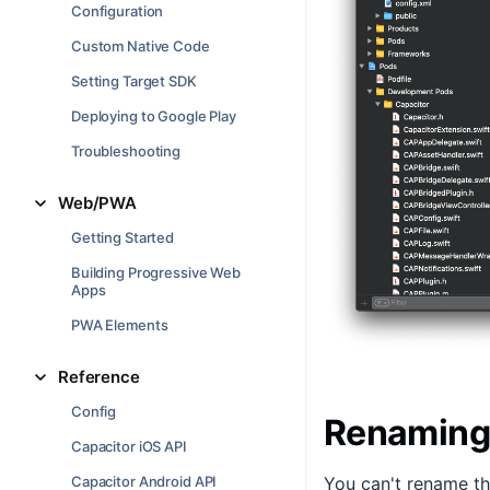
Configuration
Custom Native Code
Setting Target SDK
Deploying to Google Play
Troubleshooting
Web/PWA
Getting Started
Building Progressive Web
Apps
PWA Elements
Reference
Config
Renaming
Capacitor iOS API
Capacitor Android API
You can't rename t