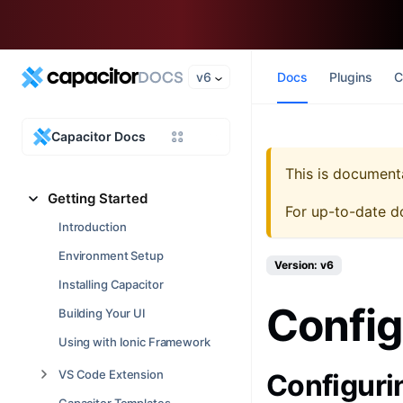
v6
Docs
Plugins
C
Capacitor Docs
This is document
Getting Started
For up-to-date d
Introduction
Environment Setup
Version: v6
Installing Capacitor
Config
Building Your UI
Using with Ionic Framework
VS Code Extension
Configur