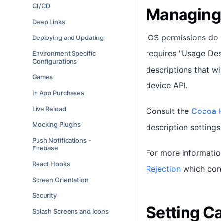
CI/CD
Managing
Deep Links
iOS permissions do n
Deploying and Updating
requires "Usage Des
Environment Specific
Configurations
descriptions that wi
Games
device API.
In App Purchases
Live Reload
Consult the
Cocoa 
Mocking Plugins
description settings
Push Notifications -
Firebase
For more informatio
React Hooks
Rejection
which cont
Screen Orientation
Security
Setting Ca
Splash Screens and Icons