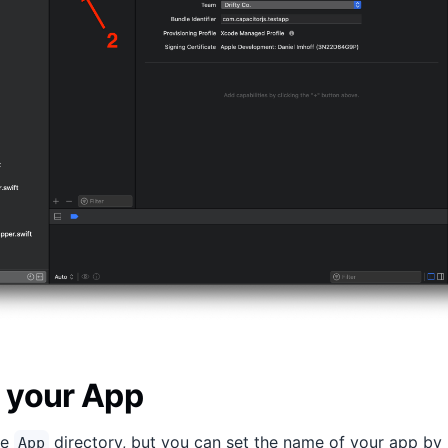
 your App
he
directory, but you can set the name of your app by
App