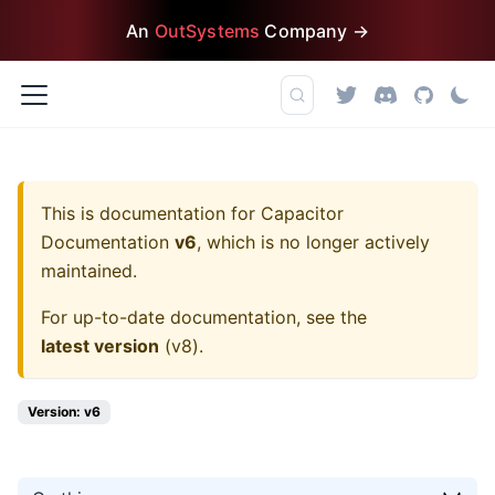
An
OutSystems
Company →
This is documentation for
Capacitor
Documentation
v6
, which is no longer actively
maintained.
For up-to-date documentation, see the
latest version
(
v8
).
Version: v6