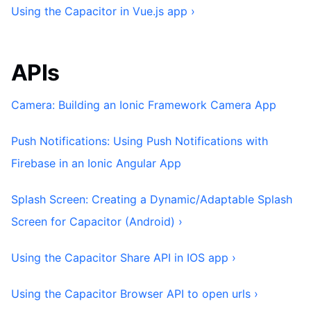
Using the Capacitor in Vue.js app ›
APIs
Camera: Building an Ionic Framework Camera App
Push Notifications: Using Push Notifications with
Firebase in an Ionic Angular App
Splash Screen: Creating a Dynamic/Adaptable Splash
Screen for Capacitor (Android) ›
Using the Capacitor Share API in IOS app ›
Using the Capacitor Browser API to open urls ›