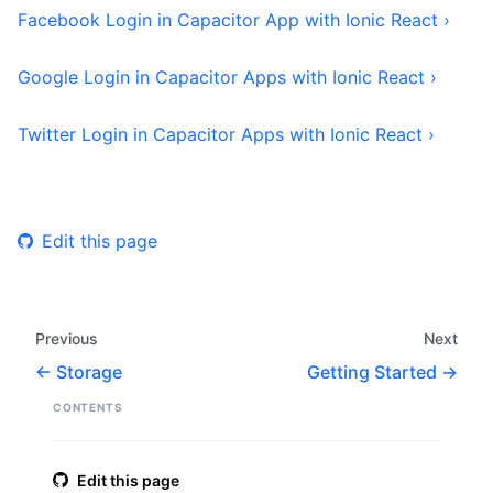
Facebook Login in Capacitor App with Ionic React ›
Google Login in Capacitor Apps with Ionic React ›
Twitter Login in Capacitor Apps with Ionic React ›
Edit this page
Previous
Next
Storage
Getting Started
CONTENTS
Edit this page