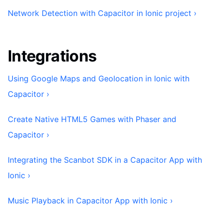
Network Detection with Capacitor in Ionic project ›
Integrations
Using Google Maps and Geolocation in Ionic with
Capacitor ›
Create Native HTML5 Games with Phaser and
Capacitor ›
Integrating the Scanbot SDK in a Capacitor App with
Ionic ›
Music Playback in Capacitor App with Ionic ›