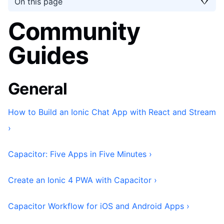
On this page
Community
Guides
General
How to Build an Ionic Chat App with React and Stream
›
Capacitor: Five Apps in Five Minutes ›
Create an Ionic 4 PWA with Capacitor ›
Capacitor Workflow for iOS and Android Apps ›