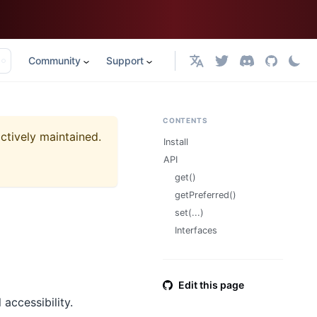
Community
Support
English
CONTENTS
actively maintained.
Install
API
get()
getPreferred()
set(...)
Interfaces
Edit this page
accessibility.