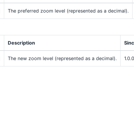
The preferred zoom level (represented as a decimal).
Description
Sin
The new zoom level (represented as a decimal).
1.0.