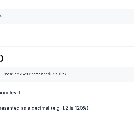
>
()
Promise
<
GetPreferredResult
>
oom level.
esented as a decimal (e.g. 1.2 is 120%).