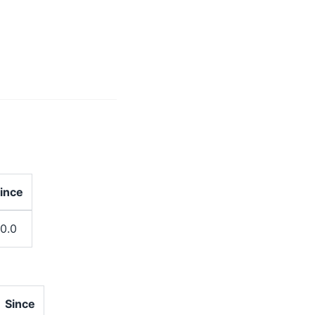
ince
.0.0
Since