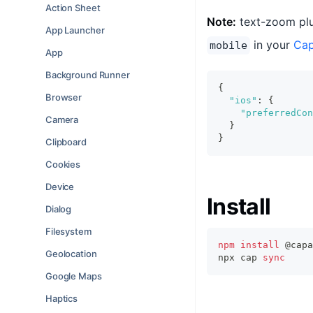
Action Sheet
Note:
text-zoom plu
App Launcher
in your
Cap
mobile
App
Background Runner
{
Browser
"ios"
:
{
"preferredCon
Camera
}
}
Clipboard
Cookies
Device
Install
Dialog
Filesystem
npm
install
 @capa
Geolocation
npx cap 
sync
Google Maps
Haptics