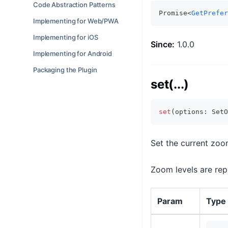
Code Abstraction Patterns
Promise<
GetPrefer
Implementing for Web/PWA
Implementing for iOS
Since:
1.0.0
Implementing for Android
Packaging the Plugin
set(...)
set
(
options
:
 SetO
Set the current zoom
Zoom levels are repr
Param
Type