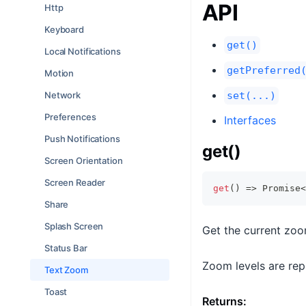
API
Http
Keyboard
get()
Local Notifications
getPreferred
Motion
Network
set(...)
Preferences
Interfaces
Push Notifications
get()
Screen Orientation
Screen Reader
get
(
)
=>
Promise
<
Share
Splash Screen
Get the current zoo
Status Bar
Zoom levels are repr
Text Zoom
Toast
Returns: