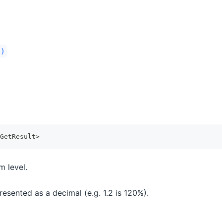
()
GetResult
>
m level.
esented as a decimal (e.g. 1.2 is 120%).