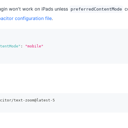
gin won't work on iPads unless
co
preferredContentMode
acitor configuration file
.
tentMode"
:
"mobile"
citor/text-zoom@latest-5