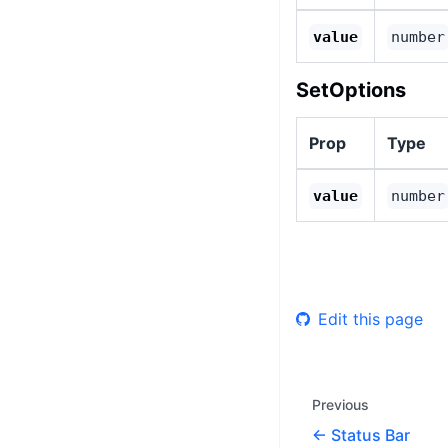
value
number
SetOptions
Prop
Type
value
number
Edit this page
Previous
Status Bar