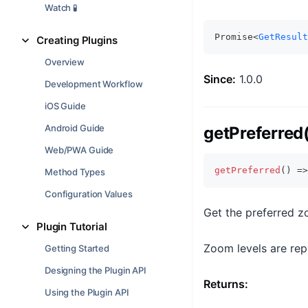
Watch 🧪
Promise<
GetResult
Creating Plugins
Overview
Since:
1.0.0
Development Workflow
iOS Guide
Android Guide
getPreferred
Web/PWA Guide
getPreferred
(
)
=>
Method Types
Configuration Values
Get the preferred z
Plugin Tutorial
Zoom levels are repr
Getting Started
Designing the Plugin API
Returns:
Using the Plugin API