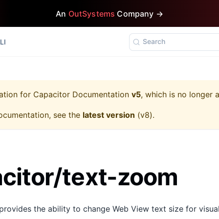
An
OutSystems
Company →
Search
LI
ation for
Capacitor Documentation
v5
, which is no longer 
ocumentation, see the
latest version
(
v8
).
citor/text-zoom
ovides the ability to change Web View text size for visual 