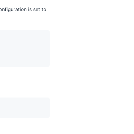
nfiguration is set to