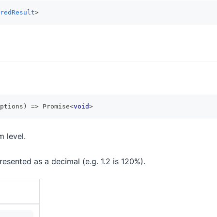
redResult
>
ptions
)
=>
Promise
<
void
>
 level.
esented as a decimal (e.g. 1.2 is 120%).