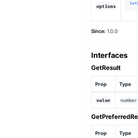
Set
options
Since:
1.0.0
Interfaces
GetResult
Prop
Type
value
number
GetPreferredRe
Prop
Type