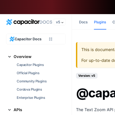
v5
Docs
Plugins
C
Capacitor Docs
This is document
Overview
For up-to-date d
Capacitor Plugins
Official Plugins
Version: v5
Community Plugins
@capa
Cordova Plugins
Enterprise Plugins
The Text Zoom API pr
APIs