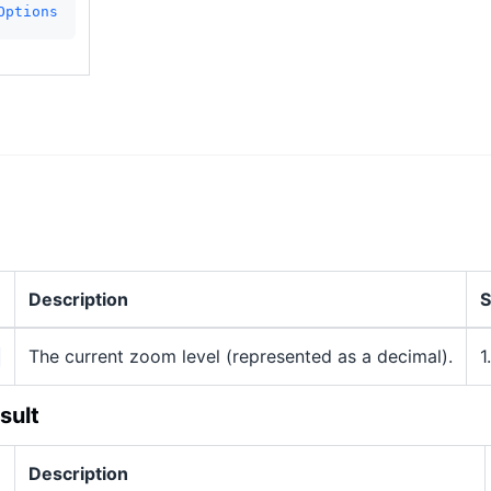
Options
Description
S
The current zoom level (represented as a decimal).
1
sult
Description