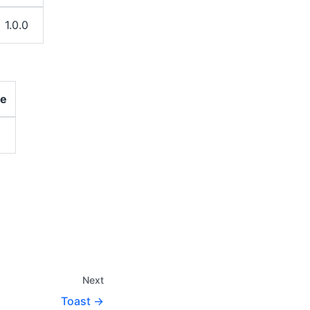
1.0.0
ce
0
Next
Toast