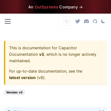
An
OutSystems
Company →
This is documentation for
Capacitor
Documentation
v3
, which is no longer actively
maintained.
For up-to-date documentation, see the
latest version
(
v8
).
Version: v3