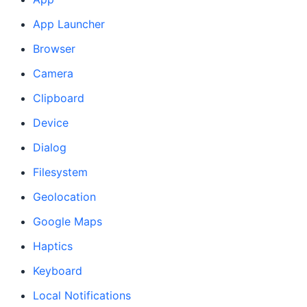
App Launcher
Browser
Camera
Clipboard
Device
Dialog
Filesystem
Geolocation
Google Maps
Haptics
Keyboard
Local Notifications