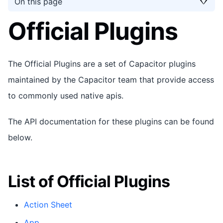
On this page
Official Plugins
The Official Plugins are a set of Capacitor plugins
maintained by the Capacitor team that provide access
to commonly used native apis.
The API documentation for these plugins can be found
below.
List of Official Plugins
Action Sheet
App