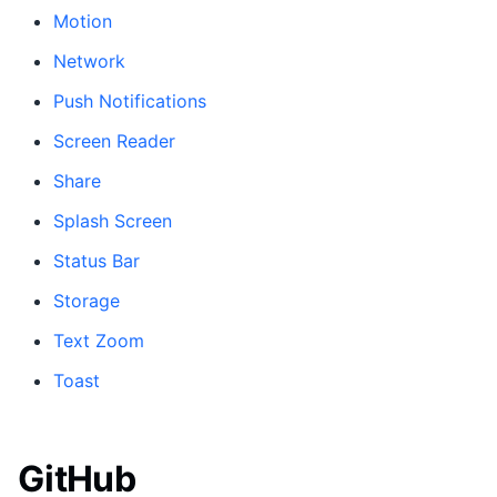
Motion
Network
Push Notifications
Screen Reader
Share
Splash Screen
Status Bar
Storage
Text Zoom
Toast
GitHub