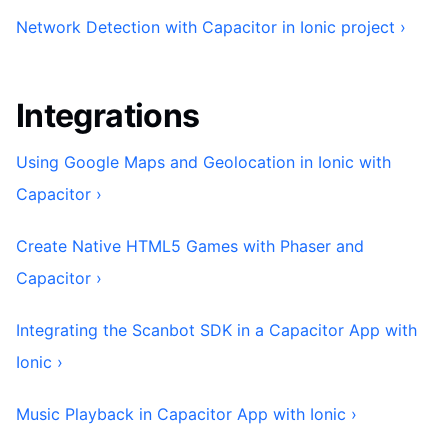
Network Detection with Capacitor in Ionic project ›
Integrations
Using Google Maps and Geolocation in Ionic with
Capacitor ›
Create Native HTML5 Games with Phaser and
Capacitor ›
Integrating the Scanbot SDK in a Capacitor App with
Ionic ›
Music Playback in Capacitor App with Ionic ›