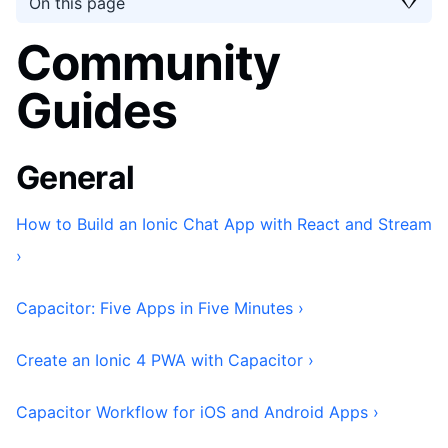
On this page
Community
Guides
General
How to Build an Ionic Chat App with React and Stream
›
Capacitor: Five Apps in Five Minutes ›
Create an Ionic 4 PWA with Capacitor ›
Capacitor Workflow for iOS and Android Apps ›