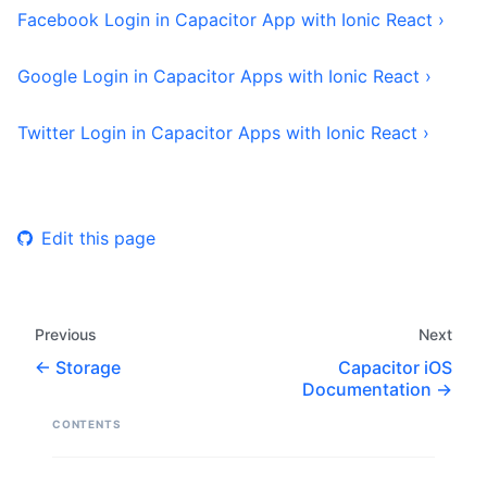
Facebook Login in Capacitor App with Ionic React ›
Google Login in Capacitor Apps with Ionic React ›
Twitter Login in Capacitor Apps with Ionic React ›
Edit this page
Previous
Next
Storage
Capacitor iOS
Documentation
CONTENTS