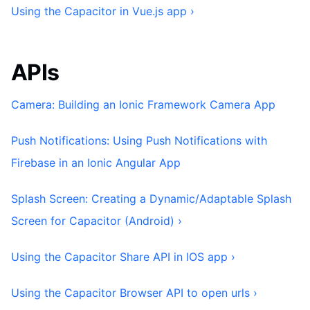
Using the Capacitor in Vue.js app ›
APIs
Camera: Building an Ionic Framework Camera App
Push Notifications: Using Push Notifications with
Firebase in an Ionic Angular App
Splash Screen: Creating a Dynamic/Adaptable Splash
Screen for Capacitor (Android) ›
Using the Capacitor Share API in IOS app ›
Using the Capacitor Browser API to open urls ›