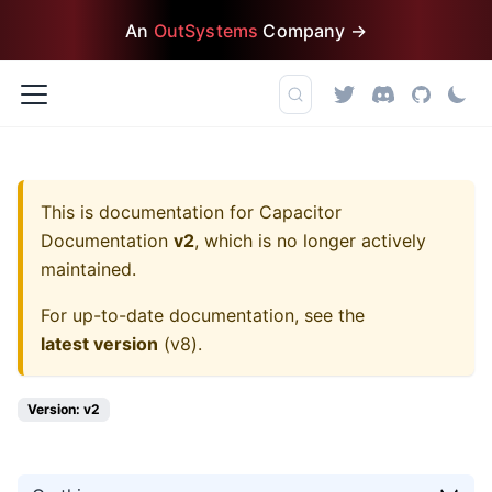
An
OutSystems
Company →
This is documentation for
Capacitor
Documentation
v2
, which is no longer actively
maintained.
For up-to-date documentation, see the
latest version
(
v8
).
Version: v2