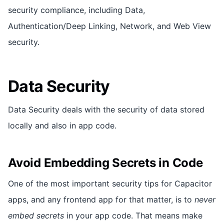
security compliance, including Data,
Authentication/Deep Linking, Network, and Web View
security.
Data Security
Data Security deals with the security of data stored
locally and also in app code.
Avoid Embedding Secrets in Code
One of the most important security tips for Capacitor
apps, and any frontend app for that matter, is to
never
embed secrets
in your app code. That means make