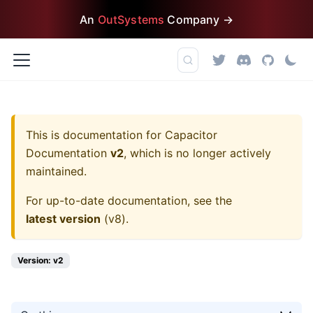
An
OutSystems
Company →
This is documentation for
Capacitor
Documentation
v2
, which is no longer actively
maintained.
For up-to-date documentation, see the
latest version
(
v8
).
Version: v2