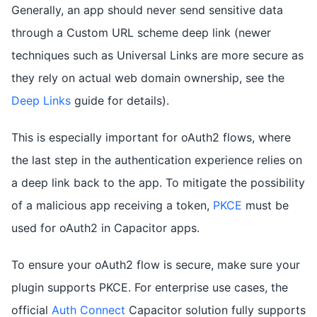
Generally, an app should never send sensitive data
through a Custom URL scheme deep link (newer
techniques such as Universal Links are more secure as
they rely on actual web domain ownership, see the
Deep Links
guide for details).
This is especially important for oAuth2 flows, where
the last step in the authentication experience relies on
a deep link back to the app. To mitigate the possibility
of a malicious app receiving a token,
PKCE
must be
used for oAuth2 in Capacitor apps.
To ensure your oAuth2 flow is secure, make sure your
plugin supports PKCE. For enterprise use cases, the
official
Auth Connect
Capacitor solution fully supports