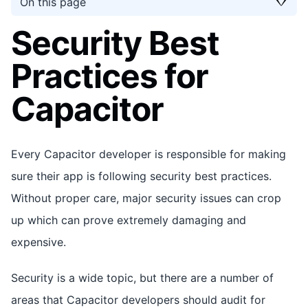
On this page
Security Best
Practices for
Capacitor
Every Capacitor developer is responsible for making
sure their app is following security best practices.
Without proper care, major security issues can crop
up which can prove extremely damaging and
expensive.
Security is a wide topic, but there are a number of
areas that Capacitor developers should audit for