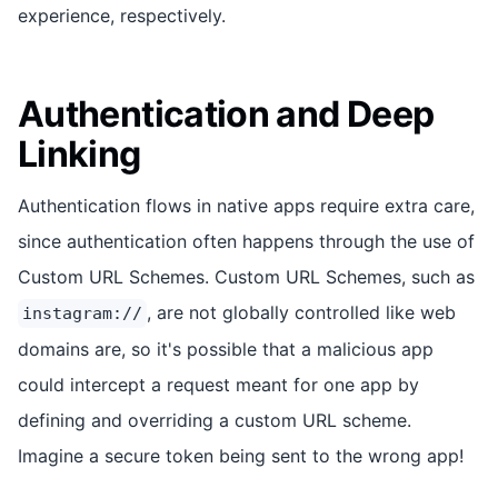
experience, respectively.
Authentication and Deep
Linking
Authentication flows in native apps require extra care,
since authentication often happens through the use of
Custom URL Schemes. Custom URL Schemes, such as
, are not globally controlled like web
instagram://
domains are, so it's possible that a malicious app
could intercept a request meant for one app by
defining and overriding a custom URL scheme.
Imagine a secure token being sent to the wrong app!