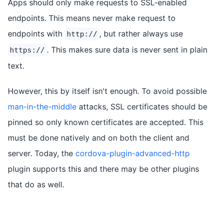
Apps should only make requests to SSL-enabled
endpoints. This means never make request to
endpoints with
, but rather always use
http://
. This makes sure data is never sent in plain
https://
text.
However, this by itself isn't enough. To avoid possible
man-in-the-middle
attacks, SSL certificates should be
pinned so only known certificates are accepted. This
must be done natively and on both the client and
server. Today, the
cordova-plugin-advanced-http
plugin supports this and there may be other plugins
that do as well.