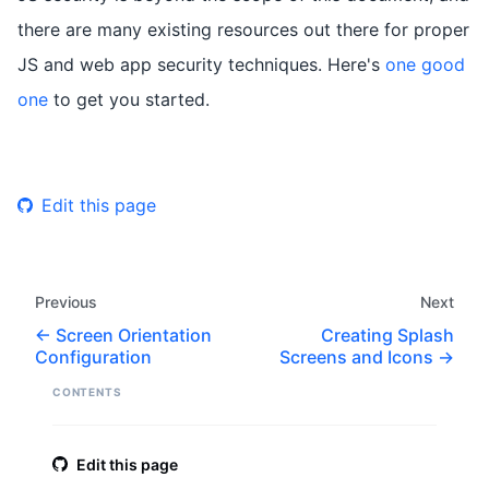
there are many existing resources out there for proper
JS and web app security techniques. Here's
one good
one
to get you started.
Edit this page
Previous
Next
Screen Orientation
Creating Splash
Configuration
Screens and Icons
CONTENTS
Edit this page