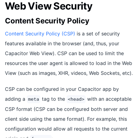
Web View Security
Content Security Policy
Content Security Policy (CSP)
is a set of security
features available in the browser (and, thus, your
Capacitor Web View). CSP can be used to limit the
resources the user agent is allowed to load in the Web
View (such as images, XHR, videos, Web Sockets, etc).
CSP can be configured in your Capacitor app by
adding a
tag to the
with an acceptable
meta
<head>
CSP format (CSP can be configured both server and
client side using the same format). For example, this
configuration would allow all requests to the current