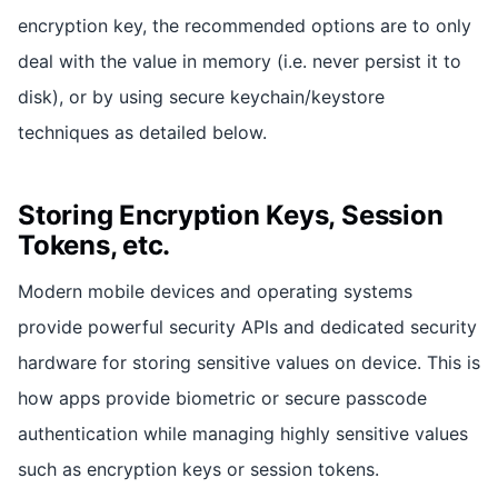
encryption key, the recommended options are to only
deal with the value in memory (i.e. never persist it to
disk), or by using secure keychain/keystore
techniques as detailed below.
Storing Encryption Keys, Session
Tokens, etc.
Modern mobile devices and operating systems
provide powerful security APIs and dedicated security
hardware for storing sensitive values on device. This is
how apps provide biometric or secure passcode
authentication while managing highly sensitive values
such as encryption keys or session tokens.