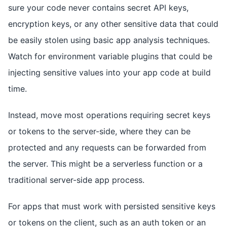
sure your code never contains secret API keys,
encryption keys, or any other sensitive data that could
be easily stolen using basic app analysis techniques.
Watch for environment variable plugins that could be
injecting sensitive values into your app code at build
time.
Instead, move most operations requiring secret keys
or tokens to the server-side, where they can be
protected and any requests can be forwarded from
the server. This might be a serverless function or a
traditional server-side app process.
For apps that must work with persisted sensitive keys
or tokens on the client, such as an auth token or an