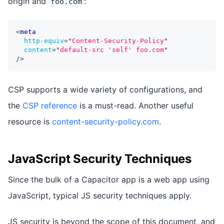
origin and
:
foo.com
<
meta
http-equiv
=
"
Content-Security-Policy
"
content
=
"
default-src 'self' foo.com
"
/>
CSP supports a wide variety of configurations, and
the
CSP reference
is a must-read. Another useful
resource is
content-security-policy.com
.
JavaScript Security Techniques
Since the bulk of a Capacitor app is a web app using
JavaScript, typical JS security techniques apply.
JS security is beyond the scope of this document, and