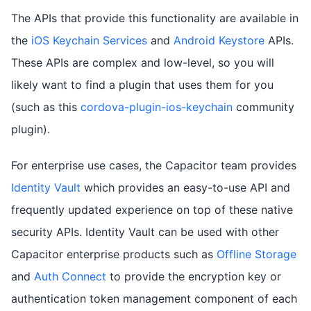
The APIs that provide this functionality are available in
the
iOS Keychain Services
and
Android Keystore
APIs.
These APIs are complex and low-level, so you will
likely want to find a plugin that uses them for you
(such as this
cordova-plugin-ios-keychain
community
plugin).
For enterprise use cases, the Capacitor team provides
Identity Vault
which provides an easy-to-use API and
frequently updated experience on top of these native
security APIs. Identity Vault can be used with other
Capacitor enterprise products such as
Offline Storage
and
Auth Connect
to provide the encryption key or
authentication token management component of each