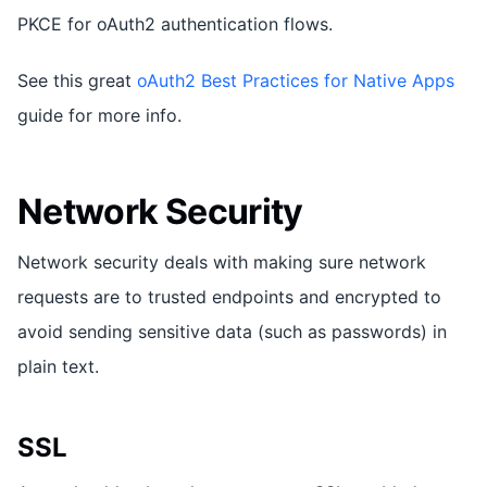
PKCE for oAuth2 authentication flows.
See this great
oAuth2 Best Practices for Native Apps
guide for more info.
Network Security
Network security deals with making sure network
requests are to trusted endpoints and encrypted to
avoid sending sensitive data (such as passwords) in
plain text.
SSL