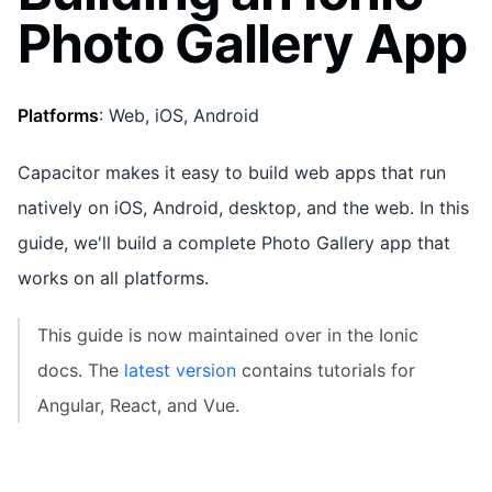
Photo Gallery App
Platforms
: Web, iOS, Android
Capacitor makes it easy to build web apps that run
natively on iOS, Android, desktop, and the web. In this
guide, we'll build a complete Photo Gallery app that
works on all platforms.
This guide is now maintained over in the Ionic
docs. The
latest version
contains tutorials for
Angular, React, and Vue.