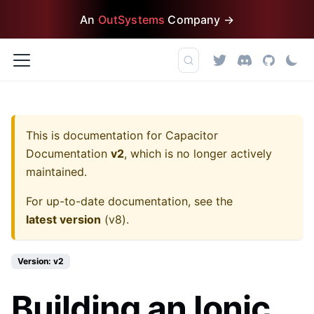
An
OutSystems
Company →
This is documentation for
Capacitor
Documentation
v2
, which is no longer actively
maintained.
For up-to-date documentation, see the
latest version
(
v8
).
Version: v2
Building an Ionic