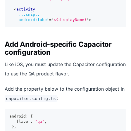
<
activity
...snip...
android:
label
=
"
${displayName}
"
>
Add Android-specific Capacitor
configuration
Like iOS, you must update the Capacitor configuration
to use the QA product flavor.
Add the property below to the configuration object in
:
capacitor.config.ts
android
:
{
   flavor
:
"qa"
,
}
,