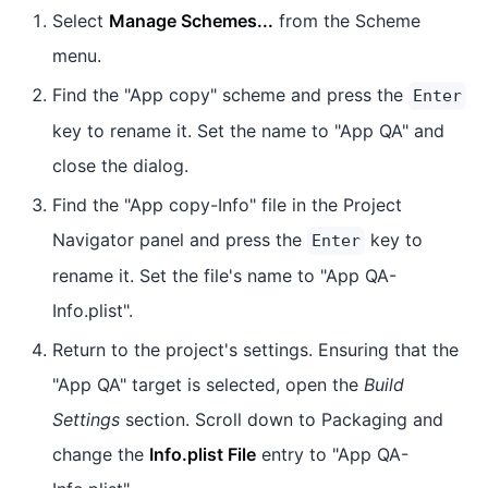
Select
Manage Schemes...
from the Scheme
menu.
Find the "App copy" scheme and press the
Enter
key to rename it. Set the name to "App QA" and
close the dialog.
Find the "App copy-Info" file in the Project
Navigator panel and press the
key to
Enter
rename it. Set the file's name to "App QA-
Info.plist".
Return to the project's settings. Ensuring that the
"App QA" target is selected, open the
Build
Settings
section. Scroll down to Packaging and
change the
Info.plist File
entry to "App QA-