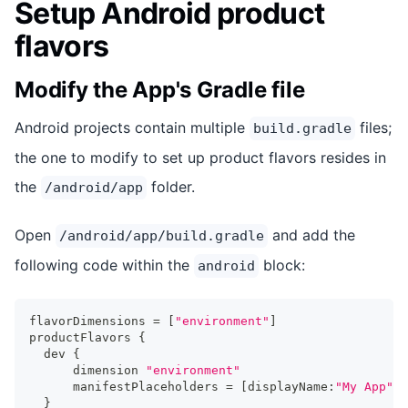
Setup Android product
flavors
Modify the App's Gradle file
Android projects contain multiple
files;
build.gradle
the one to modify to set up product flavors resides in
the
folder.
/android/app
Open
and add the
/android/app/build.gradle
following code within the
block:
android
flavorDimensions 
=
[
"environment"
]
productFlavors 
{
  dev 
{
      dimension 
"environment"
      manifestPlaceholders 
=
[
displayName
:
"My App"
]
}