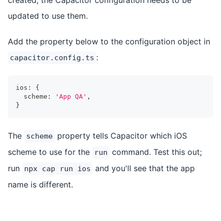
updated to use them.
Add the property below to the configuration object in
:
capacitor.config.ts
ios
:
{
  scheme
:
'App QA'
,
}
The
property tells Capacitor which iOS
scheme
scheme to use for the
command. Test this out;
run
run
and you'll see that the app
npx cap run ios
name is different.