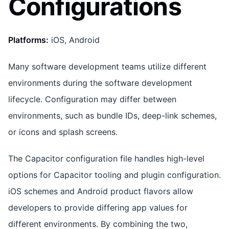
Configurations
Platforms:
iOS, Android
Many software development teams utilize different
environments during the software development
lifecycle. Configuration may differ between
environments, such as bundle IDs, deep-link schemes,
or icons and splash screens.
The Capacitor configuration file handles high-level
options for Capacitor tooling and plugin configuration.
iOS schemes and Android product flavors allow
developers to provide differing app values for
different environments. By combining the two,