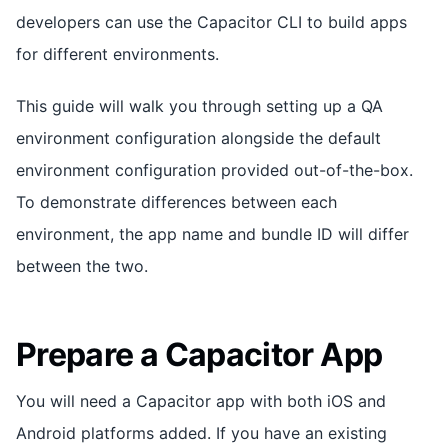
developers can use the Capacitor CLI to build apps
for different environments.
This guide will walk you through setting up a QA
environment configuration alongside the default
environment configuration provided out-of-the-box.
To demonstrate differences between each
environment, the app name and bundle ID will differ
between the two.
Prepare a Capacitor App
You will need a Capacitor app with both iOS and
Android platforms added. If you have an existing