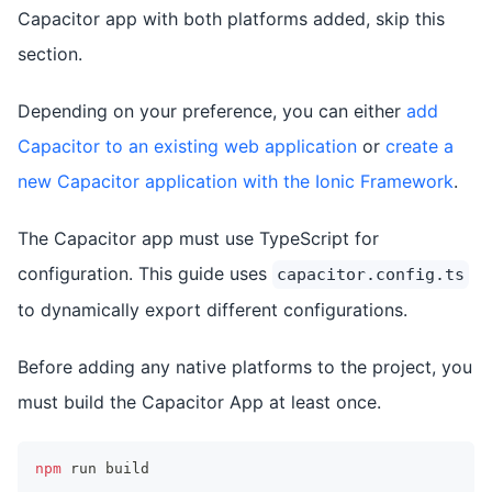
Capacitor app with both platforms added, skip this
section.
Depending on your preference, you can either
add
Capacitor to an existing web application
or
create a
new Capacitor application with the Ionic Framework
.
The Capacitor app must use TypeScript for
configuration. This guide uses
capacitor.config.ts
to dynamically export different configurations.
Before adding any native platforms to the project, you
must build the Capacitor App at least once.
npm
 run build