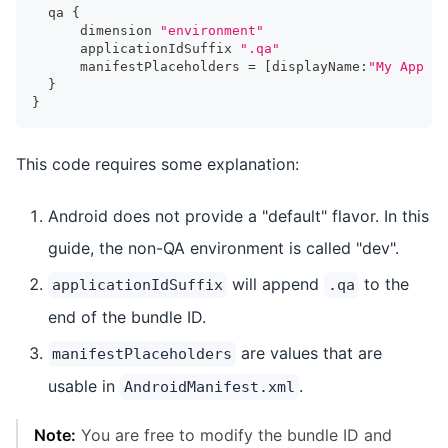
  qa 
{
      dimension 
"environment"
      applicationIdSuffix 
".qa"
      manifestPlaceholders 
=
[
displayName
:
"My App - 
}
}
This code requires some explanation:
Android does not provide a "default" flavor. In this
guide, the non-QA environment is called "dev".
will append
to the
applicationIdSuffix
.qa
end of the bundle ID.
are values that are
manifestPlaceholders
usable in
.
AndroidManifest.xml
Note:
You are free to modify the bundle ID and