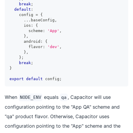
break
;
default
:
    config 
=
{
...
baseConfig
,
      ios
:
{
        scheme
:
'App'
,
}
,
      android
:
{
        flavor
:
'dev'
,
}
,
}
;
break
;
}
export
default
 config
;
When
equals
, Capacitor will use
NODE_ENV
qa
configuration pointing to the "App QA" scheme and
"qa" product flavor. Otherwise, Capacitor uses
configuration pointing to the "App" scheme and the