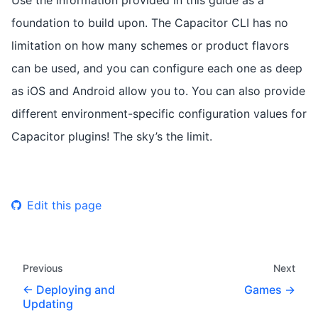
foundation to build upon. The Capacitor CLI has no
limitation on how many schemes or product flavors
can be used, and you can configure each one as deep
as iOS and Android allow you to. You can also provide
different environment-specific configuration values for
Capacitor plugins! The sky’s the limit.
Edit this page
Previous
Next
Deploying and
Games
Updating