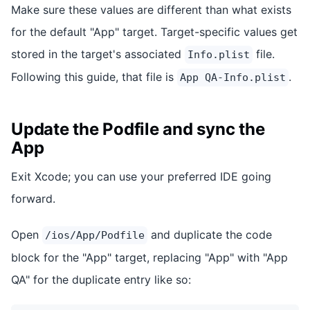
Make sure these values are different than what exists
for the default "App" target. Target-specific values get
stored in the target's associated
file.
Info.plist
Following this guide, that file is
.
App QA-Info.plist
Update the Podfile and sync the
App
Exit Xcode; you can use your preferred IDE going
forward.
Open
and duplicate the code
/ios/App/Podfile
block for the "App" target, replacing "App" with "App
QA" for the duplicate entry like so: