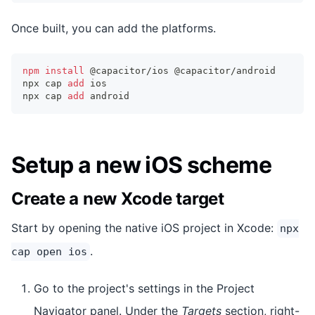
Once built, you can add the platforms.
npm
install
 @capacitor/ios @capacitor/android
npx cap 
add
 ios
npx cap 
add
 android
Setup a new iOS scheme
Create a new Xcode target
Start by opening the native iOS project in Xcode:
npx
.
cap open ios
Go to the project's settings in the Project
Navigator panel. Under the
Targets
section, right-