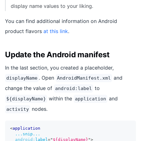
display name values to your liking.
You can find additional information on Android
product flavors
at this link
.
Update the Android manifest
In the last section, you created a placeholder,
. Open
and
displayName
AndroidManifest.xml
change the value of
to
android:label
within the
and
${displayName}
application
nodes.
activity
<
application
...snip...
android:
label
=
"
${displayName}
"
>