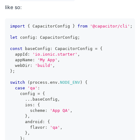
like so:
import
{
 CapacitorConfig 
}
from
'@capacitor/cli'
;
let
 config
:
 CapacitorConfig
;
const
 baseConfig
:
 CapacitorConfig 
=
{
  appId
:
'io.ionic.starter'
,
  appName
:
'My App'
,
  webDir
:
'build'
,
}
;
switch
(
process
.
env
.
NODE_ENV
)
{
case
'qa'
:
    config 
=
{
...
baseConfig
,
      ios
:
{
        scheme
:
'App QA'
,
}
,
      android
:
{
        flavor
:
'qa'
,
}
,
}
;