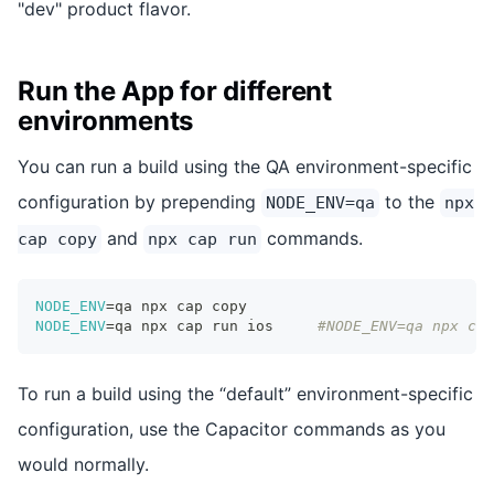
"dev" product flavor.
Run the App for different
environments
You can run a build using the QA environment-specific
configuration by prepending
to the
NODE_ENV=qa
npx
and
commands.
cap copy
npx cap run
NODE_ENV
=
qa npx cap copy
NODE_ENV
=
qa npx cap run ios 	
#NODE_ENV=qa npx cap
To run a build using the “default” environment-specific
configuration, use the Capacitor commands as you
would normally.