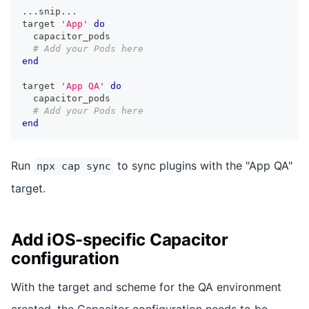
...
snip
...
target 
'App'
do
  capacitor_pods
# Add your Pods here
end
target 
'App QA'
do
  capacitor_pods
# Add your Pods here
end
Run
to sync plugins with the "App QA"
npx cap sync
target.
Add iOS-specific Capacitor
configuration
With the target and scheme for the QA environment
created, the Capacitor configuration needs to be