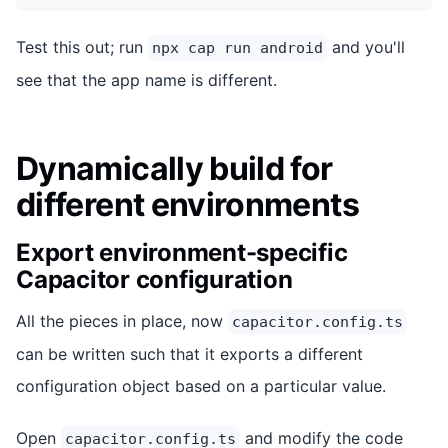
Test this out; run
and you'll
npx cap run android
see that the app name is different.
Dynamically build for
different environments
Export environment-specific
Capacitor configuration
All the pieces in place, now
capacitor.config.ts
can be written such that it exports a different
configuration object based on a particular value.
Open
and modify the code
capacitor.config.ts