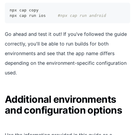
npx cap copy
npx cap run ios 	
#npx cap run android
Go ahead and test it out! If you’ve followed the guide
correctly, you'll be able to run builds for both
environments and see that the app name differs
depending on the environment-specific configuration
used.
Additional environments
and configuration options
Use the information provided in this guide as a