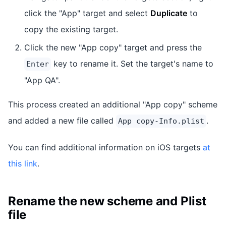
click the "App" target and select
Duplicate
to
copy the existing target.
Click the new "App copy" target and press the
key to rename it. Set the target's name to
Enter
"App QA".
This process created an additional "App copy" scheme
and added a new file called
.
App copy-Info.plist
You can find additional information on iOS targets
at
this link
.
Rename the new scheme and Plist
file