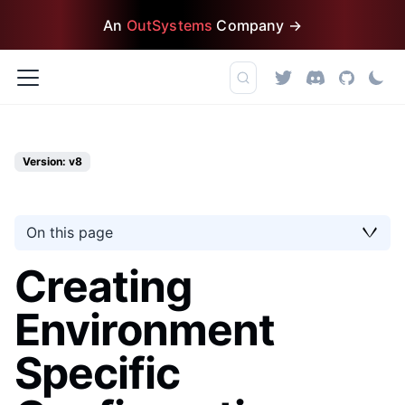
An
OutSystems
Company →
Version: v8
On this page
Creating
Environment
Specific