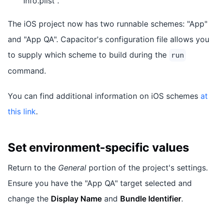
Info.plist".
The iOS project now has two runnable schemes: "App"
and "App QA". Capacitor's configuration file allows you
to supply which scheme to build during the
run
command.
You can find additional information on iOS schemes
at
this link
.
Set environment-specific values
Return to the
General
portion of the project's settings.
Ensure you have the "App QA" target selected and
change the
Display Name
and
Bundle Identifier
.