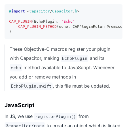
#
import
<
Capacitor
/
Capacitor
.
h
>
CAP_PLUGIN
(
EchoPlugin
,
"Echo"
,
CAP_PLUGIN_METHOD
(
echo
,
 CAPPluginReturnPromise
)
;
)
These Objective-C macros register your plugin
with Capacitor, making
and its
EchoPlugin
method available to JavaScript. Whenever
echo
you add or remove methods in
, this file must be updated.
EchoPlugin.swift
JavaScript
In JS, we use
from
registerPlugin()
to create an object which is linked
@capacitor/core