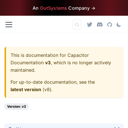
An
OutSystems
Company →
This is documentation for
Capacitor
Documentation
v3
, which is no longer actively
maintained.
For up-to-date documentation, see the
latest version
(
v8
).
Version: v3