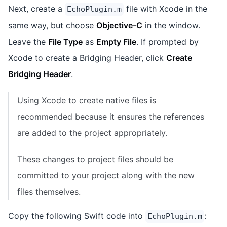
Next, create a
file with Xcode in the
EchoPlugin.m
same way, but choose
Objective-C
in the window.
Leave the
File Type
as
Empty File
. If prompted by
Xcode to create a Bridging Header, click
Create
Bridging Header
.
Using Xcode to create native files is
recommended because it ensures the references
are added to the project appropriately.
These changes to project files should be
committed to your project along with the new
files themselves.
Copy the following Swift code into
:
EchoPlugin.m