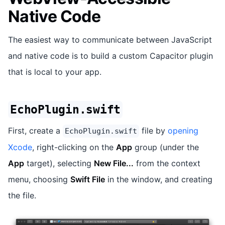
Native Code
The easiest way to communicate between JavaScript
and native code is to build a custom Capacitor plugin
that is local to your app.
EchoPlugin.swift
First, create a
file by
opening
EchoPlugin.swift
Xcode
, right-clicking on the
App
group (under the
App
target), selecting
New File...
from the context
menu, choosing
Swift File
in the window, and creating
the file.