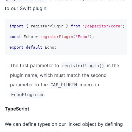
to our Swift plugin.
import
{
 registerPlugin 
}
from
'@capacitor/core'
;
const
 Echo 
=
registerPlugin
(
'Echo'
)
;
export
default
 Echo
;
The first parameter to
is the
registerPlugin()
plugin name, which must match the second
parameter to the
macro in
CAP_PLUGIN
.
EchoPlugin.m
TypeScript
We can define types on our linked object by defining