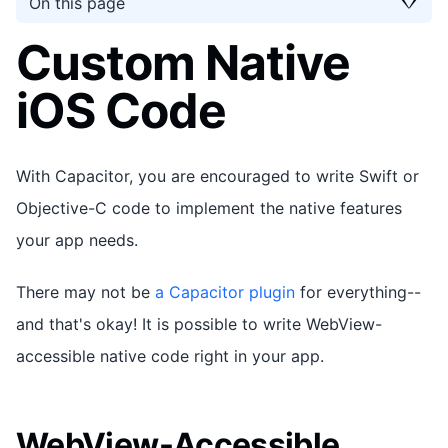
On this page
Custom Native
iOS Code
With Capacitor, you are encouraged to write Swift or
Objective-C code to implement the native features
your app needs.
There may not be
a Capacitor plugin
for everything--
and that's okay! It is possible to write WebView-
accessible native code right in your app.
WebView-Accessible