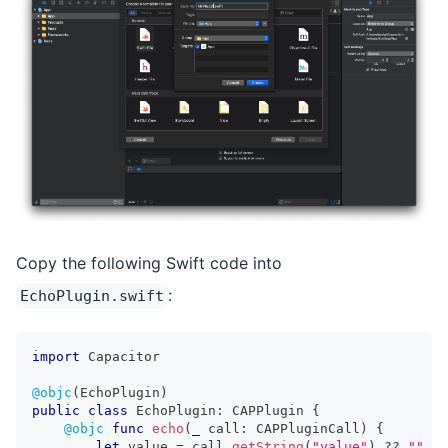
Copy the following Swift code into
:
EchoPlugin.swift
import
Capacitor
@objc
(
EchoPlugin
)
public
class
EchoPlugin
:
CAPPlugin
{
@objc
func
echo
(
_
 call
:
CAPPluginCall
)
{
let
 value 
=
 call
.
getString
(
"value"
)
??
""