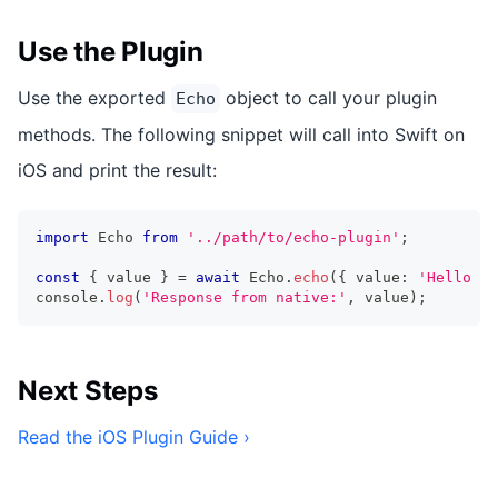
Use the Plugin
Use the exported
object to call your plugin
Echo
methods. The following snippet will call into Swift on
iOS and print the result:
import
 Echo 
from
'../path/to/echo-plugin'
;
const
{
 value 
}
=
await
 Echo
.
echo
(
{
 value
:
'Hello Wo
console
.
log
(
'Response from native:'
,
 value
)
;
Next Steps
Read the iOS Plugin Guide ›