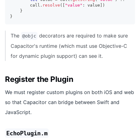
        call
.
resolve
(
[
"value"
:
 value
]
)
}
}
The
decorators are required to make sure
@objc
Capacitor's runtime (which must use Objective-C
for dynamic plugin support) can see it.
Register the Plugin
We must register custom plugins on both iOS and web
so that Capacitor can bridge between Swift and
JavaScript.
EchoPlugin.m