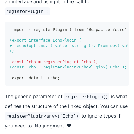
an interface and using it in the call to
.
registerPlugin()
import { registerPlugin } from '@capacitor/core';
+
export interface EchoPlugin {
+
  echo(options: { value: string }): Promise<{ value
+
}
-
const Echo = registerPlugin('Echo');
+
const Echo = registerPlugin<EchoPlugin>('Echo');
export default Echo;
The generic parameter of
is what
registerPlugin()
defines the structure of the linked object. You can use
to ignore types if
registerPlugin<any>('Echo')
you need to. No judgment. ❤️