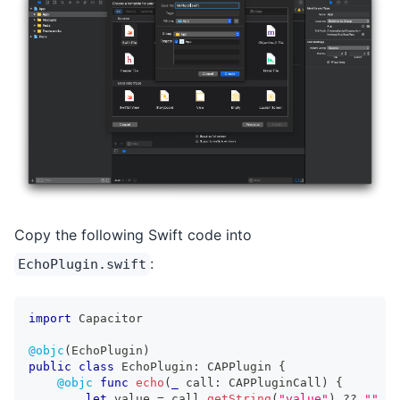
Copy the following Swift code into
:
EchoPlugin.swift
import
Capacitor
@objc
(
EchoPlugin
)
public
class
EchoPlugin
:
CAPPlugin
{
@objc
func
echo
(
_
 call
:
CAPPluginCall
)
{
let
 value 
=
 call
.
getString
(
"value"
)
??
""