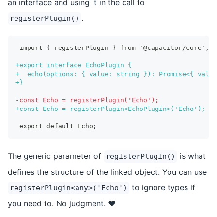
an interface and using it in the call to
.
registerPlugin()
import { registerPlugin } from '@capacitor/core';
+
export interface EchoPlugin {
+
  echo(options: { value: string }): Promise<{ value
+
}
-
const Echo = registerPlugin('Echo');
+
const Echo = registerPlugin<EchoPlugin>('Echo');
export default Echo;
The generic parameter of
is what
registerPlugin()
defines the structure of the linked object. You can use
to ignore types if
registerPlugin<any>('Echo')
you need to. No judgment. ❤️