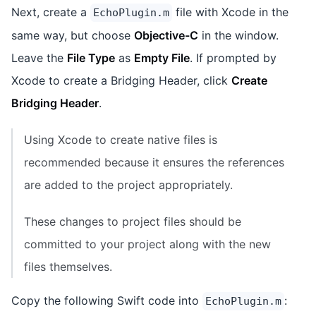
Next, create a
file with Xcode in the
EchoPlugin.m
same way, but choose
Objective-C
in the window.
Leave the
File Type
as
Empty File
. If prompted by
Xcode to create a Bridging Header, click
Create
Bridging Header
.
Using Xcode to create native files is
recommended because it ensures the references
are added to the project appropriately.
These changes to project files should be
committed to your project along with the new
files themselves.
Copy the following Swift code into
:
EchoPlugin.m