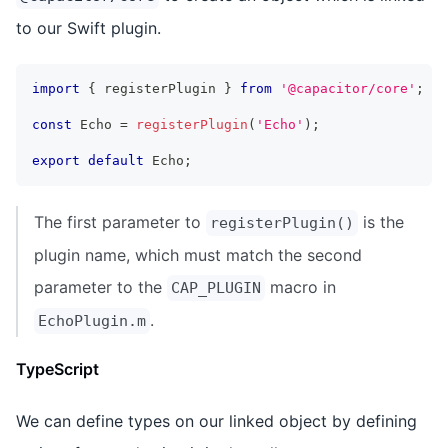
to our Swift plugin.
import
{
 registerPlugin 
}
from
'@capacitor/core'
;
const
 Echo 
=
registerPlugin
(
'Echo'
)
;
export
default
 Echo
;
The first parameter to
is the
registerPlugin()
plugin name, which must match the second
parameter to the
macro in
CAP_PLUGIN
.
EchoPlugin.m
TypeScript
We can define types on our linked object by defining