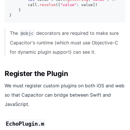
        call
.
resolve
(
[
"value"
:
 value
]
)
}
}
The
decorators are required to make sure
@objc
Capacitor's runtime (which must use Objective-C
for dynamic plugin support) can see it.
Register the Plugin
We must register custom plugins on both iOS and web
so that Capacitor can bridge between Swift and
JavaScript.
EchoPlugin.m