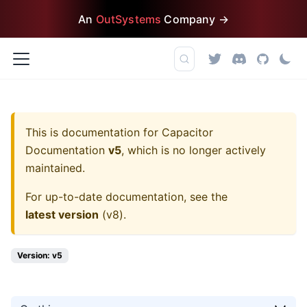
An
OutSystems
Company →
This is documentation for
Capacitor
Documentation
v5
, which is no longer actively
maintained.
For up-to-date documentation, see the
latest version
(
v8
).
Version: v5