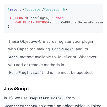
#
import
<
Capacitor
/
Capacitor
.
h
>
CAP_PLUGIN
(
EchoPlugin
,
"Echo"
,
CAP_PLUGIN_METHOD
(
echo
,
 CAPPluginReturnPromise
)
;
)
These Objective-C macros register your plugin
with Capacitor, making
and its
EchoPlugin
method available to JavaScript. Whenever
echo
you add or remove methods in
, this file must be updated.
EchoPlugin.swift
JavaScript
In JS, we use
from
registerPlugin()
to create an object which is linked
@capacitor/core