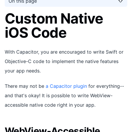
On this page
Custom Native
iOS Code
With Capacitor, you are encouraged to write Swift or
Objective-C code to implement the native features
your app needs.
There may not be
a Capacitor plugin
for everything--
and that's okay! It is possible to write WebView-
accessible native code right in your app.
WebView-Accessible