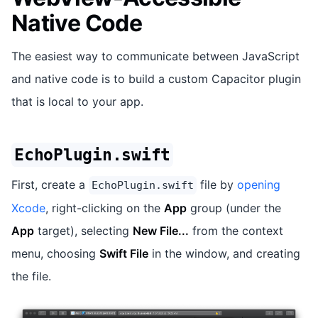
Native Code
The easiest way to communicate between JavaScript
and native code is to build a custom Capacitor plugin
that is local to your app.
EchoPlugin.swift
First, create a
file by
opening
EchoPlugin.swift
Xcode
, right-clicking on the
App
group (under the
App
target), selecting
New File...
from the context
menu, choosing
Swift File
in the window, and creating
the file.