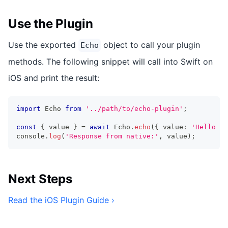
Use the Plugin
Use the exported
object to call your plugin
Echo
methods. The following snippet will call into Swift on
iOS and print the result:
import
 Echo 
from
'../path/to/echo-plugin'
;
const
{
 value 
}
=
await
 Echo
.
echo
(
{
 value
:
'Hello Wo
console
.
log
(
'Response from native:'
,
 value
)
;
Next Steps
Read the iOS Plugin Guide ›