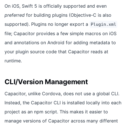
On iOS, Swift 5 is officially supported and even
preferred
for building plugins (Objective-C is also
supported). Plugins no longer export a
Plugin.xml
file; Capacitor provides a few simple macros on iOS
and annotations on Android for adding metadata to
your plugin source code that Capacitor reads at
runtime.
CLI/Version Management
Capacitor, unlike Cordova, does not use a global CLI.
Instead, the Capacitor CLI is installed locally into each
project as an npm script. This makes it easier to
manage versions of Capacitor across many different