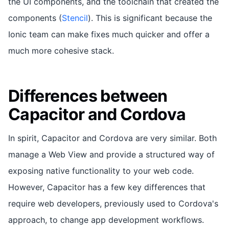
the UI components, and the toolchain that created the
components (
Stencil
). This is significant because the
Ionic team can make fixes much quicker and offer a
much more cohesive stack.
Differences between
Capacitor and Cordova
In spirit, Capacitor and Cordova are very similar. Both
manage a Web View and provide a structured way of
exposing native functionality to your web code.
However, Capacitor has a few key differences that
require web developers, previously used to Cordova's
approach, to change app development workflows.