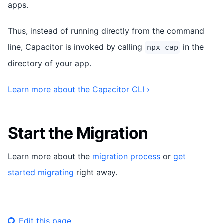
apps.
Thus, instead of running directly from the command
line, Capacitor is invoked by calling
in the
npx cap
directory of your app.
Learn more about the Capacitor CLI ›
Start the Migration
Learn more about the
migration process
or
get
started migrating
right away.
Edit this page