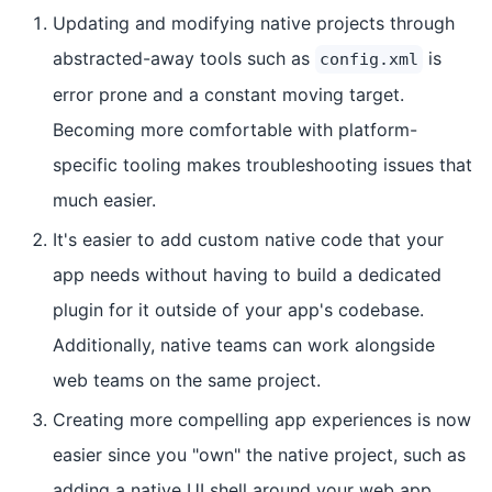
Updating and modifying native projects through
abstracted-away tools such as
is
config.xml
error prone and a constant moving target.
Becoming more comfortable with platform-
specific tooling makes troubleshooting issues that
much easier.
It's easier to add custom native code that your
app needs without having to build a dedicated
plugin for it outside of your app's codebase.
Additionally, native teams can work alongside
web teams on the same project.
Creating more compelling app experiences is now
easier since you "own" the native project, such as
adding a native UI shell around your web app.