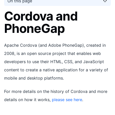
On this page
Cordova and
PhoneGap
Apache Cordova (and Adobe PhoneGap), created in
2008, is an open source project that enables web
developers to use their HTML, CSS, and JavaScript
content to create a native application for a variety of
mobile and desktop platforms.
For more details on the history of Cordova and more
details on how it works,
please see here
.