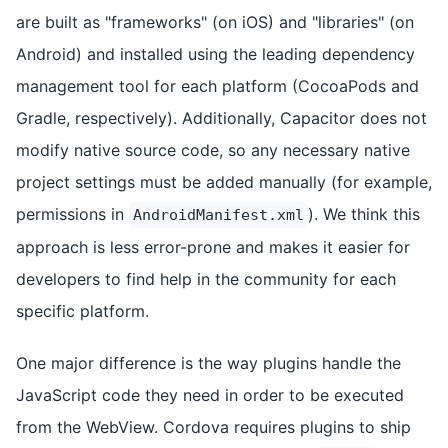
are built as "frameworks" (on iOS) and "libraries" (on
Android) and installed using the leading dependency
management tool for each platform (CocoaPods and
Gradle, respectively). Additionally, Capacitor does not
modify native source code, so any necessary native
project settings must be added manually (for example,
permissions in
). We think this
AndroidManifest.xml
approach is less error-prone and makes it easier for
developers to find help in the community for each
specific platform.
One major difference is the way plugins handle the
JavaScript code they need in order to be executed
from the WebView. Cordova requires plugins to ship