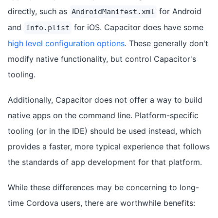
directly, such as
for Android
AndroidManifest.xml
and
for iOS. Capacitor does have some
Info.plist
high level configuration options
. These generally don't
modify native functionality, but control Capacitor's
tooling.
Additionally, Capacitor does not offer a way to build
native apps on the command line. Platform-specific
tooling (or in the IDE) should be used instead, which
provides a faster, more typical experience that follows
the standards of app development for that platform.
While these differences may be concerning to long-
time Cordova users, there are worthwhile benefits: