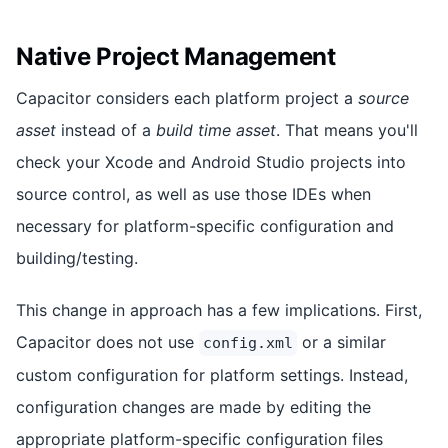
Native Project Management
Capacitor considers each platform project a
source
asset
instead of a
build time asset
. That means you'll
check your Xcode and Android Studio projects into
source control, as well as use those IDEs when
necessary for platform-specific configuration and
building/testing.
This change in approach has a few implications. First,
Capacitor does not use
or a similar
config.xml
custom configuration for platform settings. Instead,
configuration changes are made by editing the
appropriate platform-specific configuration files