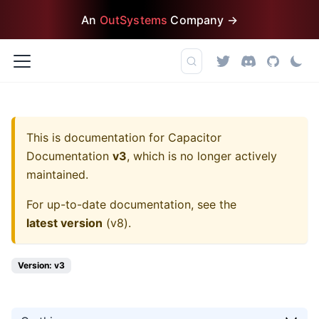
An
OutSystems
Company →
This is documentation for
Capacitor
Documentation
v3
, which is no longer actively
maintained.
For up-to-date documentation, see the
latest version
(
v8
).
Version: v3