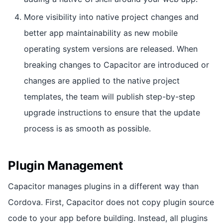
More visibility into native project changes and
better app maintainability as new mobile
operating system versions are released. When
breaking changes to Capacitor are introduced or
changes are applied to the native project
templates, the team will publish step-by-step
upgrade instructions to ensure that the update
process is as smooth as possible.
Plugin Management
Capacitor manages plugins in a different way than
Cordova. First, Capacitor does not copy plugin source
code to your app before building. Instead, all plugins