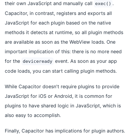
their own JavaScript and manually call
.
exec()
Capacitor, in contrast, registers and exports all
JavaScript for each plugin based on the native
methods it detects at runtime, so all plugin methods
are available as soon as the WebView loads. One
important implication of this: there is no more need
for the
event. As soon as your app
deviceready
code loads, you can start calling plugin methods.
While Capacitor doesn't require plugins to provide
JavaScript for iOS or Android, it is common for
plugins to have shared logic in JavaScript, which is
also easy to accomplish.
Finally, Capacitor has implications for plugin authors.