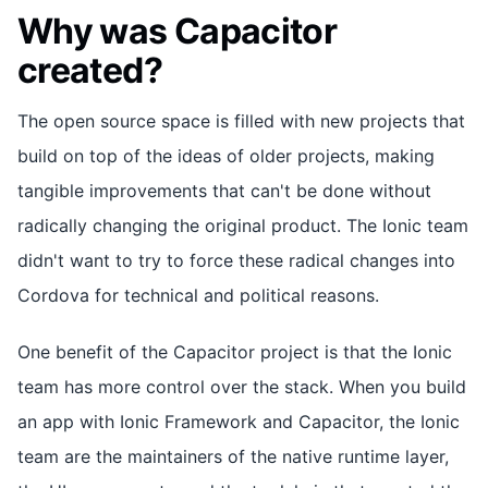
Why was Capacitor
created?
The open source space is filled with new projects that
build on top of the ideas of older projects, making
tangible improvements that can't be done without
radically changing the original product. The Ionic team
didn't want to try to force these radical changes into
Cordova for technical and political reasons.
One benefit of the Capacitor project is that the Ionic
team has more control over the stack. When you build
an app with Ionic Framework and Capacitor, the Ionic
team are the maintainers of the native runtime layer,