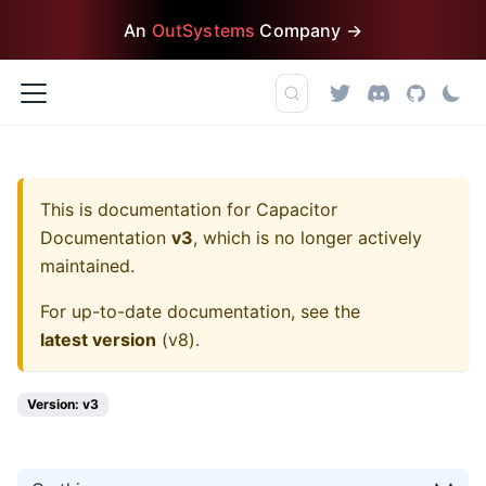
An
OutSystems
Company →
This is documentation for
Capacitor
Documentation
v3
, which is no longer actively
maintained.
For up-to-date documentation, see the
latest version
(
v8
).
Version: v3