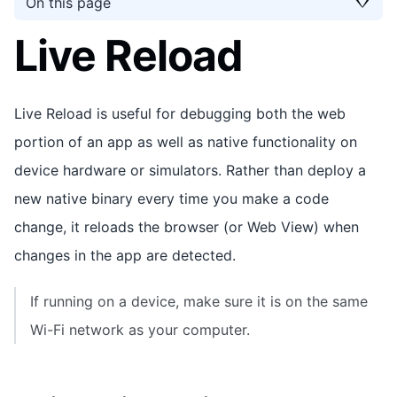
On this page
Live Reload
Live Reload is useful for debugging both the web
portion of an app as well as native functionality on
device hardware or simulators. Rather than deploy a
new native binary every time you make a code
change, it reloads the browser (or Web View) when
changes in the app are detected.
If running on a device, make sure it is on the same
Wi-Fi network as your computer.