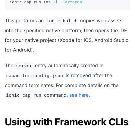
ionic cap run ios 
-l
--external
This performs an
, copies web assets
ionic build
into the specified native platform, then opens the IDE
for your native project (Xcode for iOS, Android Studio
for Android).
The
entry automatically created in
server
is removed after the
capacitor.config.json
command terminates. For complete details on the
command,
see here
.
ionic cap run
Using with Framework CLIs