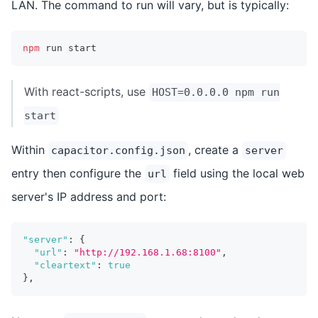
LAN. The command to run will vary, but is typically:
npm
 run start
With react-scripts, use
HOST=0.0.0.0 npm run
start
Within
, create a
capacitor.config.json
server
entry then configure the
field using the local web
url
server's IP address and port:
"server"
:
{
"url"
:
"http://192.168.1.68:8100"
,
"cleartext"
:
true
}
,