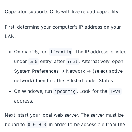
Capacitor supports CLIs with live reload capability.
First, determine your computer's IP address on your
LAN.
On macOS, run
. The IP address is listed
ifconfig
under
entry, after
. Alternatively, open
en0
inet
System Preferences -> Network -> (select active
network) then find the IP listed under Status.
On Windows, run
. Look for the
ipconfig
IPv4
address.
Next, start your local web server. The server must be
bound to
in order to be accessible from the
0.0.0.0