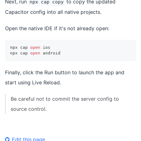
Next, run
to copy the updated
npx cap copy
Capacitor config into all native projects.
Open the native IDE if it's not already open:
npx cap 
open
 ios
npx cap 
open
 android
Finally, click the Run button to launch the app and
start using Live Reload.
Be careful not to commit the server config to
source control.
Edit this page