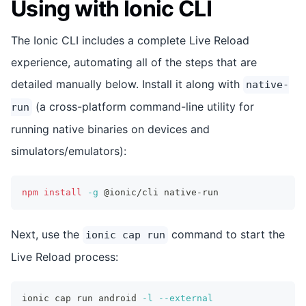
Using with Ionic CLI
The Ionic CLI includes a complete Live Reload
experience, automating all of the steps that are
detailed manually below. Install it along with
native-
(a cross-platform command-line utility for
run
running native binaries on devices and
simulators/emulators):
npm
install
-g
 @ionic/cli native-run
Next, use the
command to start the
ionic cap run
Live Reload process:
ionic cap run android 
-l
--external