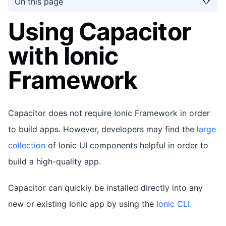
On this page
Using Capacitor
with Ionic
Framework
Capacitor does not require Ionic Framework in order
to build apps. However, developers may find the
large
collection
of Ionic UI components helpful in order to
build a high-quality app.
Capacitor can quickly be installed directly into any
new or existing Ionic app by using the
Ionic CLI
.