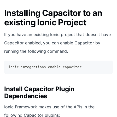
Installing Capacitor to an
existing Ionic Project
If you have an existing Ionic project that doesn't have
Capacitor enabled, you can enable Capacitor by
running the following command.
ionic integrations 
enable
 capacitor
Install Capacitor Plugin
Dependencies
Ionic Framework makes use of the APIs in the
following Capacitor plugins: