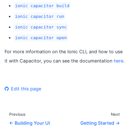
ionic capacitor build
ionic capacitor run
ionic capacitor sync
ionic capacitor open
For more information on the Ionic CLI, and how to use
it with Capacitor, you can see the documentation
here
.
Edit this page
Previous
Next
Building Your UI
Getting Started