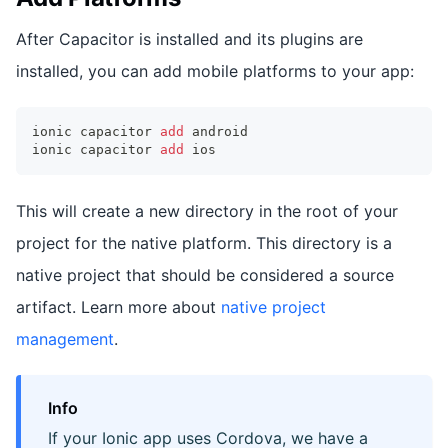
After Capacitor is installed and its plugins are
installed, you can add mobile platforms to your app:
ionic capacitor 
add
 android
ionic capacitor 
add
 ios
This will create a new directory in the root of your
project for the native platform. This directory is a
native project that should be considered a source
artifact. Learn more about
native project
management
.
Info
If your Ionic app uses Cordova, we have a