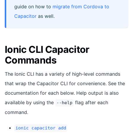
guide on how to
migrate from Cordova to
Capacitor
as well.
Ionic CLI Capacitor
Commands
The Ionic CLI has a variety of high-level commands
that wrap the Capacitor CLI for convenience. See the
documentation for each below. Help output is also
available by using the
flag after each
--help
command.
ionic capacitor add