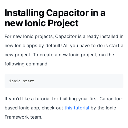
Installing Capacitor in a
new Ionic Project
For new Ionic projects, Capacitor is already installed in
new Ionic apps by default! All you have to do is start a
new project. To create a new Ionic project, run the
following command:
ionic start
If you'd like a tutorial for building your first Capacitor-
based Ionic app, check out
this tutorial
by the Ionic
Framework team.