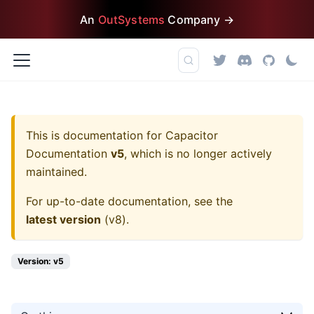
An
OutSystems
Company →
This is documentation for
Capacitor
Documentation
v5
, which is no longer actively
maintained.
For up-to-date documentation, see the
latest version
(
v8
).
Version: v5