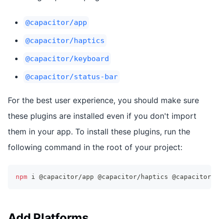
@capacitor/app
@capacitor/haptics
@capacitor/keyboard
@capacitor/status-bar
For the best user experience, you should make sure
these plugins are installed even if you don't import
them in your app. To install these plugins, run the
following command in the root of your project:
npm
 i @capacitor/app @capacitor/haptics @capacitor/k
Add Platforms