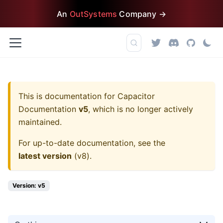
An
OutSystems
Company →
This is documentation for
Capacitor
Documentation
v5
, which is no longer actively
maintained.
For up-to-date documentation, see the
latest version
(
v8
).
Version: v5