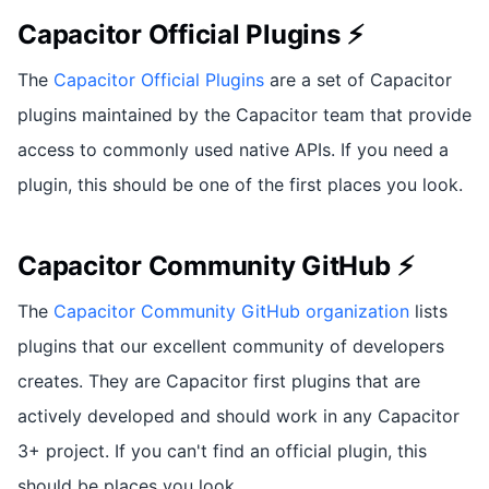
Capacitor Official Plugins ⚡
The
Capacitor Official Plugins
are a set of Capacitor
plugins maintained by the Capacitor team that provide
access to commonly used native APIs. If you need a
plugin, this should be one of the first places you look.
Capacitor Community GitHub ⚡
The
Capacitor Community GitHub organization
lists
plugins that our excellent community of developers
creates. They are Capacitor first plugins that are
actively developed and should work in any Capacitor
3+ project. If you can't find an official plugin, this
should be places you look.