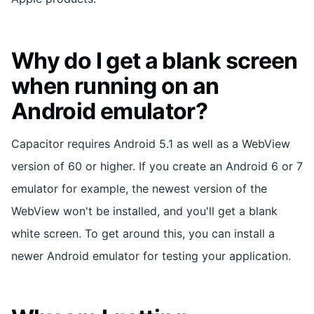
Why do I get a blank screen
when running on an
Android emulator?
Capacitor requires Android 5.1 as well as a WebView
version of 60 or higher. If you create an Android 6 or 7
emulator for example, the newest version of the
WebView won't be installed, and you'll get a blank
white screen. To get around this, you can install a
newer Android emulator for testing your application.