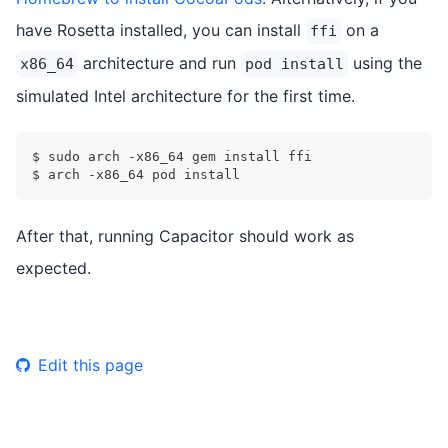
have Rosetta installed, you can install
on a
ffi
architecture and run
using the
x86_64
pod install
simulated Intel architecture for the first time.
$ sudo arch -x86_64 gem install ffi
$ arch -x86_64 pod install
After that, running Capacitor should work as
expected.
Edit this page