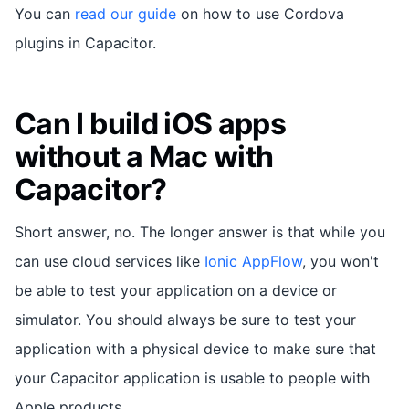
You can
read our guide
on how to use Cordova
plugins in Capacitor.
Can I build iOS apps
without a Mac with
Capacitor?
Short answer, no. The longer answer is that while you
can use cloud services like
Ionic AppFlow
, you won't
be able to test your application on a device or
simulator. You should always be sure to test your
application with a physical device to make sure that
your Capacitor application is usable to people with
Apple products.