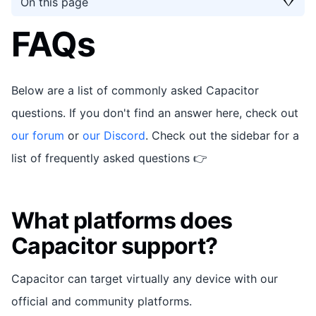
On this page
FAQs
Below are a list of commonly asked Capacitor
questions. If you don't find an answer here, check out
our forum
or
our Discord
. Check out the sidebar for a
list of frequently asked questions 👉
What platforms does
Capacitor support?
Capacitor can target virtually any device with our
official and community platforms.