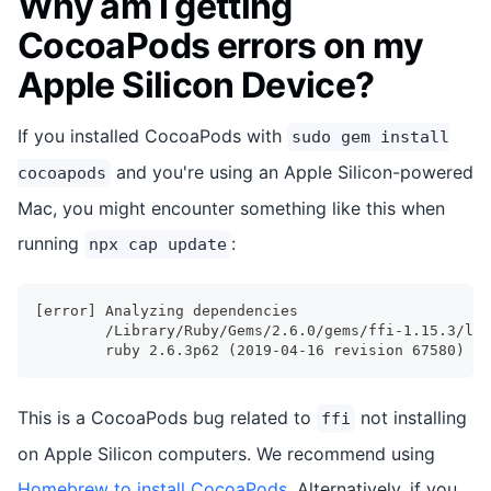
Why am I getting
CocoaPods errors on my
Apple Silicon Device?
If you installed CocoaPods with
sudo gem install
and you're using an Apple Silicon-powered
cocoapods
Mac, you might encounter something like this when
running
:
npx cap update
[error] Analyzing dependencies
        /Library/Ruby/Gems/2.6.0/gems/ffi-1.15.3/lib
        ruby 2.6.3p62 (2019-04-16 revision 67580) [u
This is a CocoaPods bug related to
not installing
ffi
on Apple Silicon computers. We recommend using
Homebrew to install CocoaPods
. Alternatively, if you