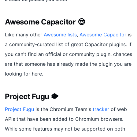
Awesome Capacitor 😎
Like many other
Awesome lists
,
Awesome Capacitor
is
a community-curated list of great Capacitor plugins. If
you can't find an official or community plugin, chances
are that someone has already made the plugin you are
looking for here.
Project Fugu 🐡
Project Fugu
is the Chromium Team's
tracker
of web
APIs that have been added to Chromium browsers.
While some features may not be supported on both