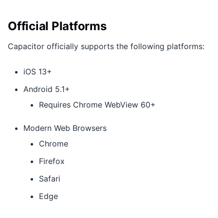
Official Platforms
Capacitor officially supports the following platforms:
iOS 13+
Android 5.1+
Requires Chrome WebView 60+
Modern Web Browsers
Chrome
Firefox
Safari
Edge