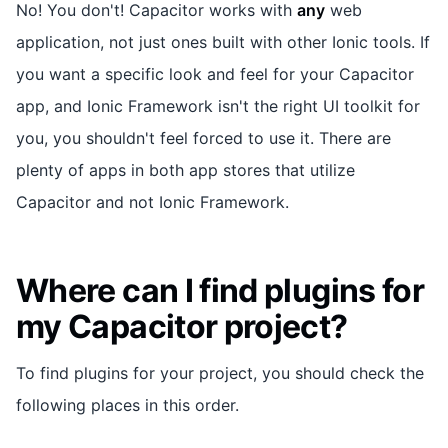
No! You don't! Capacitor works with
any
web
application, not just ones built with other Ionic tools. If
you want a specific look and feel for your Capacitor
app, and Ionic Framework isn't the right UI toolkit for
you, you shouldn't feel forced to use it. There are
plenty of apps in both app stores that utilize
Capacitor and not Ionic Framework.
Where can I find plugins for
my Capacitor project?
To find plugins for your project, you should check the
following places in this order.