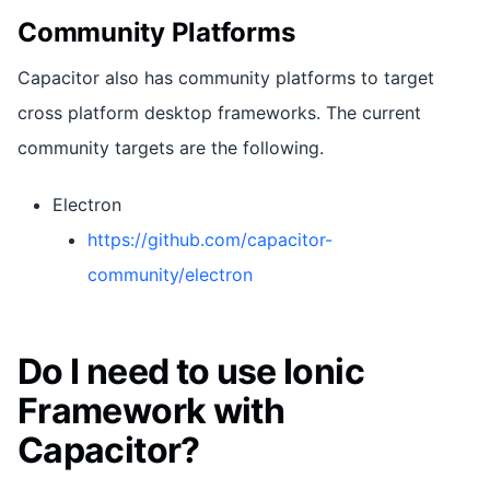
Community Platforms
Capacitor also has community platforms to target
cross platform desktop frameworks. The current
community targets are the following.
Electron
https://github.com/capacitor-
community/electron
Do I need to use Ionic
Framework with
Capacitor?