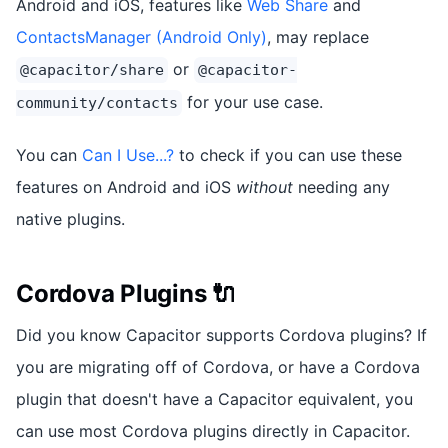
Android and iOS, features like
Web Share
and
ContactsManager (Android Only)
, may replace
or
@capacitor/share
@capacitor-
for your use case.
community/contacts
You can
Can I Use...?
to check if you can use these
features on Android and iOS
without
needing any
native plugins.
Cordova Plugins 🔌
Did you know Capacitor supports Cordova plugins? If
you are migrating off of Cordova, or have a Cordova
plugin that doesn't have a Capacitor equivalent, you
can use most Cordova plugins directly in Capacitor.