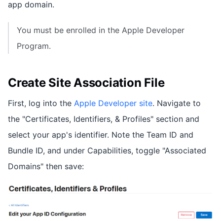
app domain.
You must be enrolled in the Apple Developer
Program.
Create Site Association File
First, log into the
Apple Developer site
. Navigate to
the "Certificates, Identifiers, & Profiles" section and
select your app's identifier. Note the Team ID and
Bundle ID, and under Capabilities, toggle "Associated
Domains" then save: