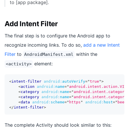
to [app package].
Add Intent Filter
The final step is to configure the Android app to
recognize incoming links. To do so,
add a new Intent
Filter
to
within the
AndroidManifest.xml
element:
<activity>
<
intent-filter
android:
autoVerify
=
"
true
"
>
<
action
android:
name
=
"
android.intent.action.VIEW
<
category
android:
name
=
"
android.intent.category.
<
category
android:
name
=
"
android.intent.category.
<
data
android:
scheme
=
"
https
"
android:
host
=
"
beers
</
intent-filter
>
The complete Activity should look similar to this: