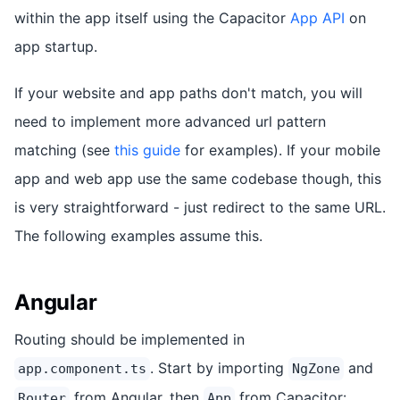
within the app itself using the Capacitor
App API
on
app startup.
If your website and app paths don't match, you will
need to implement more advanced url pattern
matching (see
this guide
for examples). If your mobile
app and web app use the same codebase though, this
is very straightforward - just redirect to the same URL.
The following examples assume this.
Angular
Routing should be implemented in
. Start by importing
and
app.component.ts
NgZone
from Angular, then
from Capacitor:
Router
App