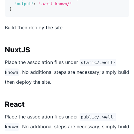
"output"
:
".well-known/"
}
Build then deploy the site.
NuxtJS
Place the association files under
static/.well-
. No additional steps are necessary; simply build
known
then deploy the site.
React
Place the association files under
public/.well-
. No additional steps are necessary; simply build
known