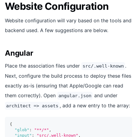
Website Configuration
Website configuration will vary based on the tools and
backend used. A few suggestions are below.
Angular
Place the association files under
.
src/.well-known
Next, configure the build process to deploy these files
exactly as-is (ensuring that Apple/Google can read
them correctly). Open
and under
angular.json
, add a new entry to the array:
architect => assets
{
"glob"
:
"**/*"
,
"input"
:
"src/.well-known"
,