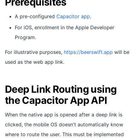
Prerequisites
A pre-configured
Capacitor app
.
For iOS, enrollment in the Apple Developer
Program.
For illustrative purposes,
https://beerswift.app
will be
used as the web app link.
Deep Link Routing using
the Capacitor App API
When the native app is opened after a deep link is
clicked, the mobile OS doesn't automatically know
where to route the user. This must be implemented