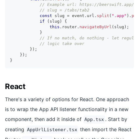
// Example url: https://beerswift.app/ta
// slug = /tabs/tab2
const
 slug 
=
 event
.
url
.
split
(
".app"
)
.
pop
if
(
slug
)
{
this
.
router
.
navigateByUrl
(
slug
)
;
}
// If no match, do nothing - let regular
// logic take over
}
)
;
}
)
;
}
React
There's a variety of options for React. One approach
is to wrap the App API listener functionality in a new
component, then add it inside of
. Start by
App.tsx
creating
then import the React
AppUrlListener.tsx