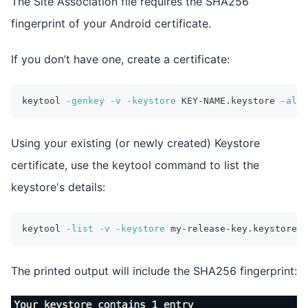
The Site Association file requires the SHA256
fingerprint of your Android certificate.
If you don’t have one, create a certificate:
keytool 
-genkey
-v
-keystore
 KEY-NAME.keystore 
-alia
Using your existing (or newly created) Keystore
certificate, use the keytool command to list the
keystore's details:
keytool 
-list
-v
-keystore
 my-release-key.keystore
The printed output will include the SHA256 fingerprint: