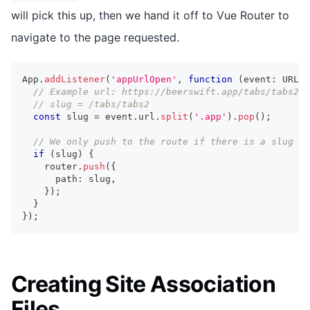
will pick this up, then we hand it off to Vue Router to
navigate to the page requested.
App
.
addListener
(
'appUrlOpen'
,
function
(
event
:
 URLOp
// Example url: https://beerswift.app/tabs/tabs2
// slug = /tabs/tabs2
const
 slug 
=
 event
.
url
.
split
(
'.app'
)
.
pop
(
)
;
// We only push to the route if there is a slug pr
if
(
slug
)
{
    router
.
push
(
{
      path
:
 slug
,
}
)
;
}
}
)
;
Creating Site Association
Files