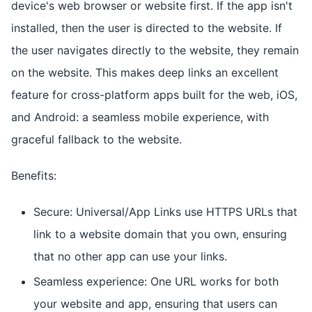
device's web browser or website first. If the app isn't
installed, then the user is directed to the website. If
the user navigates directly to the website, they remain
on the website. This makes deep links an excellent
feature for cross-platform apps built for the web, iOS,
and Android: a seamless mobile experience, with
graceful fallback to the website.
Benefits:
Secure: Universal/App Links use HTTPS URLs that
link to a website domain that you own, ensuring
that no other app can use your links.
Seamless experience: One URL works for both
your website and app, ensuring that users can