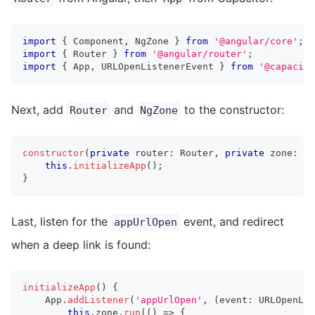
import
{
 Component
,
 NgZone 
}
from
'@angular/core'
;
import
{
 Router 
}
from
'@angular/router'
;
import
{
 App
,
 URLOpenListenerEvent 
}
from
'@capacito
Next, add
and
to the constructor:
Router
NgZone
constructor
(
private
 router
:
 Router
,
private
 zone
:
 Ng
this
.
initializeApp
(
)
;
}
Last, listen for the
event, and redirect
appUrlOpen
when a deep link is found:
initializeApp
(
)
{
    App
.
addListener
(
'appUrlOpen'
,
(
event
:
 URLOpenLis
this
.
zone
.
run
(
(
)
=>
{