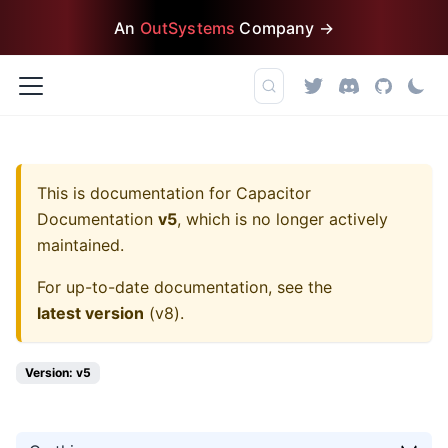
An
OutSystems
Company →
This is documentation for
Capacitor
Documentation
v5
, which is no longer actively
maintained.
For up-to-date documentation, see the
latest version
(
v8
).
Version: v5