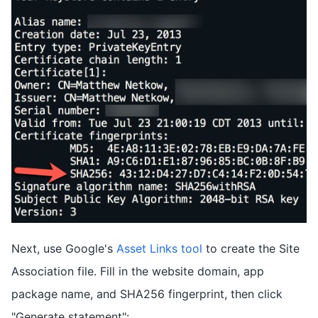
Next, use Google's
Asset Links tool
to create the Site
Association file. Fill in the website domain, app
package name, and SHA256 fingerprint, then click
"Generate statement":