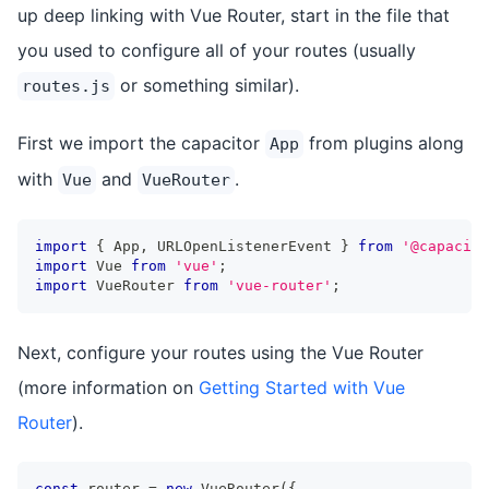
up deep linking with Vue Router, start in the file that
you used to configure all of your routes (usually
or something similar).
routes.js
First we import the capacitor
from plugins along
App
with
and
.
Vue
VueRouter
import
{
 App
,
 URLOpenListenerEvent 
}
from
'@capacito
import
 Vue 
from
'vue'
;
import
 VueRouter 
from
'vue-router'
;
Next, configure your routes using the Vue Router
(more information on
Getting Started with Vue
Router
).
const
 router 
=
new
VueRouter
(
{