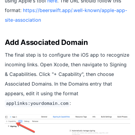
using Apple's tool
here
. The URL should follow this
format:
https://beerswift.app/.well-known/apple-app-
site-association
Add Associated Domain
The final step is to configure the iOS app to recognize
incoming links. Open Xcode, then navigate to Signing
& Capabilities. Click "+ Capability", then choose
Associated Domains. In the Domains entry that
appears, edit it using the format
:
applinks:yourdomain.com