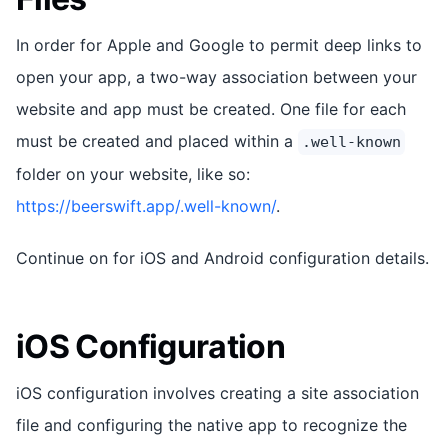
In order for Apple and Google to permit deep links to
open your app, a two-way association between your
website and app must be created. One file for each
must be created and placed within a
.well-known
folder on your website, like so:
https://beerswift.app/.well-known/
.
Continue on for iOS and Android configuration details.
iOS Configuration
iOS configuration involves creating a site association
file and configuring the native app to recognize the