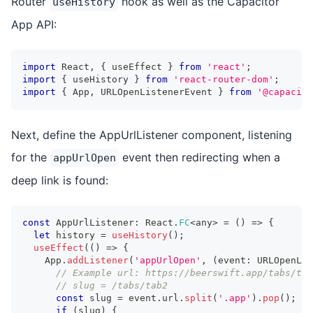
Router
hook as well as the Capacitor
useHistory
App API:
import
 React
,
{
 useEffect 
}
from
'react'
;
import
{
 useHistory 
}
from
'react-router-dom'
;
import
{
 App
,
 URLOpenListenerEvent 
}
from
'@capacito
Next, define the AppUrlListener component, listening
for the
event then redirecting when a
appUrlOpen
deep link is found:
const
 AppUrlListener
:
 React
.
FC
<
any
>
=
(
)
=>
{
let
 history 
=
useHistory
(
)
;
useEffect
(
(
)
=>
{
    App
.
addListener
(
'appUrlOpen'
,
(
event
:
 URLOpenLis
// Example url: https://beerswift.app/tabs/tab
// slug = /tabs/tab2
const
 slug 
=
 event
.
url
.
split
(
'.app'
)
.
pop
(
)
;
if
(
slug
)
{