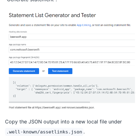
Copy the JSON output into a new local file under
.
.well-known/assetlinks.json