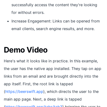
successfully access the content they're looking
for without errors.
Increase Engagement: Links can be opened from
email clients, search engine results, and more.
Demo Video
Here's what it looks like in practice. In this example,
the user has the native app installed. They tap on app
links from an email and are brought directly into the
app itself. First, the root link is tapped
(
https://beerswift.app
), which directs the user to the
main app page. Next, a deep link is tapped
(
https://beerswift.app/tabs/tab3
) bringing the user to