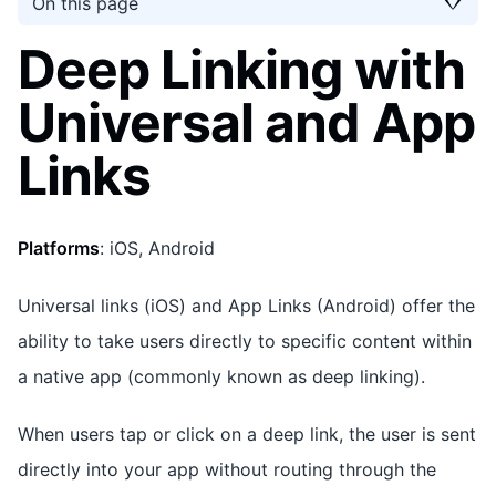
On this page
Deep Linking with
Universal and App
Links
Platforms
: iOS, Android
Universal links (iOS) and App Links (Android) offer the
ability to take users directly to specific content within
a native app (commonly known as deep linking).
When users tap or click on a deep link, the user is sent
directly into your app without routing through the