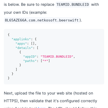
is below. Be sure to replace
with
TEAMID.BUNDLEID
your own IDs (example:
).
8L65AZE66A.com.netkosoft.beerswift
{
"applinks"
:
{
"apps"
:
[
]
,
"details"
:
[
{
"appID"
:
"TEAMID.BUNDLEID"
,
"paths"
:
[
"*"
]
}
]
}
}
Next, upload the file to your web site (hosted on
HTTPS), then validate that it's configured correctly