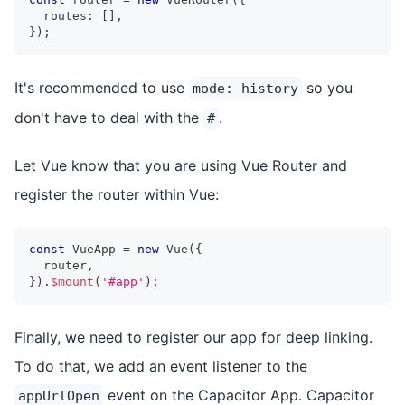
  routes
:
[
]
,
}
)
;
It's recommended to use
so you
mode: history
don't have to deal with the
.
#
Let Vue know that you are using Vue Router and
register the router within Vue:
const
 VueApp 
=
new
Vue
(
{
  router
,
}
)
.
$mount
(
'#app'
)
;
Finally, we need to register our app for deep linking.
To do that, we add an event listener to the
event on the Capacitor App. Capacitor
appUrlOpen