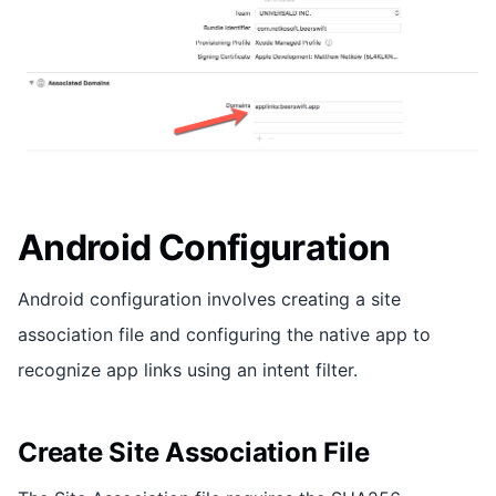
Android Configuration
Android configuration involves creating a site
association file and configuring the native app to
recognize app links using an intent filter.
Create Site Association File