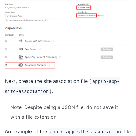
Next, create the site association file (
apple-app-
).
site-association
Note: Despite being a JSON file, do not save it
with a file extension.
An example of the
file
apple-app-site-association