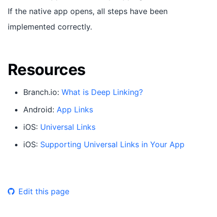
If the native app opens, all steps have been
implemented correctly.
Resources
Branch.io:
What is Deep Linking?
Android:
App Links
iOS:
Universal Links
iOS:
Supporting Universal Links in Your App
Edit this page