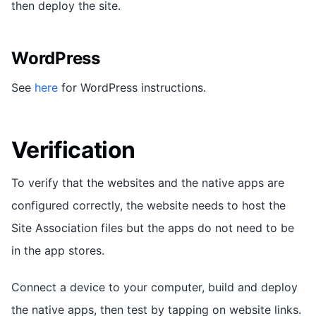
then deploy the site.
WordPress
See
here
for WordPress instructions.
Verification
To verify that the websites and the native apps are
configured correctly, the website needs to host the
Site Association files but the apps do not need to be
in the app stores.
Connect a device to your computer, build and deploy
the native apps, then test by tapping on website links.