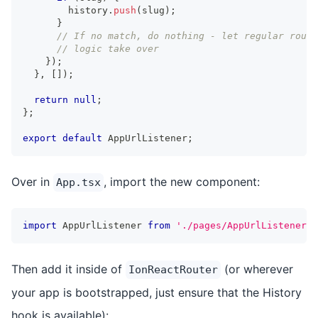
        history
.
push
(
slug
)
;
}
// If no match, do nothing - let regular routi
// logic take over
}
)
;
}
,
[
]
)
;
return
null
;
}
;
export
default
 AppUrlListener
;
Over in
, import the new component:
App.tsx
import
 AppUrlListener 
from
'./pages/AppUrlListener'
;
Then add it inside of
(or wherever
IonReactRouter
your app is bootstrapped, just ensure that the History
hook is available):