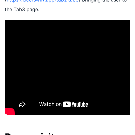
the Tab3 page.