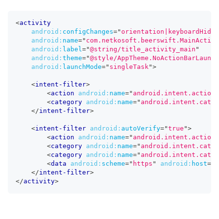
<
activity
android:
configChanges
=
"
orientation|keyboardHidde
android:
name
=
"
com.netkosoft.beerswift.MainActivi
android:
label
=
"
@string/title_activity_main
"
android:
theme
=
"
@style/AppTheme.NoActionBarLaunch
android:
launchMode
=
"
singleTask
"
>
<
intent-filter
>
<
action
android:
name
=
"
android.intent.action.
<
category
android:
name
=
"
android.intent.categ
</
intent-filter
>
<
intent-filter
android:
autoVerify
=
"
true
"
>
<
action
android:
name
=
"
android.intent.action.
<
category
android:
name
=
"
android.intent.categ
<
category
android:
name
=
"
android.intent.categ
<
data
android:
scheme
=
"
https
"
android:
host
=
"
b
</
intent-filter
>
</
activity
>