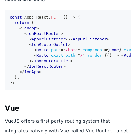
const
App
:
React
.
FC
=
(
)
=>
{
return
(
<
IonApp
>
<
IonReactRouter
>
<
AppUrlListener
>
</
AppUrlListener
>
<
IonRouterOutlet
>
<
Route
path
=
"
/home
"
component
=
{
Home
}
exact
<
Route
exact
path
=
"
/
"
render
=
{
(
)
=>
<
Redir
</
IonRouterOutlet
>
</
IonReactRouter
>
</
IonApp
>
)
;
}
;
Vue
VueJS offers a first party routing system that
integrates natively with Vue called Vue Router. To set