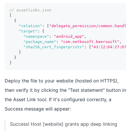
// assetlinks.json
[
{
"relation"
:
[
"delegate_permission/common.handle_
"target"
:
{
"namespace"
:
"android_app"
,
"package_name"
:
"com.netkosoft.beerswift"
,
"sha256_cert_fingerprints"
:
[
"43:12:D4:27:D7:C
}
}
]
Deploy the file to your website (hosted on HTTPS),
then verify it by clicking the "Test statement" button in
the Asset Link tool. If it's configured correctly, a
Success message will appear:
Success! Host [website] grants app deep linking