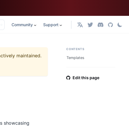
Community
Support
English
CONTENTS
actively maintained.
Templates
Edit this page
ts showcasing