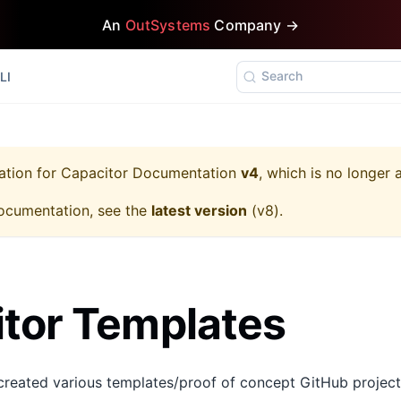
An
OutSystems
Company →
Search
LI
ation for
Capacitor Documentation
v4
, which is no longer 
ocumentation, see the
latest version
(
v8
).
tor Templates
created various templates/proof of concept GitHub projec