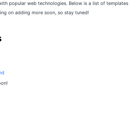
ith popular web technologies. Below is a list of templates 
ning on adding more soon, so stay tuned!
s
nd
oon!