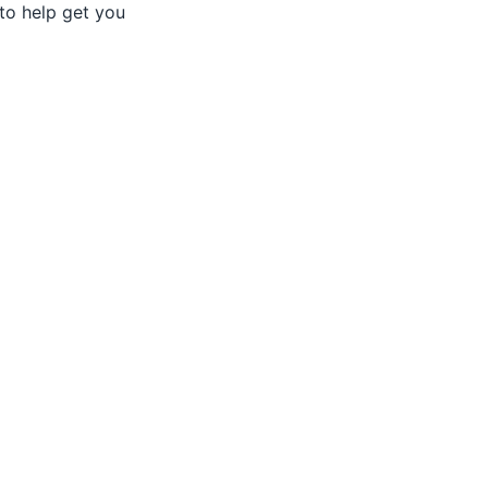
to help get you