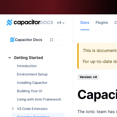
v4
Docs
Plugins
C
Capacitor Docs
This is document
Getting Started
For up-to-date d
Introduction
Environment Setup
Version: v4
Installing Capacitor
Capaci
Building Your UI
Using with Ionic Framework
VS Code Extension
The Ionic team has 