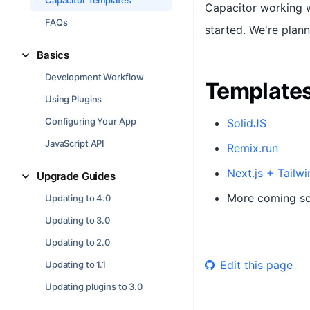
Capacitor Templates
Capacitor working w
FAQs
started. We're plan
Basics
Development Workflow
Template
Using Plugins
Configuring Your App
SolidJS
JavaScript API
Remix.run
Next.js + Tailwi
Upgrade Guides
More coming s
Updating to 4.0
Updating to 3.0
Updating to 2.0
Edit this page
Updating to 1.1
Updating plugins to 3.0