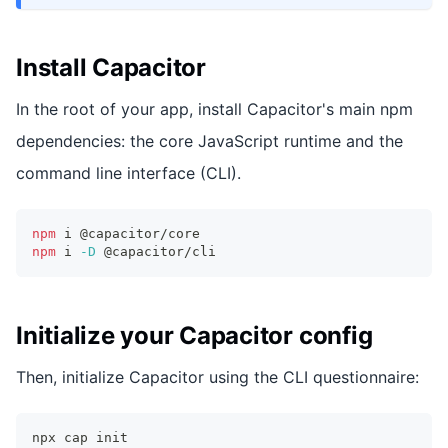
Install Capacitor
In the root of your app, install Capacitor's main npm
dependencies: the core JavaScript runtime and the
command line interface (CLI).
npm
 i @capacitor/core
npm
 i 
-D
 @capacitor/cli
Initialize your Capacitor config
Then, initialize Capacitor using the CLI questionnaire:
npx cap init