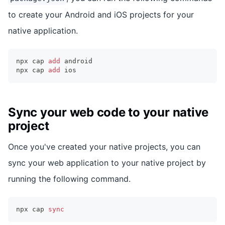
to create your Android and iOS projects for your
native application.
npx cap 
add
 android
npx cap 
add
 ios
Sync your web code to your native
project
Once you've created your native projects, you can
sync your web application to your native project by
running the following command.
npx cap 
sync