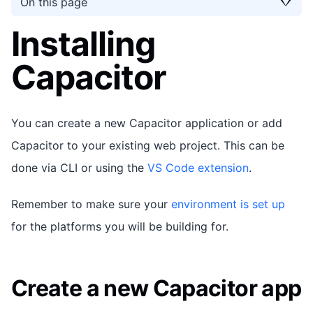
On this page
Installing
Capacitor
You can create a new Capacitor application or add
Capacitor to your existing web project. This can be
done via CLI or using the
VS Code extension
.
Remember to make sure your
environment is set up
for the platforms you will be building for.
Create a new Capacitor app