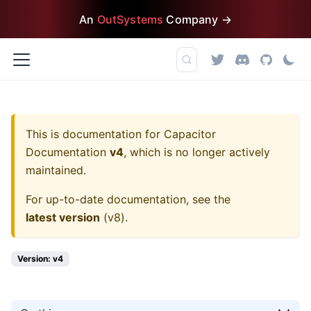
An
OutSystems
Company →
This is documentation for
Capacitor
Documentation
v4
, which is no longer actively
maintained.
For up-to-date documentation, see the
latest version
(
v8
).
Version: v4