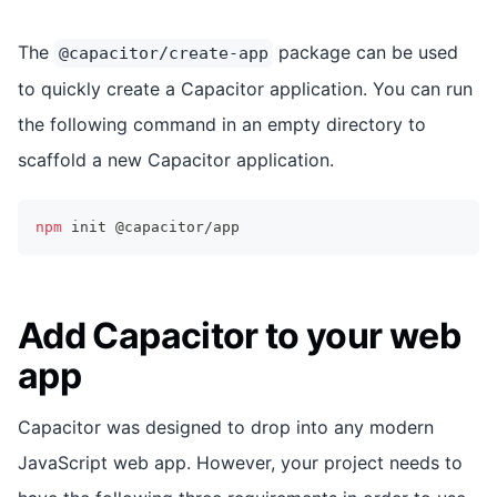
The
package can be used
@capacitor/create-app
to quickly create a Capacitor application. You can run
the following command in an empty directory to
scaffold a new Capacitor application.
npm
 init @capacitor/app
Add Capacitor to your web
app
Capacitor was designed to drop into any modern
JavaScript web app. However, your project needs to