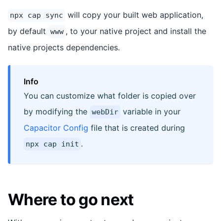
will copy your built web application,
npx cap sync
by default
, to your native project and install the
www
native projects dependencies.
Info
You can customize what folder is copied over
by modifying the
variable in your
webDir
Capacitor Config
file that is created during
.
npx cap init
Where to go next