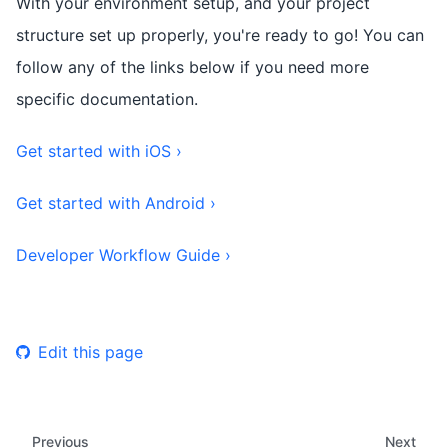
With your environment setup, and your project
structure set up properly, you're ready to go! You can
follow any of the links below if you need more
specific documentation.
Get started with iOS ›
Get started with Android ›
Developer Workflow Guide ›
Edit this page
Previous
Next