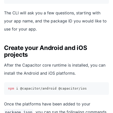
The CLI will ask you a few questions, starting with
your app name, and the package ID you would like to
use for your app.
Create your Android and iOS
projects
After the Capacitor core runtime is installed, you can
install the Android and iOS platforms.
npm
 i @capacitor/android @capacitor/ios
Once the platforms have been added to your
, you can run the following commands
package.json