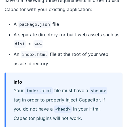
have the following three requirements in order to use
Capacitor with your existing application:
A
file
package.json
A separate directory for built web assets such as
or
dist
www
An
file at the root of your web
index.html
assets directory
Info
Your
file must have a
index.html
<head>
tag in order to properly inject Capacitor. If
you do not have a
in your Html,
<head>
Capacitor plugins will not work.