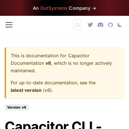
An
OutSystems
Company →
This is documentation for
Capacitor
Documentation
v6
, which is no longer actively
maintained.
For up-to-date documentation, see the
latest version
(
v8
).
Version: v6
Capacitor CLI -