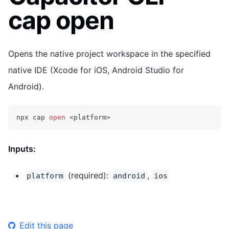
cap open
Opens the native project workspace in the specified
native IDE (Xcode for iOS, Android Studio for
Android).
npx cap 
open
<
platform
>
Inputs:
(required):
,
platform
android
ios
Edit this page