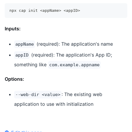
npx cap init 
<
appName
>
<
appID
>
Inputs:
(required): The application's name
appName
(required): The application's App ID;
appID
something like
com.example.appname
Options:
: The existing web
--web-dir <value>
application to use with initialization