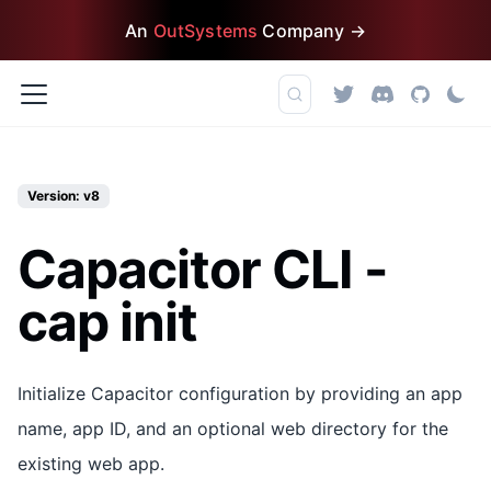
An
OutSystems
Company →
Version: v8
Capacitor CLI -
cap init
Initialize Capacitor configuration by providing an app
name, app ID, and an optional web directory for the
existing web app.