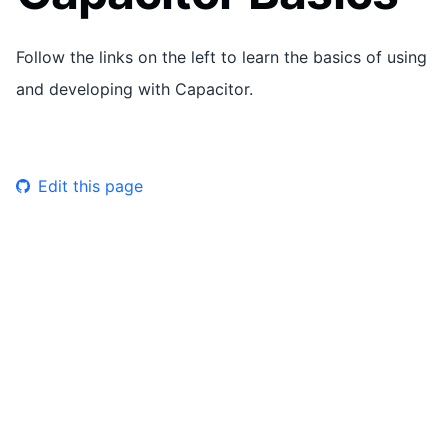
Follow the links on the left to learn the basics of using
and developing with Capacitor.
Edit this page