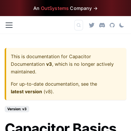
An
OutSystems
Company →
This is documentation for
Capacitor
Documentation
v3
, which is no longer actively
maintained.
For up-to-date documentation, see the
latest version
(
v8
).
Version: v3
Capacitor Basics